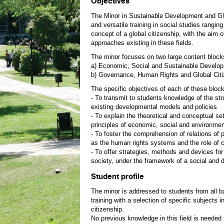
Objectives
The Minor in Sustainable Development and Glob
and versatile training in social studies rangi
concept of a global citizenship, with the aim o
approaches existing in these fields.
The minor focuses on two large content block
a) Economic, Social and Sustainable Devel
b) Governance, Human Rights and Global Citi
The specific objectives of each of these block
- To transmit to students knowledge of the stru
existing developmental models and policies
- To explain the theoretical and conceptual s
principles of economic, social and environment
- To foster the comprehension of relations of 
as the human rights systems and the role of ci
- To offer strategies, methods and devices for 
society, under the framework of a social and 
Student profile
The minor is addressed to students from all b
training with a selection of specific subjects
citizenship.
No previous knowledge in this field is needed t