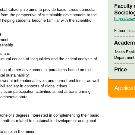
Faculty 
al Citizenship aims to provide basic, cross-curricular
Sociolo
ng from the perspective of sustainable development to the
https://www.
f helping students become familiar with the scientific
Fifteen plac
s:
opment
Academi
zenship
Josep Espl
s are:
Department 
ctural causes of inequalities and the critical analysis of
Price
etting of other developmental paradigms based on the
al sustainability
power at international levels and current problems, as well
vil society in contexts of global crises
Applica
citizen participation activities aimed at transforming
democratic state
achelor's degrees interested in complementing their basic
 in matters related to sustainable development and global
o enrol in the minor.