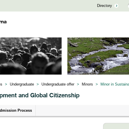
Directory
es
>
Undergraduate
>
Undergraduate offer
>
Minors
>
Minor in Sustain
opment and Global Citizenship
dmission Process