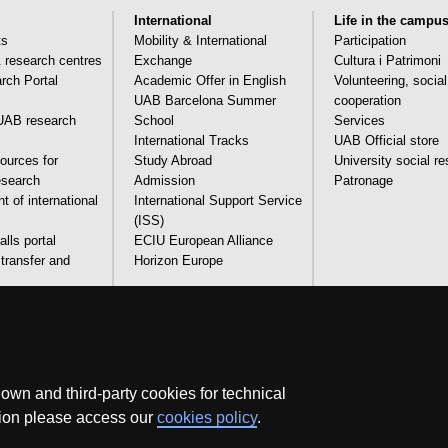
International
Life in the campu
ts
Mobility & International
Participation
& research centres
Exchange
Cultura i Patrimoni
ch Portal
Academic Offer in English
Volunteering, socia
UAB Barcelona Summer
cooperation
AB research
School
Services
International Tracks
UAB Official store
ources for
Study Abroad
University social re
research
Admission
Patronage
 of international
International Support Service
(ISS)
lls portal
ECIU European Alliance
transfer and
Horizon Europe
and technical
Legal notice
Data protection
About this website
Web 
wn and third-party cookies for technical
ation please access our
cookies policy
.
We are a leading university providing quality teaching in a wide variety of co
adapted to the new models of the Europe of Knowledge. Our courses provi
experience, helping them to be better prepared as they enter the professional w