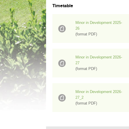
Timetable
Minor in Development 2025-
26
(format PDF)
Minor in Development 2026-
27
(format PDF)
Minor in Development 2026-
27_2
(format PDF)