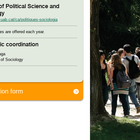
of Political Science and
gy
uab.cat/ca/politiques-sociologia
es are offered each year.
c coordination
uga
of Sociology
tion form