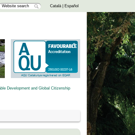
Català
|
Español
able Development and Global Citizenship