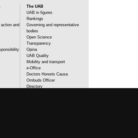
s
The UAB
UAB in figures
Rankings
l action and
Governing and representative
bodies
Open Science
Transparency
sponsibility
Opina
UAB Quality
Mobility and transport
e-Office
Doctors Honoris Causa
Ombuds Officer
Directory
Identity and corporate image
accessibility
UAB site map
urses that meet the needs of society and are
de students with outstanding practical
orld. UAB is internationally renowned for its