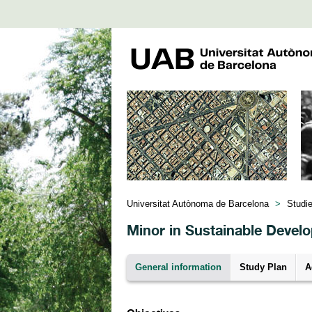
Universitat Autònoma de Barcelona
>
Studi
Minor in Sustainable Devel
General information
Study Plan
A