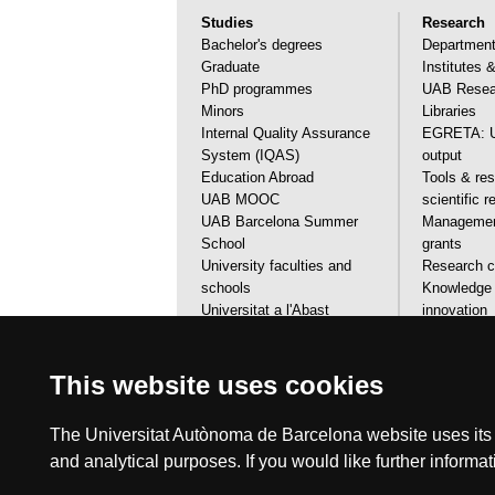
Studies
Research
Bachelor's degrees
Departmen
Graduate
Institutes 
PhD programmes
UAB Resear
Minors
Libraries
Internal Quality Assurance
EGRETA: U
System (IQAS)
output
Education Abroad
Tools & res
UAB MOOC
scientific 
UAB Barcelona Summer
Management
School
grants
University faculties and
Research ca
schools
Knowledge 
Universitat a l'Abast
innovation
Financial aids, grants & calls
Scientific 
Visit the UAB
services
This website uses cookies
The Universitat Autònoma de Barcelona website uses its o
and analytical purposes. If you would like further inform