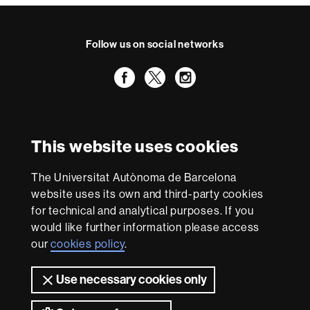
Follow us on social networks
Facebook
Twitter
Instagram
International recognition of excellence
HR
This website uses cookies
Excellence
in
Research
The Universitat Autònoma de Barcelona
-
With funding from
website uses its own and third-party cookies
Euraxess
for technical and analytical purposes. If you
would like further information please access
our
cookies policy
.
About
this
Use necessary cookies only
website
Legal notice
Data protection
About this website
Web
accessibility
UAB site map