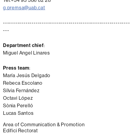
Tel.+34 93 586 82 28
g.premsa@uab.cat
--------------------------------------------------------------
---
Department chief
:
Miguel Angel Linares
Press team
:
María Jesús Delgado
Rebeca Escolano
Sílvia Fernández
Octavi López
Sònia Perelló
Lucas Santos
Extra
Area of Communication & Promotion
Edifici Rectorat
information