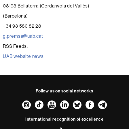
08193 Bellaterra (Cerdanyola del Vallès)
(Barcelona)
+34 93 586 82 28
g.premsa@uab.cat
RSS Feeds:
UAB website news
Follow us on social networks
Instagram
TikTok
YouTube
LinkedIn
Bluesky
Faceboo
Teleg
International recognition of excellence