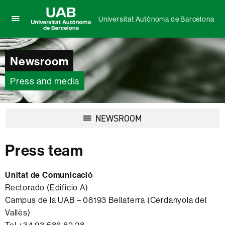
Universitat Autònoma de Barcelona
Click
UAB
here
Universitat
to
Autònoma
Newsroom
display
de
the
Barcelona
menu
Press and media
of
Universitat
Autònoma
Display
NEWSROOM
de
navigation
Barcelona
Press team
Unitat de Comunicació
Rectorado (Edificio A)
Campus de la UAB – 08193 Bellaterra (Cerdanyola del
Vallès)