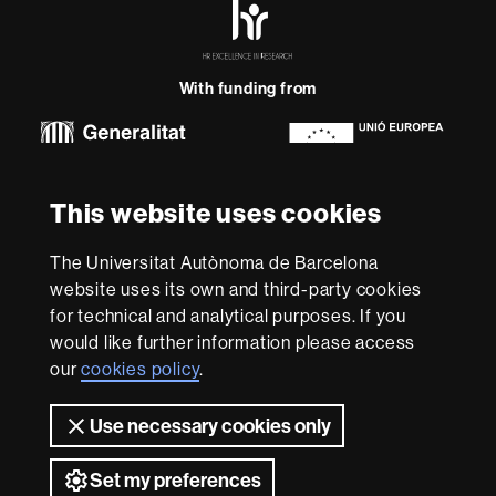
HR
Excellence
in
Research
With funding from
-
Euraxess
About
This website uses cookies
this
website
Legal notice
Data protection
About this website
Web
The Universitat Autònoma de Barcelona
accessibility
UAB site map
website uses its own and third-party cookies
for technical and analytical purposes. If you
We are a leading university providing quality teaching in a
would like further information please access
wide variety of courses that meet the needs of society
and are adapted to the new models of the Europe of
our
cookies policy
.
Knowledge. Our courses provide students with
outstanding practical experience, helping them to be
Use necessary cookies only
better prepared as they enter the professional world.
UAB is internationally renowned for its quality and
Set my preferences
innovation in research.