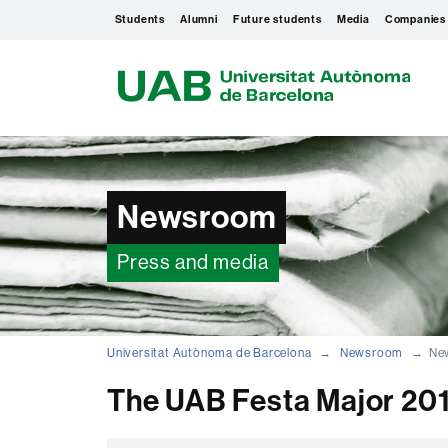
Students
Alumni
Future students
Media
Companies
U
A
B
Newsroom
Press and media
Universitat Autònoma de Barcelona
Newsroom
New
The UAB Festa Major 2019