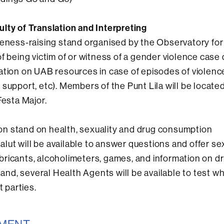
culty of Translation and Interpreting
reness-raising stand organised by the Observatory for
f being victim of or witness of a gender violence case 
ation on UAB resources in case of episodes of violenc
support, etc). Members of the Punt Lila will be located
Festa Major.
ion stand on health, sexuality and drug consumption
ut will be available to answer questions and offer se
ricants, alcoholimeters, games, and information on dr
tand, several Health Agents will be available to test w
 parties.