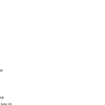
he
he
say in