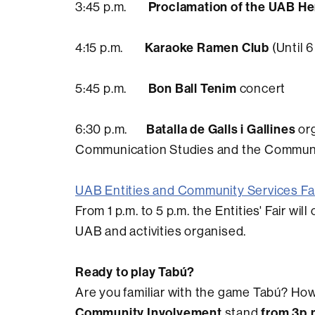
Proclamation of the UAB He
3:45 p.m.
Karaoke Ramen Club
4:15 p.m.
(Until 6
Bon Ball Tenim
5:45 p.m.
concert
Batalla de Galls i Gallines
6:30 p.m.
org
Communication Studies and the Communit
UAB Entities and Community Services Fa
From 1 p.m. to 5 p.m. the Entities' Fair wi
UAB and activities organised.
Ready to play Tabú?
Are you familiar with the game Tabú? How 
Community Involvement
from 3p.
stand