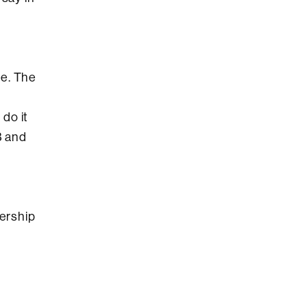
ge. The
do it
B and
ership