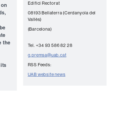
Edifici Rectorat
 on
n
ds,
08193 Bellaterra (Cerdanyola del
t
Vallès)
a
 be
(Barcelona)
c
ate
t
e the
Tel. +34 93 586 82 28
g.premsa@uab.cat
its
RSS Feeds:
UAB website news