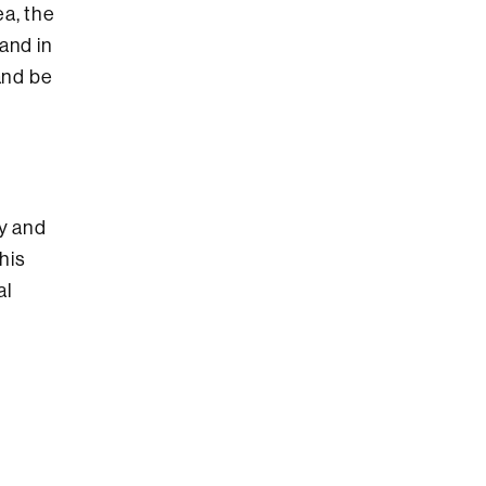
ea, the
and in
and be
ty and
his
al