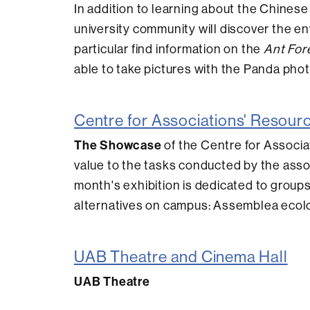
In addition to learning about the Chinese
university community will discover the en
particular find information on the
Ant For
able to take pictures with the Panda phot
Centre for Associations' Resour
The Showcase
of the Centre for Associat
value to the tasks conducted by the asso
month's exhibition is dedicated to groups
alternatives on campus: Assemblea ecolo
UAB Theatre and Cinema Hall
UAB Theatre