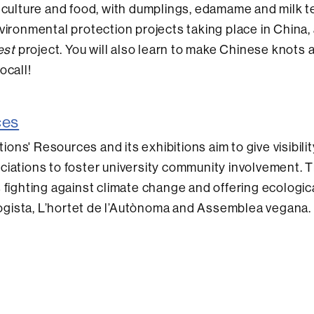
 culture and food, with dumplings, edamame and milk t
vironmental protection projects taking place in China, 
est
project. You will also learn to make Chinese knots 
ocall!
ces
ions' Resources and its exhibitions aim to give visibili
ciations to foster university community involvement. T
 fighting against climate change and offering ecologic
gista, L’hortet de l’Autònoma and Assemblea vegana.