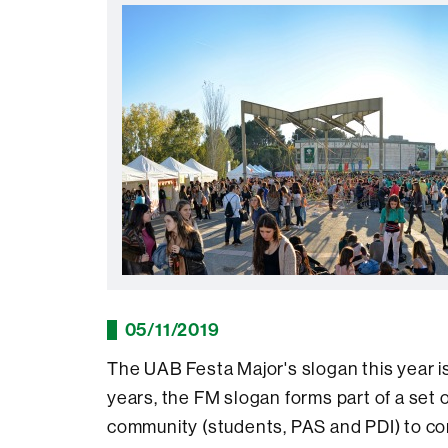
05/11/2019
The UAB Festa Major's slogan this year i
years, the FM slogan forms part of a set 
community (students, PAS and PDI) to con