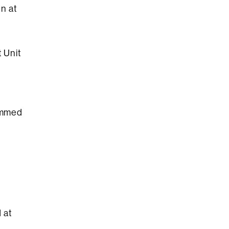
en at
 Unit
ammed
 at