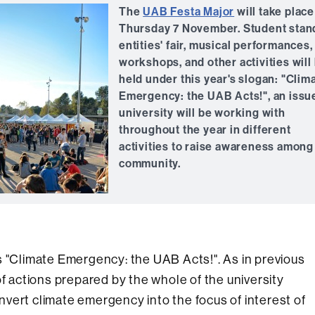
The
UAB Festa Major
will take place
Thursday 7 November. Student stan
entities' fair, musical performances,
workshops, and other activities will
held under this year's slogan: "Clim
Emergency: the UAB Acts!", an issu
university will be working with
throughout the year in different
activities to raise awareness among 
community.
s "Climate Emergency: the UAB Acts!". As in previous
of actions prepared by the whole of the university
vert climate emergency into the focus of interest of