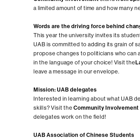
a limited amount of time and how many n
Words are the driving force behind chan
This year the university invites its stude
UAB is committed to adding its grain of 
propose changes to politicians who can a
L
in the language of your choice! Visit the
leave a message in our envelope.
Mission: UAB delegates
Interested in learning about what UAB d
Community Involvement
skills? Visit the
delegates work on the field!
UAB Association of Chinese Students