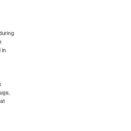
during
e
 in
x
ugs,
hat