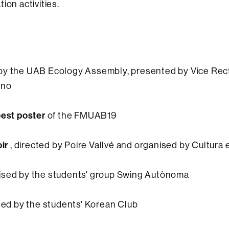
ion activities.
by the UAB Ecology Assembly, presented by Vice Rect
eno
best poster
of the FMUAB19
oir
, directed by Poire Vallvé and organised by Cultura 
sed by the students' group Swing Autònoma
ed by the students' Korean Club