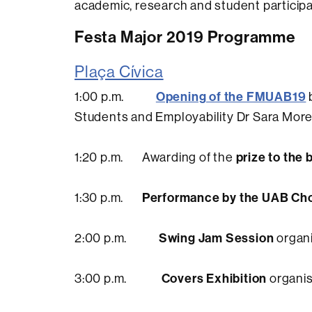
academic, research and student participat
Festa Major 2019 Programme
Plaça Cívica
Opening of the FMUAB19
1:00 p.m.
Students and Employability Dr Sara Mor
prize to the 
1:20 p.m. Awarding of the
Performance by the UAB Ch
1:30 p.m.
Swing Jam Session
2:00 p.m.
organi
Covers Exhibition
3:00 p.m.
organis