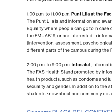
Punt Lila at the Fa
1:00 p.m. to 11:00 p.m.
The Punt Lila is and information and awa
Equality where people can go to in case o
the FMUAB19, or are interested in inform
(intervention, assessment, psychological 
different parts of the campus during the 
Infosalut
2:00 p.m. to 9:00 p.m.
, informat
The FAS Health Stand promoted by Infosal
health products, such as condoms and lub
sexuality and gender. In addition to the s
students know about and commonly do at