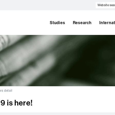
Website
search
Studies
Research
Interna
s detail
 is here!