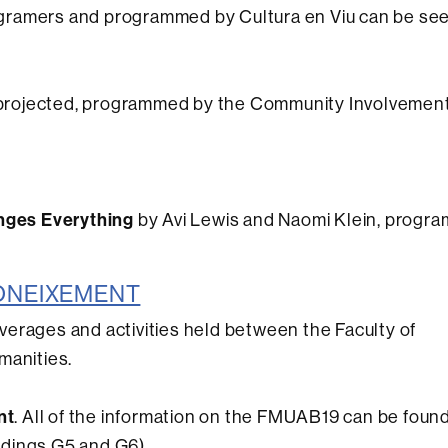
stagramers and programmed by Cultura en Viu can be se
 projected, programmed by the Community Involvement
nges Everything
by Avi Lewis and Naomi Klein, progr
 CONEIXEMENT
beverages and activities held between the Faculty of
manities.
nt
. All of the information on the FMUAB19 can be found
ldings G5 and G6)