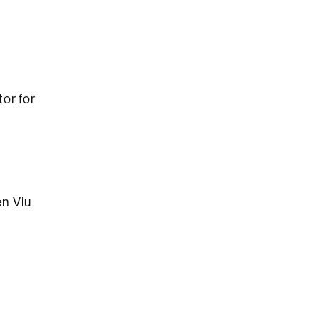
or for
en Viu