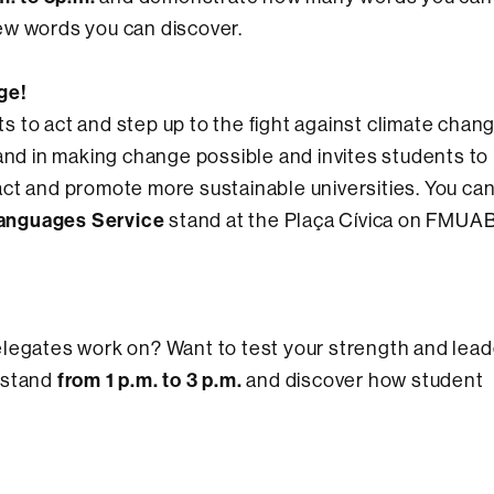
ew words you can discover.
ge!
nts to act and step up to the fight against climate chan
sand in making change possible and invites students to
ct and promote more sustainable universities. You can 
anguages Service
stand at the Plaça Cívica on FMUA
elegates work on? Want to test your strength and lead
from 1 p.m. to 3 p.m.
stand
and discover how student