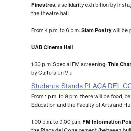
Finestres
, a solidarity exhibition by In
the theatre hall
Slam Poetry
From 4 p.m. to 6 p.m.
will be
UAB Cinema Hall
This Cha
1:30 p.m. Special FM screening:
by Cultura en Viu
Students' Stands PLAÇA DEL
From 1 p.m. to 9 p.m. there will be food, 
Education and the Faculty of Arts and Hu
FM Information Poi
1:00 p.m. to 9:00 p.m.
the Plaça del Coneixement (between bui