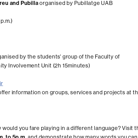
reu and Pubilla
organised by Pubillatge UAB
 p.m.)
anised by the students' group of the Faculty of
y Involvement Unit (2h 15minutes)
ir
ll offer information on groups, services and projects at t
would you fare playing in a different language? Visit t
m. to 5p.m.
and demonstrate how many words you can 