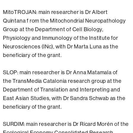
MitoTROJAN: main researcher is Dr Albert
Quintana f rom the Mitochondrial Neuropathology
Group at the Department of Cell Biology,
Physiology and Immunology of the Institute for
Neurosciences (INc), with Dr Marta Luna as the
beneficiary of the grant.
SLOP: main researcher is Dr Anna Matamala of
the TransMedia Catalonia research group at the
Department of Translation and Interpreting and
East Asian Studies, with Dr Sandra Schwab as the
beneficiary of the grant.
SURDIM: main researcher is Dr Ricard Morén of the
Ecological Economy Consolidated Research