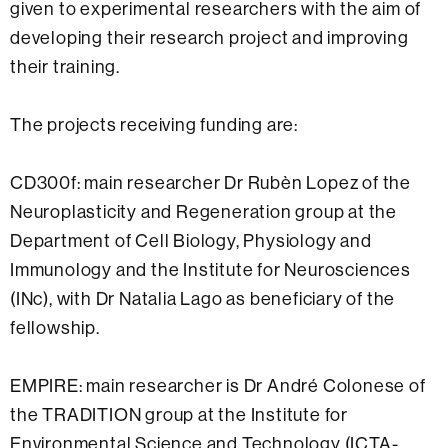
given to experimental researchers with the aim of
developing their research project and improving
their training.
The projects receiving funding are:
CD300f: main researcher Dr Rubèn Lopez of the
Neuroplasticity and Regeneration group at the
Department of Cell Biology, Physiology and
Immunology and the Institute for Neurosciences
(INc), with Dr Natalia Lago as beneficiary of the
fellowship.
EMPIRE: main researcher is Dr André Colonese of
the TRADITION group at the Institute for
Environmental Science and Technology (ICTA-