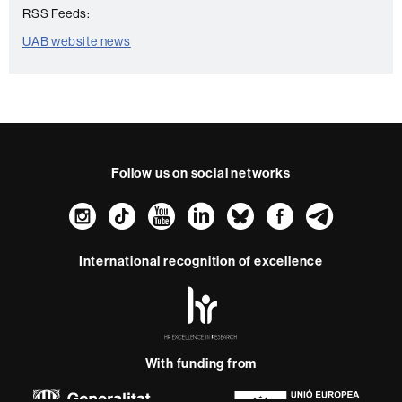
RSS Feeds:
UAB website news
Follow us on social networks
Instagram
TikTok
YouTube
LinkedIn
Bluesky
Faceboo
Teleg
International recognition of excellence
HR
Excellence
in
Research
-
With funding from
Euraxess