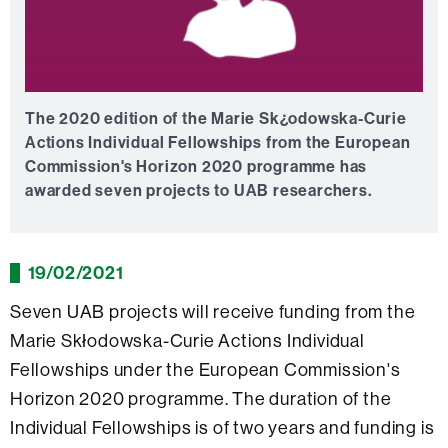
The 2020 edition of the Marie Sk¿odowska-Curie
Actions Individual Fellowships from the European
Commission's Horizon 2020 programme has
awarded seven projects to UAB researchers.
19/02/2021
Seven UAB projects will receive funding from the
Marie Skłodowska-Curie Actions Individual
Fellowships under the European Commission's
Horizon 2020 programme. The duration of the
Individual Fellowships is of two years and funding is