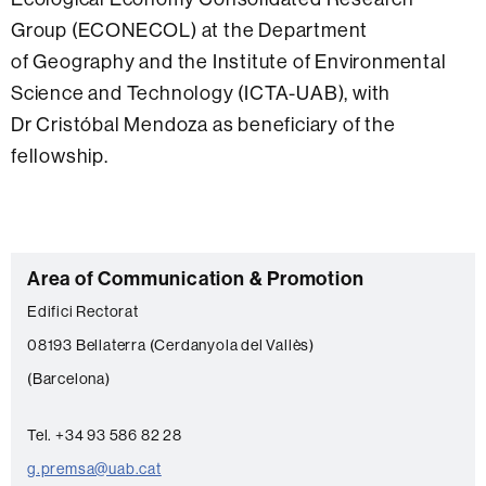
Group (ECONECOL) at the Department
of Geography and the Institute of Environmental
Science and Technology (ICTA-UAB), with
Dr Cristóbal Mendoza as beneficiary of the
fellowship.
C
Area of Communication & Promotion
o
Edifici Rectorat
n
08193 Bellaterra (Cerdanyola del Vallès)
t
(Barcelona)
a
c
Tel. +34 93 586 82 28
t
g.premsa@uab.cat