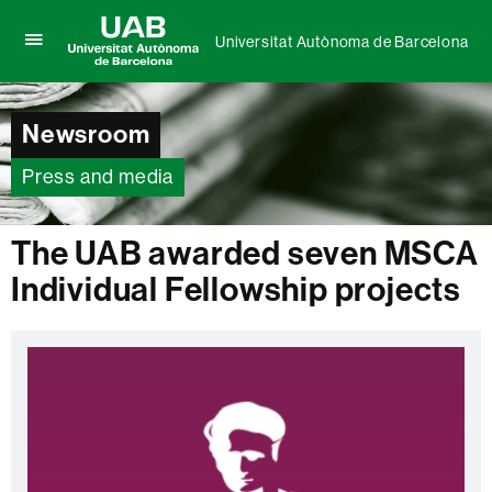
Universitat Autònoma de Barcelona
Click
UAB
here
Universitat
to
Autònoma
display
Newsroom
de
the
Barcelona
menu
Press and media
of
Universitat
Autònoma
The UAB awarded seven MSCA
de
Barcelona
Individual Fellowship projects