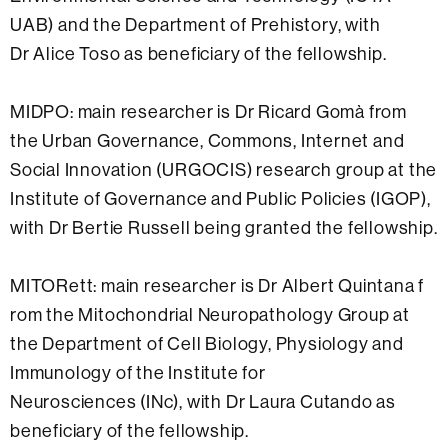
UAB) and the Department of Prehistory, with
Dr Alice Toso as beneficiary of the fellowship.
MIDPO: main researcher is Dr Ricard Gomà from
the Urban Governance, Commons, Internet and
Social Innovation (URGOCIS) research group at the
Institute of Governance and Public Policies (IGOP),
with Dr Bertie Russell being granted the fellowship.
MITORett: main researcher is Dr Albert Quintana f
rom the Mitochondrial Neuropathology Group at
the Department of Cell Biology, Physiology and
Immunology of the Institute for
Neurosciences (INc), with Dr Laura Cutando as
beneficiary of the fellowship.