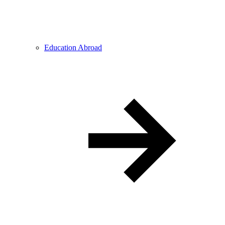
Education Abroad