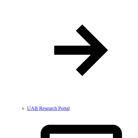
UAB Research Portal