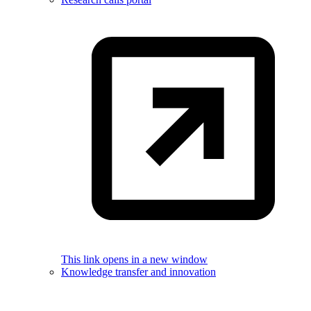
This link opens in a new window
Knowledge transfer and innovation