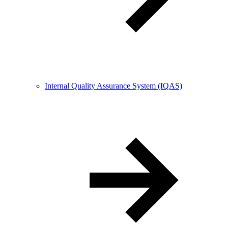
Internal Quality Assurance System (IQAS)