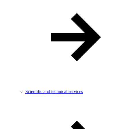
Scientific and technical services