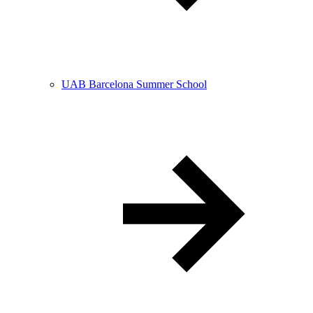
UAB Barcelona Summer School