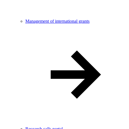
Management of international grants
Research calls portal