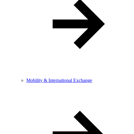
Mobility & International Exchange