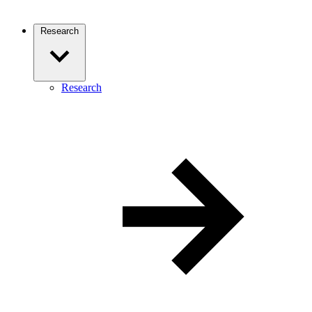
Research
Research