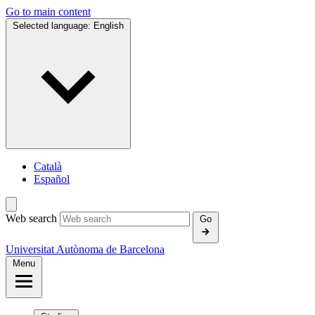
Go to main content
Selected language:
English
Català
Español
Web search
Go
Universitat Autònoma de Barcelona
Menu