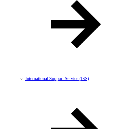
International Support Service (ISS)