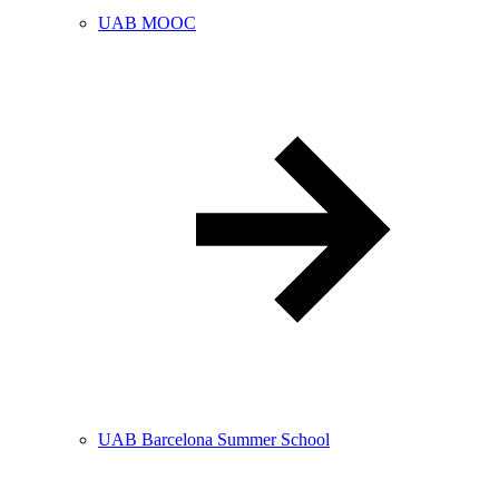
UAB MOOC
UAB Barcelona Summer School