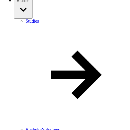
Studies
Studies
Bachelor's degrees