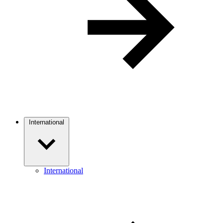
International
International