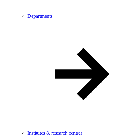
Departments
Institutes & research centres