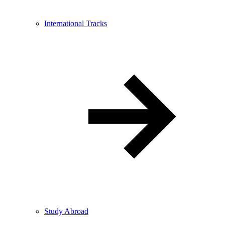
International Tracks
Study Abroad