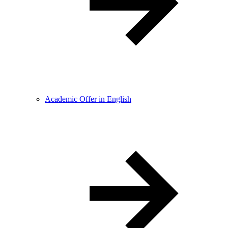
Academic Offer in English