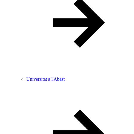
Universitat a l'Abast