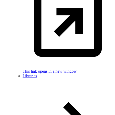
This link opens in a new window
Libraries