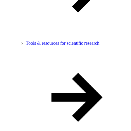
Tools & resources for scientific research