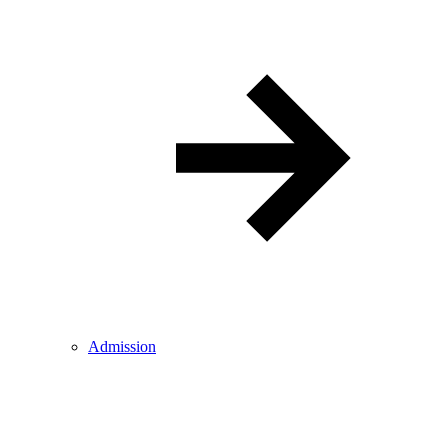
Admission