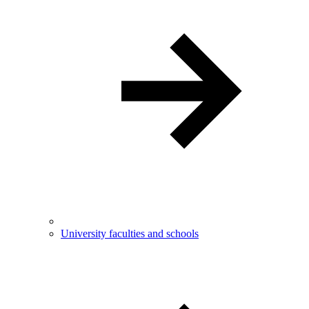
University faculties and schools