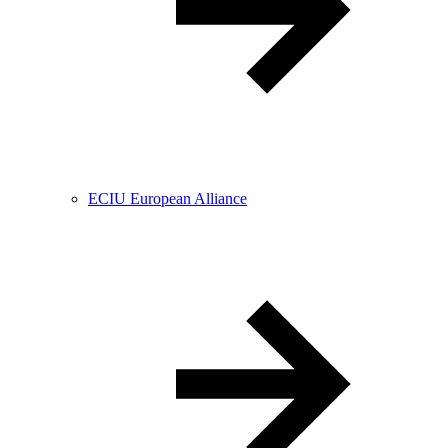
ECIU European Alliance