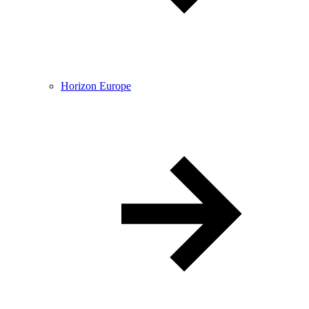
Horizon Europe