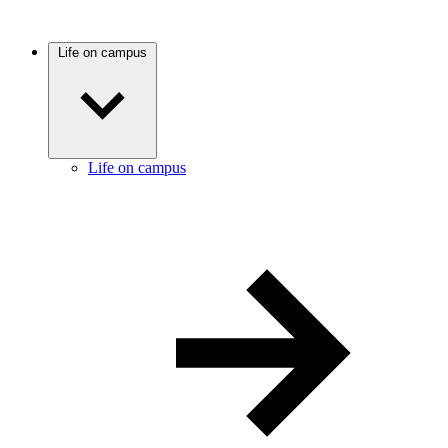
Life on campus
Life on campus