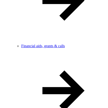
Financial aids, grants & calls