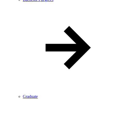
Graduate