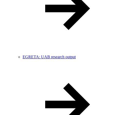
EGRETA: UAB research output