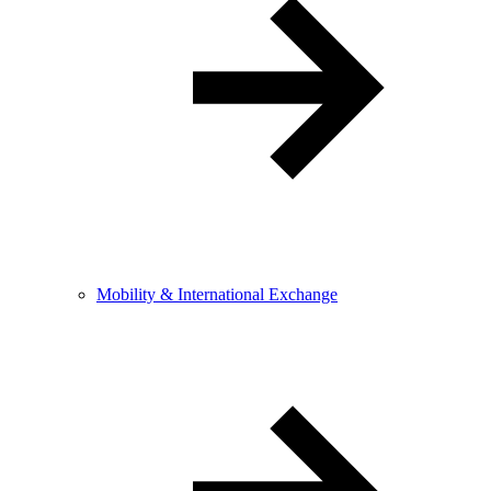
Mobility & International Exchange