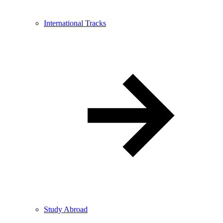
International Tracks
Study Abroad