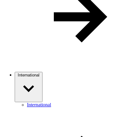
International
International