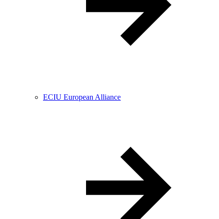
ECIU European Alliance