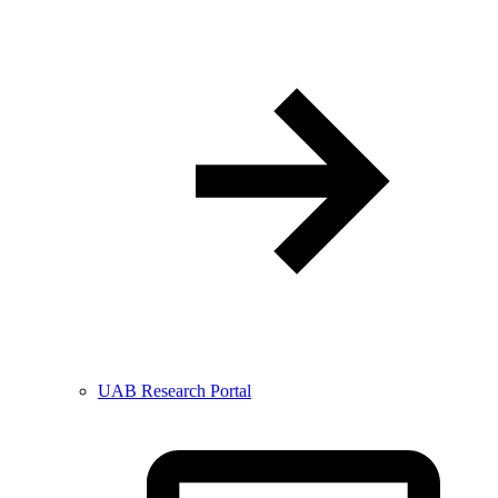
UAB Research Portal