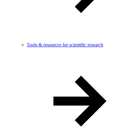
Tools & resources for scientific research