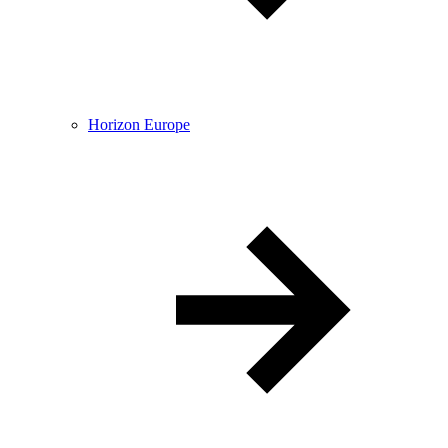
Horizon Europe