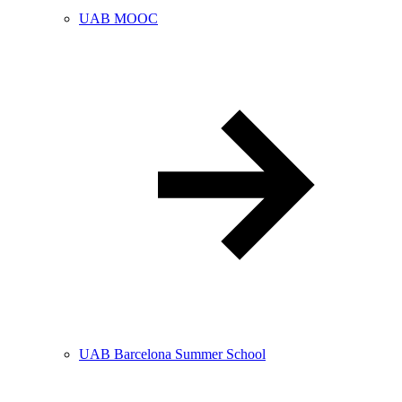
UAB MOOC
UAB Barcelona Summer School