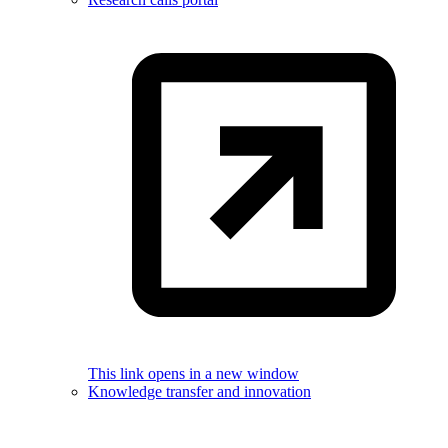
This link opens in a new window
Knowledge transfer and innovation