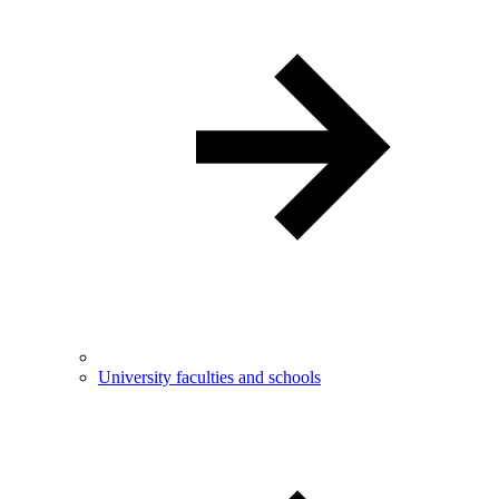
University faculties and schools