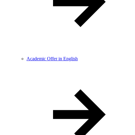
Academic Offer in English