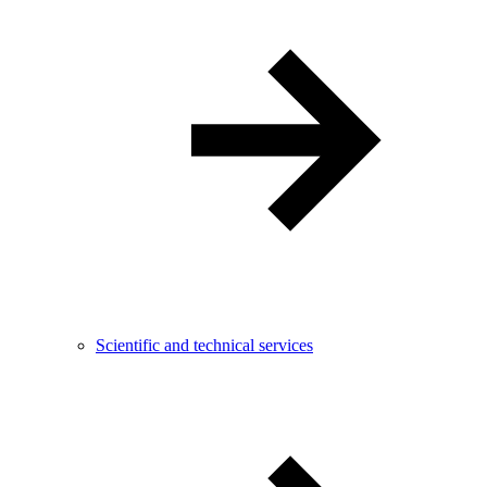
Scientific and technical services