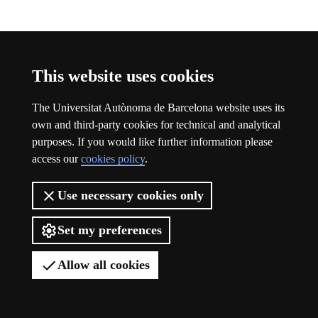
Participation
This website uses cookies
The Universitat Autònoma de Barcelona website uses its
own and third-party cookies for technical and analytical
purposes. If you would like further information please
access our
cookies policy
.
Use necessary cookies only
Set my preferences
Allow all cookies