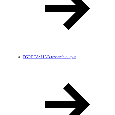
EGRETA: UAB research output