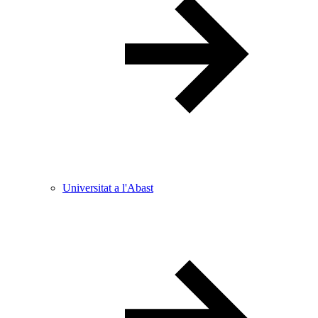
Universitat a l'Abast