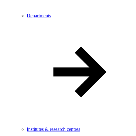
Departments
Institutes & research centres