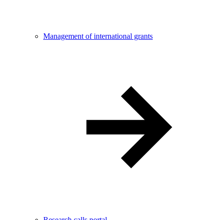
Management of international grants
Research calls portal