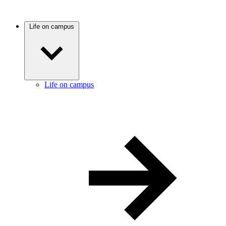
Life on campus
Life on campus