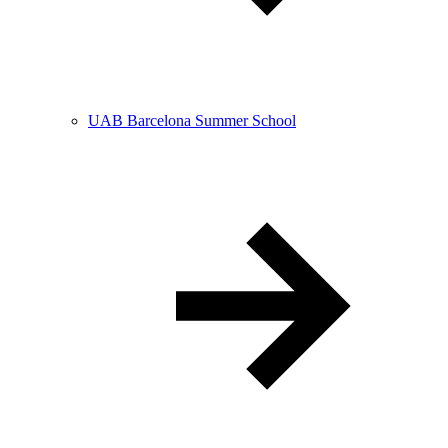
UAB Barcelona Summer School