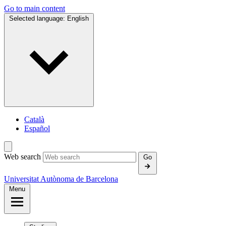
Go to main content
Selected language:
English
Català
Español
Web search
Go
Universitat Autònoma de Barcelona
Menu