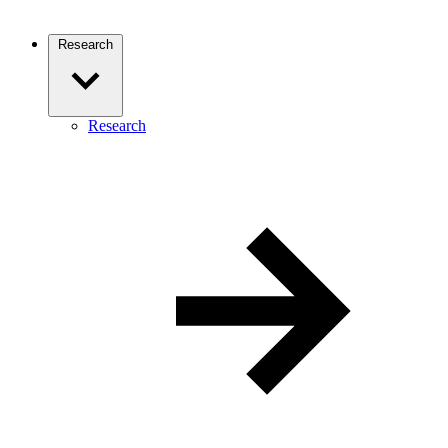
Research
Research