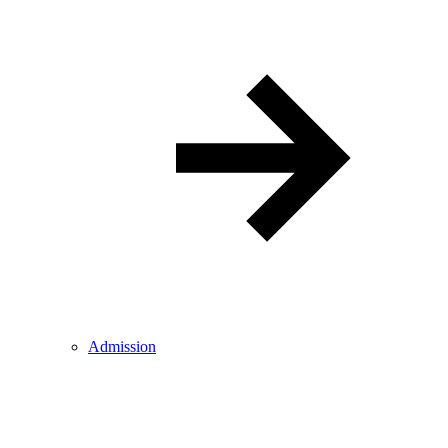
Admission