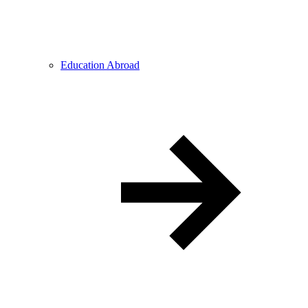
Education Abroad