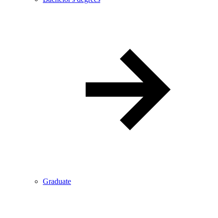
Graduate