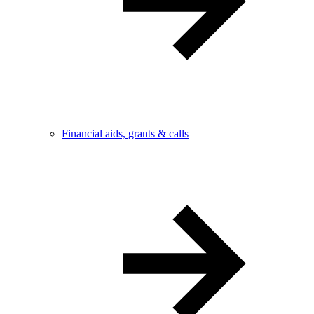
Financial aids, grants & calls