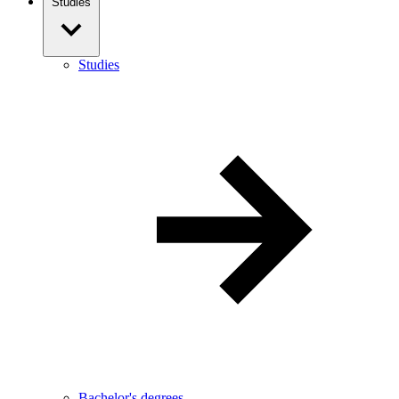
Studies
Studies
Bachelor's degrees