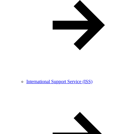
International Support Service (ISS)