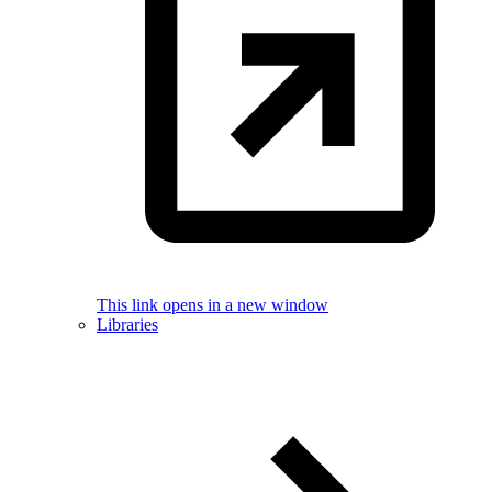
This link opens in a new window
Libraries