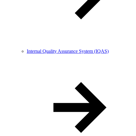
Internal Quality Assurance System (IQAS)