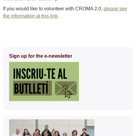
If you would like to volunteer with CROMA 2.0,
please see
the information at this link
.
Extra
Sign up for the e-newsletter
information
Contact