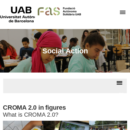
UAB
Universitat
C
Autònoma
de
h
Barcelona
t
d
t
Social Action
m
o
F
A
Dis
S
nav
CRO
2.
CROMA 2.0 in figures
What is CROMA 2.0?