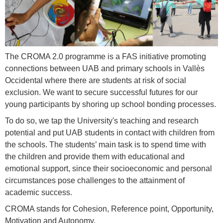
The CROMA 2.0 programme is a FAS initiative promoting
connections between UAB and primary schools in Vallès
Occidental where there are students at risk of social
exclusion. We want to secure successful futures for our
young participants by shoring up school bonding processes.
To do so, we tap the University's teaching and research
potential and put UAB students in contact with children from
the schools. The students’ main task is to spend time with
the children and provide them with educational and
emotional support, since their socioeconomic and personal
circumstances pose challenges to the attainment of
academic success.
CROMA stands for Cohesion, Reference point, Opportunity,
Motivation and Autonomy.