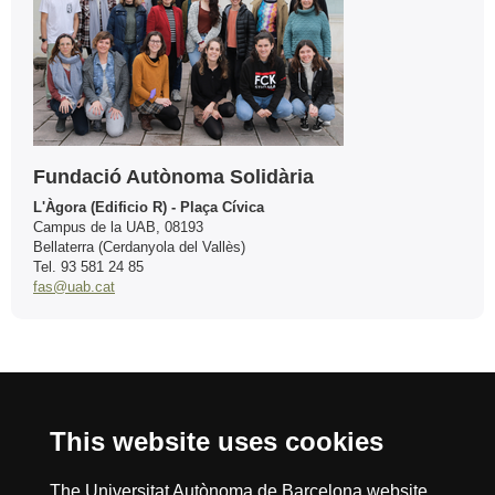
Fundació Autònoma Solidària
L'Àgora (Edificio R) - Plaça Cívica
Campus de la UAB, 08193
Bellaterra (Cerdanyola del Vallès)
Tel. 93 581 24 85
fas@uab.cat
International recognition of excellence
This website uses cookies
HR
The Universitat Autònoma de Barcelona website