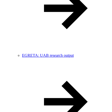
EGRETA: UAB research output