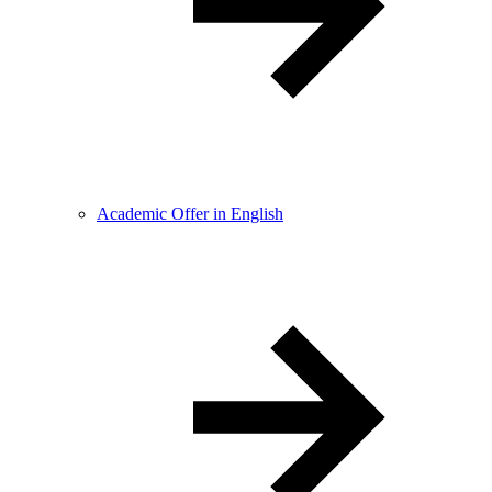
Academic Offer in English