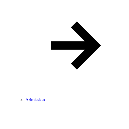
Admission