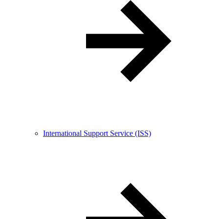
International Support Service (ISS)