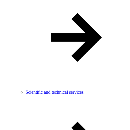
Scientific and technical services