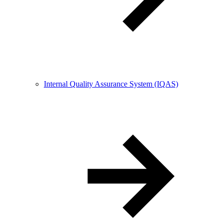
Internal Quality Assurance System (IQAS)