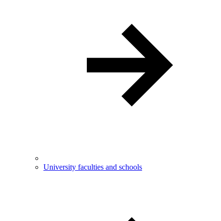
University faculties and schools