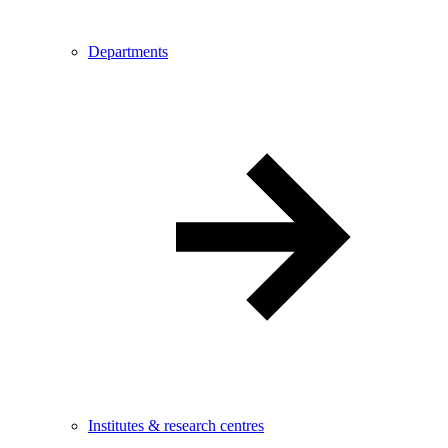
Departments
Institutes & research centres