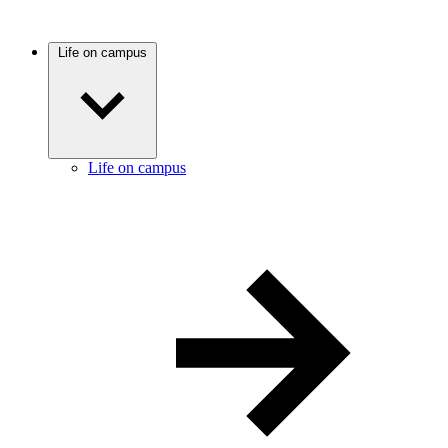
Life on campus
Life on campus