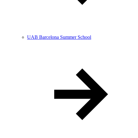
UAB Barcelona Summer School