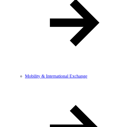
Mobility & International Exchange