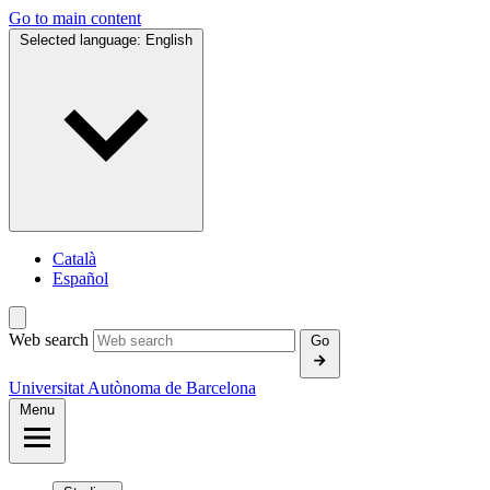
Go to main content
Selected language:
English
Català
Español
Web search
Go
Universitat Autònoma de Barcelona
Menu