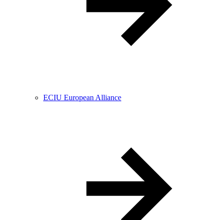
ECIU European Alliance