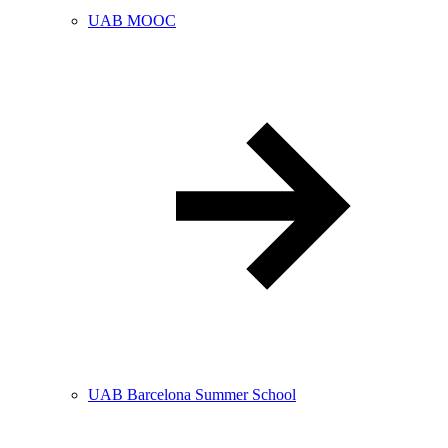
UAB MOOC
UAB Barcelona Summer School