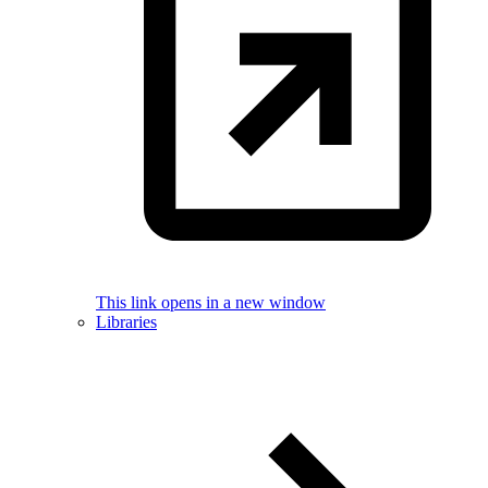
This link opens in a new window
Libraries