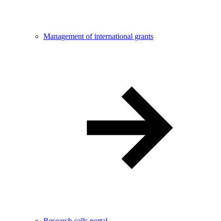
Management of international grants
Research calls portal