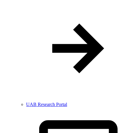
UAB Research Portal