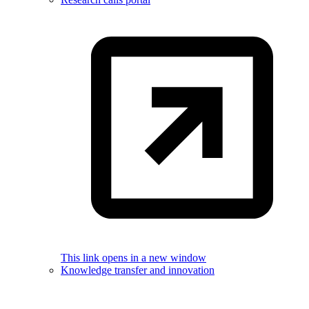
This link opens in a new window
Knowledge transfer and innovation