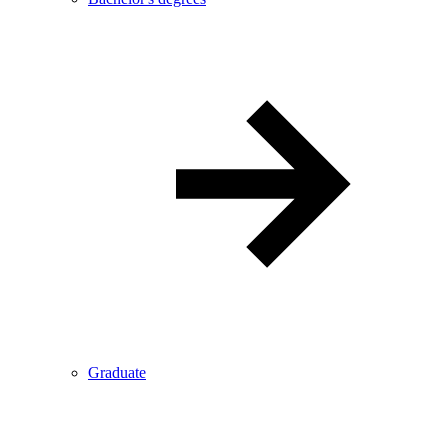
Graduate