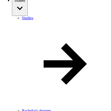
Studies
Studies
Bachelor's degrees