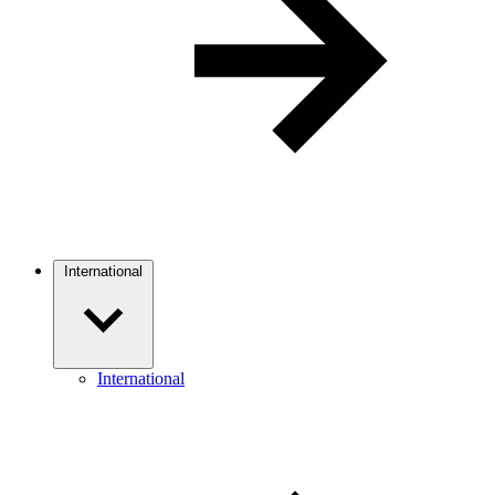
International
International