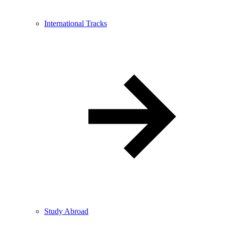
International Tracks
Study Abroad