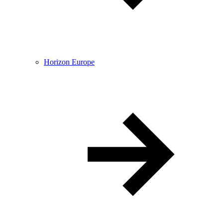
Horizon Europe