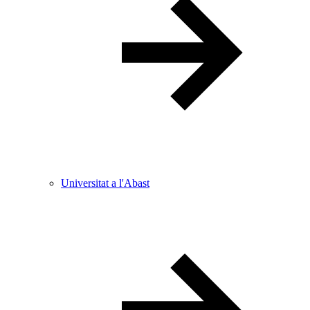
Universitat a l'Abast