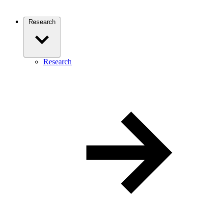
Research
Research