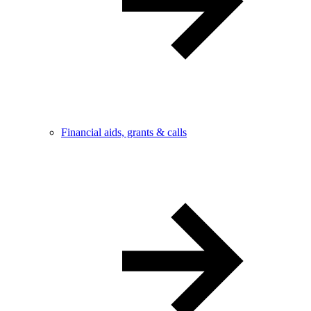
Financial aids, grants & calls