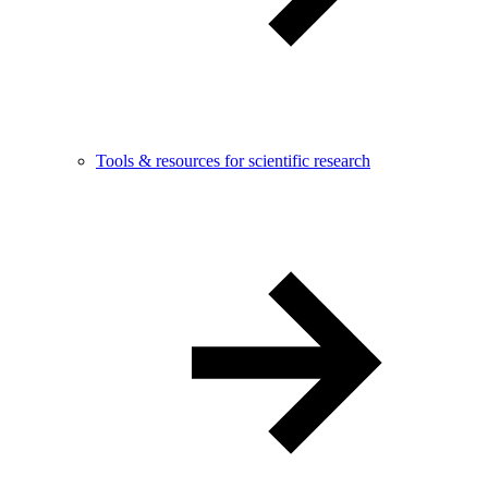
Tools & resources for scientific research