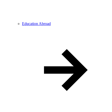
Education Abroad