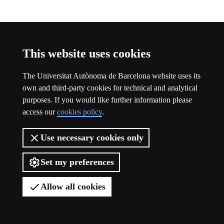
Participation
This website uses cookies
The Universitat Autònoma de Barcelona website uses its
own and third-party cookies for technical and analytical
purposes. If you would like further information please
access our
cookies policy
.
Use necessary cookies only
Set my preferences
Allow all cookies