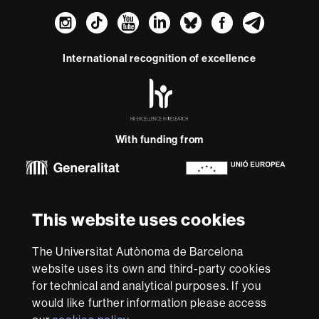
Instagram
TikTok
YouTube
LinkedIn
Bluesky
Faceboo
Teleg
International recognition of excellence
HR
Excellence
in
Research
With funding from
-
Euraxess
About
This website uses cookies
this
website
Legal notice
Data protection
About this website
Web
The Universitat Autònoma de Barcelona
accessibility
UAB site map
website uses its own and third-party cookies
for technical and analytical purposes. If you
We are a leading university providing quality teaching in a
would like further information please access
wide variety of courses that meet the needs of society