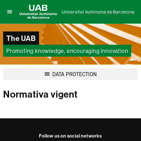
Universitat Autònoma de Barcelona
Click
UAB
here
Universitat
to
Autònoma
The UAB
display
de
the
Barcelona
menu
Promoting knowledge, encouraging innovation
of
Universitat
Autònoma
Display
DATA PROTECTION
de
navigation
Barcelona
Normativa vigent
Follow us on social networks