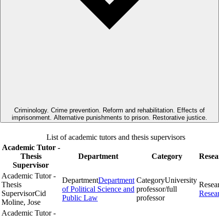
Criminology. Crime prevention. Reform and rehabilitation. Effects of
imprisonment. Alternative punishments to prison. Restorative justice.
List of academic tutors and thesis supervisors
Academic Tutor -
Thesis
Department
Category
Resea
Supervisor
Academic Tutor -
Department
Department
Category
University
Thesis
Resea
of Political Science and
professor/full
Supervisor
Cid
Resea
Public Law
professor
Moline, Jose
Academic Tutor -