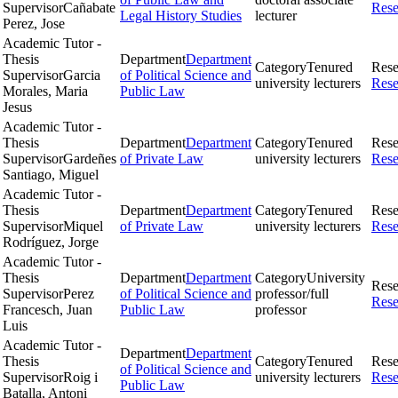
Supervisor
Cañabate
Rese
Legal History Studies
lecturer
Perez, Jose
Academic Tutor -
Thesis
Department
Department
Category
Tenured
Rese
Supervisor
Garcia
of Political Science and
university lecturers
Rese
Morales, Maria
Public Law
Jesus
Academic Tutor -
Thesis
Department
Department
Category
Tenured
Rese
Supervisor
Gardeñes
of Private Law
university lecturers
Rese
Santiago, Miguel
Academic Tutor -
Thesis
Department
Department
Category
Tenured
Rese
Supervisor
Miquel
of Private Law
university lecturers
Rese
Rodríguez, Jorge
Academic Tutor -
Thesis
Department
Department
Category
University
Rese
Supervisor
Perez
of Political Science and
professor/full
Rese
Francesch, Juan
Public Law
professor
Luis
Academic Tutor -
Department
Department
Thesis
Category
Tenured
Rese
of Political Science and
Supervisor
Roig i
university lecturers
Rese
Public Law
Batalla, Antoni