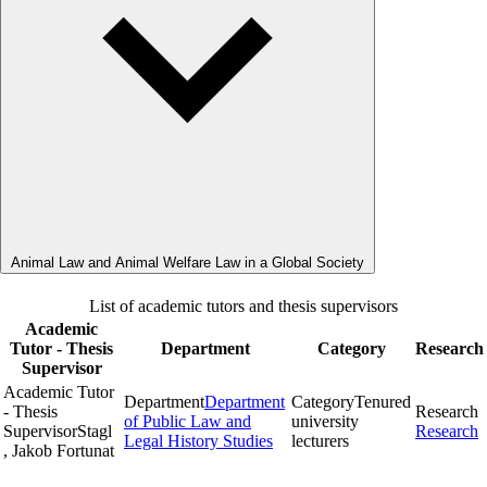
Animal Law and Animal Welfare Law in a Global Society
List of academic tutors and thesis supervisors
Academic
Tutor - Thesis
Department
Category
Research
Supervisor
Academic Tutor
Department
Department
Category
Tenured
- Thesis
Research
of Public Law and
university
Supervisor
Stagl
Research
Legal History Studies
lecturers
, Jakob Fortunat