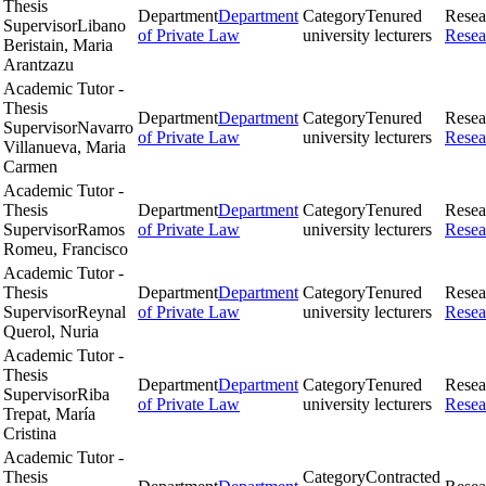
Thesis
Department
Department
Category
Tenured
Resea
Supervisor
Libano
of Private Law
university lecturers
Resea
Beristain, Maria
Arantzazu
Academic Tutor -
Thesis
Department
Department
Category
Tenured
Resea
Supervisor
Navarro
of Private Law
university lecturers
Resea
Villanueva, Maria
Carmen
Academic Tutor -
Thesis
Department
Department
Category
Tenured
Resea
Supervisor
Ramos
of Private Law
university lecturers
Resea
Romeu, Francisco
Academic Tutor -
Thesis
Department
Department
Category
Tenured
Resea
Supervisor
Reynal
of Private Law
university lecturers
Resea
Querol, Nuria
Academic Tutor -
Thesis
Department
Department
Category
Tenured
Resea
Supervisor
Riba
of Private Law
university lecturers
Resea
Trepat, María
Cristina
Academic Tutor -
Thesis
Category
Contracted