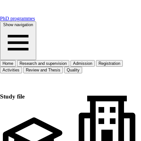
PhD programmes
Show navigation
Home
Research and supervision
Admission
Registration
Activities
Review and Thesis
Quality
Home
Study file