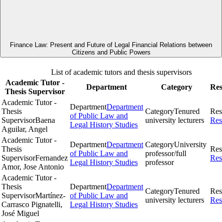
Finance Law: Present and Future of Legal Financial Relations between
Citizens and Public Powers
List of academic tutors and thesis supervisors
Academic Tutor -
Department
Category
Res
Thesis Supervisor
Academic Tutor -
Department
Department
Thesis
Category
Tenured
Res
of Public Law and
Supervisor
Baena
university lecturers
Res
Legal History Studies
Aguilar, Angel
Academic Tutor -
Department
Department
Category
University
Thesis
Res
of Public Law and
professor/full
Supervisor
Fernandez
Res
Legal History Studies
professor
Amor, Jose Antonio
Academic Tutor -
Thesis
Department
Department
Category
Tenured
Res
Supervisor
Martínez-
of Public Law and
university lecturers
Res
Carrasco Pignatelli,
Legal History Studies
José Miguel