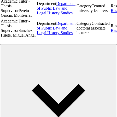
Academic Tutor -
Department
Department
Thesis
Category
Tenured
Res
of Public Law and
Supervisor
Pereto
university lecturers
Res
Legal History Studies
Garcia, Montserrat
Academic Tutor -
Department
Department
Category
Contracted
Thesis
Res
of Public Law and
doctoral associate
Supervisor
Sanchez
Res
Legal History Studies
lecturer
Huete, Miguel Angel