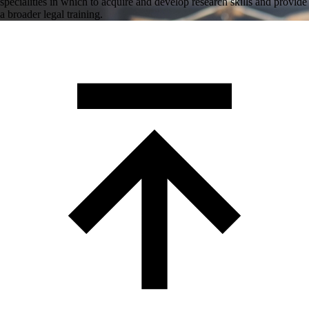
specialities in which to acquire and develop research skills and provide
a broader legal training.