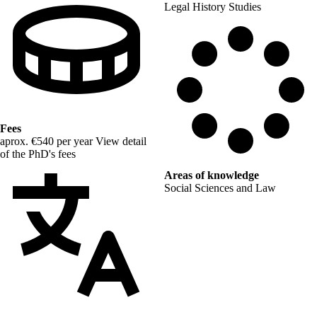
Legal History Studies
Fees
aprox. €540 per year
View detail
of the PhD's fees
Areas of knowledge
Social Sciences and Law