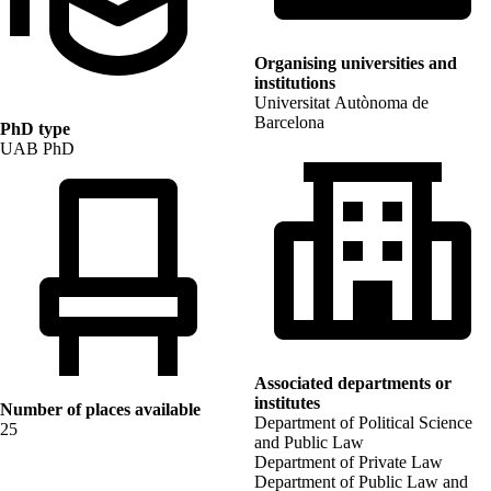
Organising universities and
institutions
Universitat Autònoma de
Barcelona
PhD type
UAB PhD
Associated departments or
institutes
Number of places available
Department of Political Science
25
and Public Law
Department of Private Law
Department of Public Law and