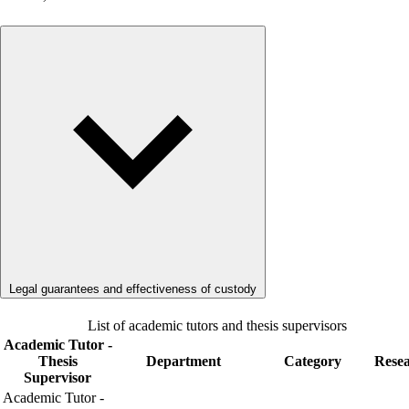
Legal guarantees and effectiveness of custody
List of academic tutors and thesis supervisors
Academic Tutor -
Thesis
Department
Category
Rese
Supervisor
Academic Tutor -