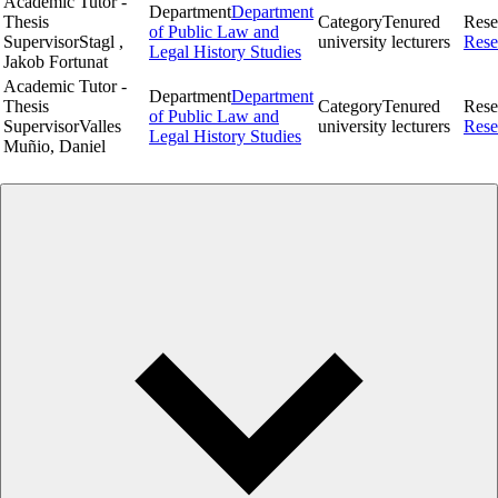
Academic Tutor -
Department
Department
Thesis
Category
Tenured
Rese
of Public Law and
Supervisor
Stagl ,
university lecturers
Rese
Legal History Studies
Jakob Fortunat
Academic Tutor -
Department
Department
Thesis
Category
Tenured
Rese
of Public Law and
Supervisor
Valles
university lecturers
Rese
Legal History Studies
Muñio, Daniel