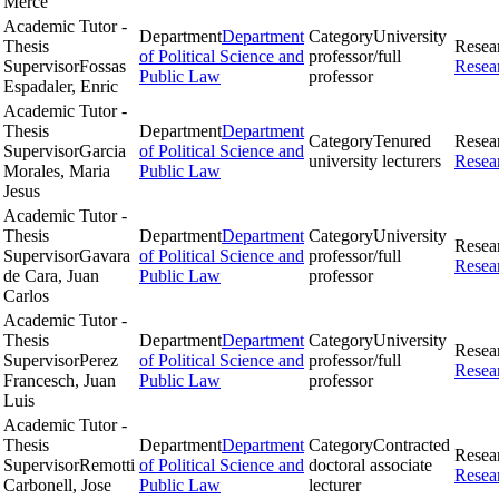
Merce
Academic Tutor -
Department
Department
Category
University
Thesis
Resea
of Political Science and
professor/full
Supervisor
Fossas
Resea
Public Law
professor
Espadaler, Enric
Academic Tutor -
Thesis
Department
Department
Category
Tenured
Resea
Supervisor
Garcia
of Political Science and
university lecturers
Resea
Morales, Maria
Public Law
Jesus
Academic Tutor -
Thesis
Department
Department
Category
University
Resea
Supervisor
Gavara
of Political Science and
professor/full
Resea
de Cara, Juan
Public Law
professor
Carlos
Academic Tutor -
Thesis
Department
Department
Category
University
Resea
Supervisor
Perez
of Political Science and
professor/full
Resea
Francesch, Juan
Public Law
professor
Luis
Academic Tutor -
Thesis
Department
Department
Category
Contracted
Resea
Supervisor
Remotti
of Political Science and
doctoral associate
Resea
Carbonell, Jose
Public Law
lecturer