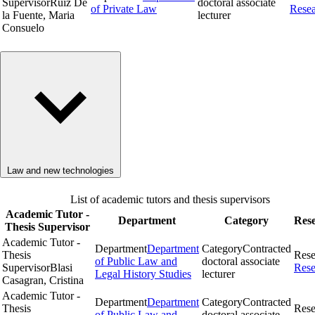
Supervisor
Ruiz De
doctoral associate
of Private Law
Rese
la Fuente, Maria
lecturer
Consuelo
Law and new technologies
List of academic tutors and thesis supervisors
Academic Tutor -
Department
Category
Res
Thesis Supervisor
Academic Tutor -
Department
Department
Category
Contracted
Thesis
Rese
of Public Law and
doctoral associate
Supervisor
Blasi
Rese
Legal History Studies
lecturer
Casagran, Cristina
Academic Tutor -
Department
Department
Category
Contracted
Thesis
Rese
of Public Law and
doctoral associate