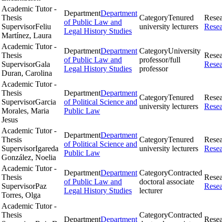
Academic Tutor -
Department
Department
Thesis
Category
Tenured
Rese
of Public Law and
Supervisor
Feliu
university lecturers
Rese
Legal History Studies
Martínez, Laura
Academic Tutor -
Department
Department
Category
University
Thesis
Rese
of Public Law and
professor/full
Supervisor
Gala
Rese
Legal History Studies
professor
Duran, Carolina
Academic Tutor -
Thesis
Department
Department
Category
Tenured
Rese
Supervisor
Garcia
of Political Science and
university lecturers
Rese
Morales, Maria
Public Law
Jesus
Academic Tutor -
Department
Department
Thesis
Category
Tenured
Rese
of Political Science and
Supervisor
Igareda
university lecturers
Rese
Public Law
González, Noelia
Academic Tutor -
Department
Department
Category
Contracted
Thesis
Rese
of Public Law and
doctoral associate
Supervisor
Paz
Rese
Legal History Studies
lecturer
Torres, Olga
Academic Tutor -
Thesis
Category
Contracted
Department
Department
Rese