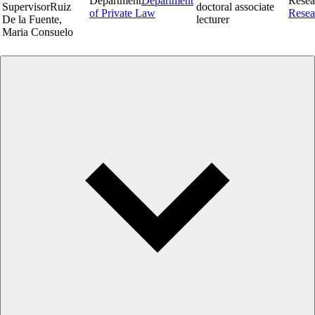
Department
Department
Resea
Supervisor
Ruiz
doctoral associate
of Private Law
Resea
De la Fuente,
lecturer
Maria Consuelo