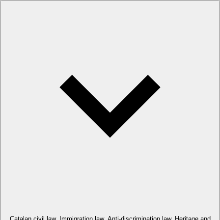
Catalan civil law. Immigration law. Anti-discrimination law. Heritage and