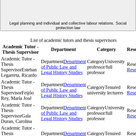
Legal planning and individual and collective labour relations. Social
protection law
List of academic tutors and thesis supervisors
Academic Tutor -
Department
Category
Res
Thesis Supervisor
Academic Tutor -
Department
Department
Category
University
Thesis
Rese
of Public Law and
professor/full
Supervisor
Esteban
Rese
Legal History Studies
professor
Legarreta, Ricardo
Academic Tutor -
Department
Department
Thesis
Category
Tenured
Rese
of Public Law and
Supervisor
Feijóo
university lecturers
Rese
Legal History Studies
Rey, María José
Academic Tutor -
Department
Department
Category
University
Thesis
Rese
of Public Law and
professor/full
Supervisor
Gala
Rese
Legal History Studies
professor
Duran, Carolina
Academic Tutor -
Thesis
Department
Department
Category
Tenured
Rese