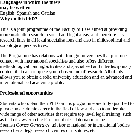
Languages in which the thesis
may be written
English, Spanish and Catalan
Why do this PhD?
This is a joint programme of the Faculty of Law aimed at providing
more in-depth research in social and legal areas, and therefore has
research lines in all legal specialisations and also in philosophical and
sociological perspectives.
The Programme has relations with foreign universities that promote
contact with international specialists and also offers different
methodological training activities and specialised and interdisciplinary
content that can complete your chosen line of research. All of this
allows you to obtain a solid university education and an advanced and
internationalised academic profile.
Professional opportunities
Students who obtain their PhD on this programme are fully qualified to
pursue an academic career in the field of law and also to undertake a
wide range of other activities that require top-level legal training, such
as that of lawyer to the Parliament of Catalonia or to the
Spanish
Cortes Generales
, advisor to national or international bodies,
researcher at legal research centres or institutes, etc.