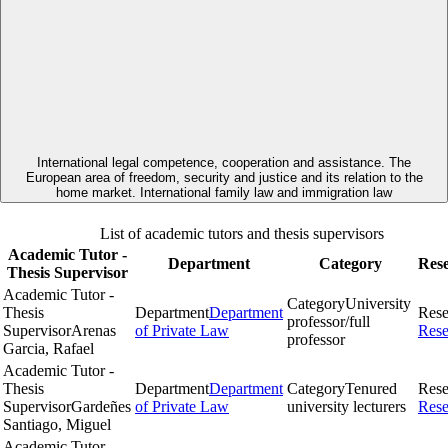
International legal competence, cooperation and assistance. The
European area of freedom, security and justice and its relation to the
home market. International family law and immigration law
List of academic tutors and thesis supervisors
Academic Tutor -
Department
Category
Res
Thesis Supervisor
Academic Tutor -
Category
University
Thesis
Department
Department
Rese
professor/full
Supervisor
Arenas
of Private Law
Rese
professor
Garcia, Rafael
Academic Tutor -
Thesis
Department
Department
Category
Tenured
Rese
Supervisor
Gardeñes
of Private Law
university lecturers
Rese
Santiago, Miguel
Academic Tutor -