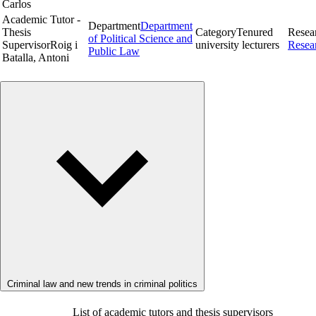
Carlos
Academic Tutor -
Department
Department
Thesis
Category
Tenured
Resea
of Political Science and
Supervisor
Roig i
university lecturers
Resea
Public Law
Batalla, Antoni
Criminal law and new trends in criminal politics
List of academic tutors and thesis supervisors