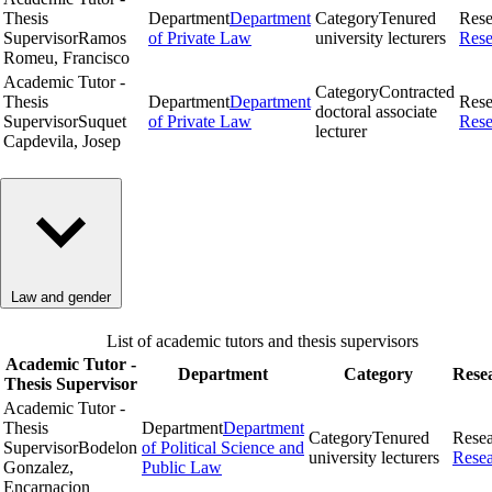
Thesis
Department
Department
Category
Tenured
Rese
Supervisor
Ramos
of Private Law
university lecturers
Rese
Romeu, Francisco
Academic Tutor -
Category
Contracted
Thesis
Department
Department
Rese
doctoral associate
Supervisor
Suquet
of Private Law
Rese
lecturer
Capdevila, Josep
Law and gender
List of academic tutors and thesis supervisors
Academic Tutor -
Department
Category
Rese
Thesis Supervisor
Academic Tutor -
Thesis
Department
Department
Category
Tenured
Rese
Supervisor
Bodelon
of Political Science and
university lecturers
Rese
Gonzalez,
Public Law
Encarnacion