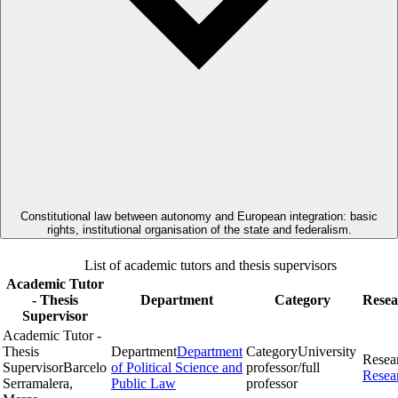
Constitutional law between autonomy and European integration: basic
rights, institutional organisation of the state and federalism.
List of academic tutors and thesis supervisors
Academic Tutor
- Thesis
Department
Category
Resea
Supervisor
Academic Tutor -
Thesis
Department
Department
Category
University
Resea
Supervisor
Barcelo
of Political Science and
professor/full
Resea
Serramalera,
Public Law
professor