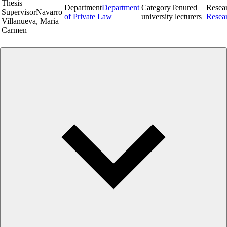
Thesis
Department
Department
Category
Tenured
Resea
Supervisor
Navarro
of Private Law
university lecturers
Resea
Villanueva, Maria
Carmen