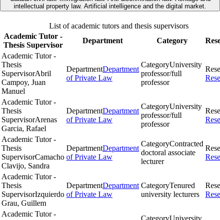
intellectual property law. Artificial intelligence and the digital market.
List of academic tutors and thesis supervisors
Academic Tutor -
Department
Category
Res
Thesis Supervisor
Academic Tutor -
Thesis
Category
University
Department
Department
Rese
Supervisor
Abril
professor/full
of Private Law
Rese
Campoy, Juan
professor
Manuel
Academic Tutor -
Category
University
Thesis
Department
Department
Rese
professor/full
Supervisor
Arenas
of Private Law
Rese
professor
Garcia, Rafael
Academic Tutor -
Category
Contracted
Thesis
Department
Department
Rese
doctoral associate
Supervisor
Camacho
of Private Law
Rese
lecturer
Clavijo, Sandra
Academic Tutor -
Thesis
Department
Department
Category
Tenured
Rese
Supervisor
Izquierdo
of Private Law
university lecturers
Rese
Grau, Guillem
Academic Tutor -
Category
University