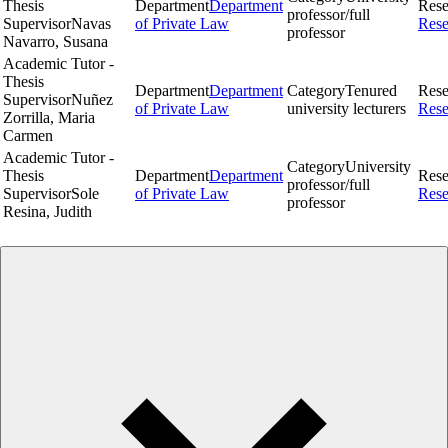
Thesis
Department
Department
Rese
professor/full
Supervisor
Navas
of Private Law
Rese
professor
Navarro, Susana
Academic Tutor -
Thesis
Department
Department
Category
Tenured
Rese
Supervisor
Nuñez
of Private Law
university lecturers
Rese
Zorrilla, Maria
Carmen
Academic Tutor -
Category
University
Thesis
Department
Department
Rese
professor/full
Supervisor
Sole
of Private Law
Rese
professor
Resina, Judith