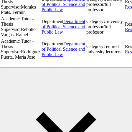
Thesis
Res
of Political Science and
professor/full
Supervisor
Morales
Res
Public Law
professor
Prats, Fermin
Academic Tutor -
Department
Department
Category
University
Thesis
Res
of Political Science and
professor/full
Supervisor
Rebollo
Res
Public Law
professor
Vargas, Rafael
Academic Tutor -
Department
Department
Thesis
Category
Tenured
Res
of Political Science and
Supervisor
Rodriguez
university lecturers
Res
Public Law
Puerta, Maria Jose