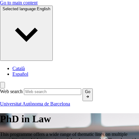
Go to main content
Selected language:
English
Català
Español
Web search
Go
Universitat Autònoma de Barcelona
PhD in
Law
This programme offers a wide range of thematic lines on multiple