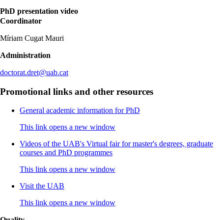
PhD presentation video
Coordinator
Míriam Cugat Mauri
Administration
doctorat.dret@uab.cat
Promotional links and other resources
General academic information for PhD
This link opens a new window
Videos of the UAB's Virtual fair for master's degrees, graduate
courses and PhD programmes
This link opens a new window
Visit the UAB
This link opens a new window
Quality