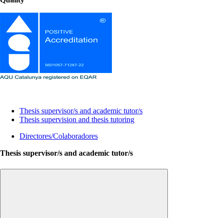
Lines of research and thesis supervision
Thesis supervisor/s and academic tutor/s
Thesis supervision and thesis tutoring
Directores/Colaboradores
Thesis supervisor/s and academic tutor/s