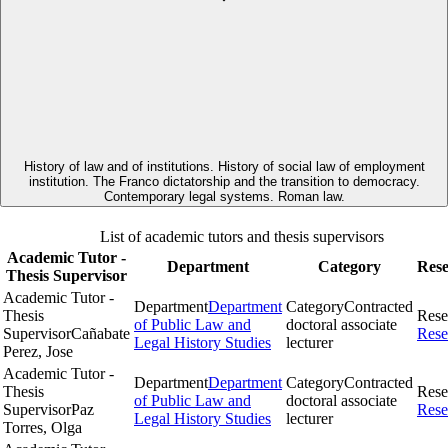
History of law and of institutions. History of social law of employment
institution. The Franco dictatorship and the transition to democracy.
Contemporary legal systems. Roman law.
List of academic tutors and thesis supervisors
Academic Tutor -
Department
Category
Res
Thesis Supervisor
Academic Tutor -
Department
Department
Category
Contracted
Thesis
Rese
of Public Law and
doctoral associate
Supervisor
Cañabate
Rese
Legal History Studies
lecturer
Perez, Jose
Academic Tutor -
Department
Department
Category
Contracted
Thesis
Rese
of Public Law and
doctoral associate
Supervisor
Paz
Rese
Legal History Studies
lecturer
Torres, Olga