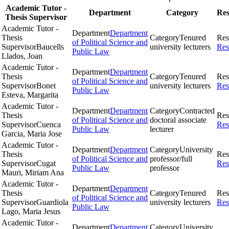
Academic Tutor -
Department
Category
Res
Thesis Supervisor
Academic Tutor -
Department
Department
Thesis
Category
Tenured
Res
of Political Science and
Supervisor
Baucells
university lecturers
Res
Public Law
Llados, Joan
Academic Tutor -
Department
Department
Thesis
Category
Tenured
Res
of Political Science and
Supervisor
Bonet
university lecturers
Res
Public Law
Esteva, Margarita
Academic Tutor -
Department
Department
Category
Contracted
Thesis
Res
of Political Science and
doctoral associate
Supervisor
Cuenca
Res
Public Law
lecturer
Garcia, Maria Jose
Academic Tutor -
Department
Department
Category
University
Thesis
Res
of Political Science and
professor/full
Supervisor
Cugat
Res
Public Law
professor
Mauri, Miriam Ana
Academic Tutor -
Department
Department
Thesis
Category
Tenured
Res
of Political Science and
Supervisor
Guardiola
university lecturers
Res
Public Law
Lago, Maria Jesus
Academic Tutor -
Department
Department
Category
University