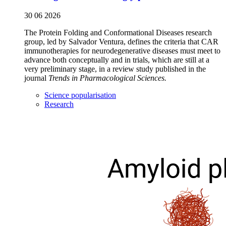
30 06 2026
The Protein Folding and Conformational Diseases research
group, led by Salvador Ventura, defines the criteria that CAR
immunotherapies for neurodegenerative diseases must meet to
advance both conceptually and in trials, which are still at a
very preliminary stage, in a review study published in the
journal
Trends in Pharmacological Sciences.
Science popularisation
Research