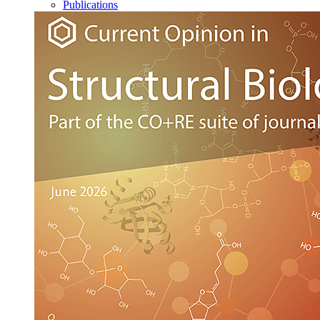
Publications