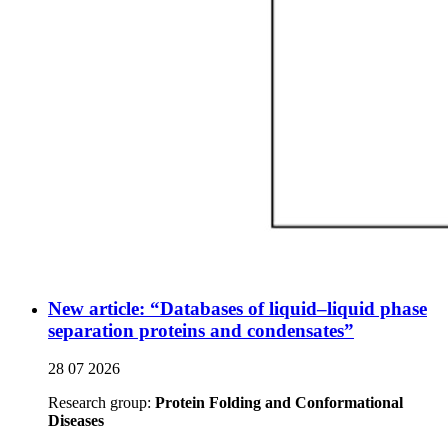
New article: “Databases of liquid–liquid phase
separation proteins and condensates”
28 07 2026
Research group:
Protein Folding and Conformational
Diseases