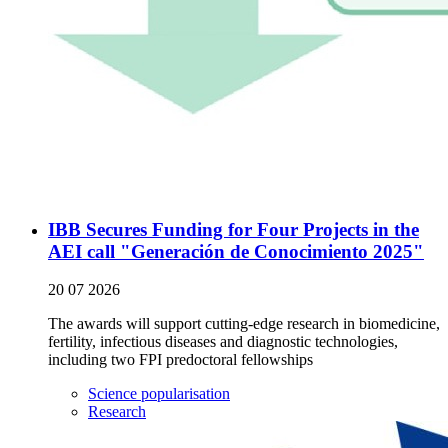
IBB Secures Funding for Four Projects in the
AEI call "Generación de Conocimiento 2025"
20 07 2026
The awards will support cutting-edge research in biomedicine,
fertility, infectious diseases and diagnostic technologies,
including two FPI predoctoral fellowships
Science popularisation
Research