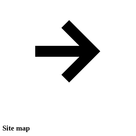
Site map