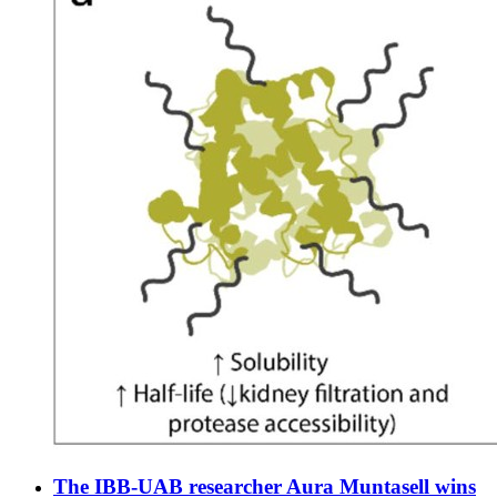
The IBB-UAB researcher Aura Muntasell wins