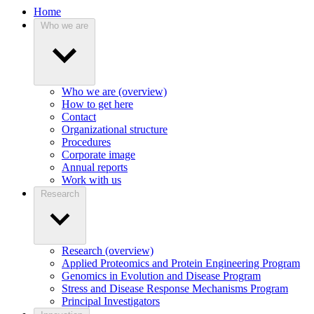
Home
Who we are
Who we are (overview)
How to get here
Contact
Organizational structure
Procedures
Corporate image
Annual reports
Work with us
Research
Research (overview)
Applied Proteomics and Protein Engineering Program
Genomics in Evolution and Disease Program
Stress and Disease Response Mechanisms Program
Principal Investigators