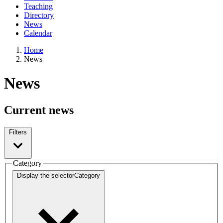
Teaching
Directory
News
Calendar
Home
News
News
Current news
Filters
Category
Display the selector
Category