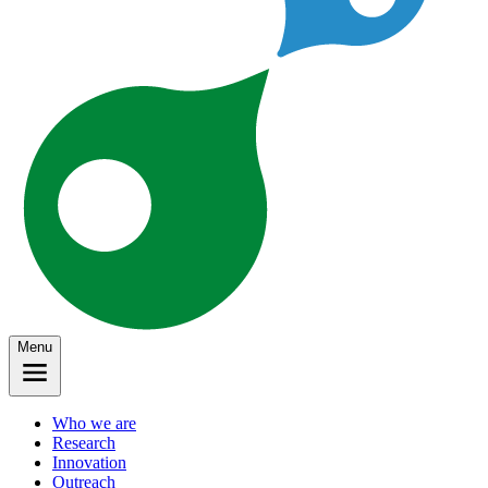
Menu
Who we are
Research
Innovation
Outreach