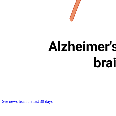
See news from the last 30 days