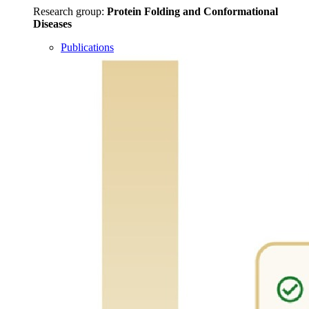
Research group:
Protein Folding and Conformational
Diseases
Publications