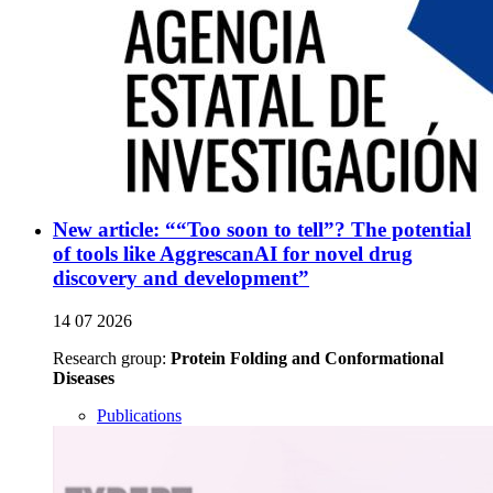
New article: ““Too soon to tell”? The potential
of tools like AggrescanAI for novel drug
discovery and development”
14 07 2026
Research group:
Protein Folding and Conformational
Diseases
Publications