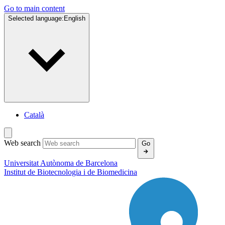
Go to main content
Selected language:
English
Català
Web search
Go
Universitat Autònoma de Barcelona
Institut de
Biotecnologia i de Biomedicina