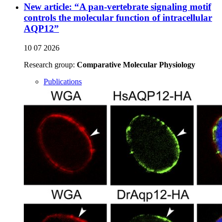
New article: “A pan-vertebrate signaling motif
controls the molecular function of intracellular
AQP12”
10 07 2026
Research group:
Comparative Molecular Physiology
Publications