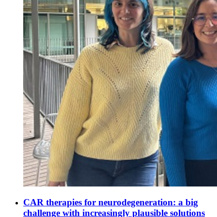
CAR therapies for neurodegeneration: a big
challenge with increasingly plausible solutions