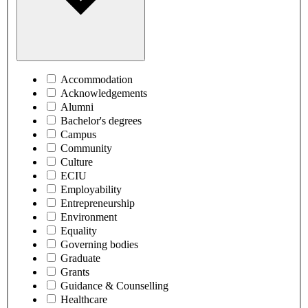
Accommodation
Acknowledgements
Alumni
Bachelor's degrees
Campus
Community
Culture
ECIU
Employability
Entrepreneurship
Environment
Equality
Governing bodies
Graduate
Grants
Guidance & Counselling
Healthcare