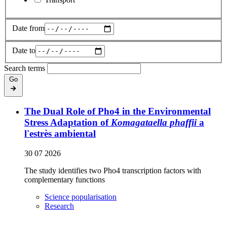
Date from
Date to
Search terms
Go
The Dual Role of Pho4 in the Environmental
Stress Adaptation of
Komagataella phaffii
a
l'estrès ambiental
30 07 2026
The study identifies two Pho4 transcription factors with
complementary functions
Science popularisation
Research