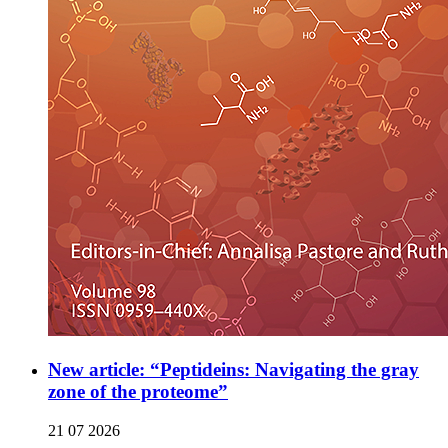
New article: “Peptideins: Navigating the gray
zone of the proteome”
21 07 2026