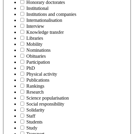
Honorary doctorates
Institutional
Institutions and companies
Internationalisation
Interview
Knowledge transfer
Libraries
Mobility
Nominations
Obituaries
Participation
PhD
Physical activity
Publications
Rankings
Research
Science popularisation
Social responsibility
Solidarity
Staff
Students
Study
Transport