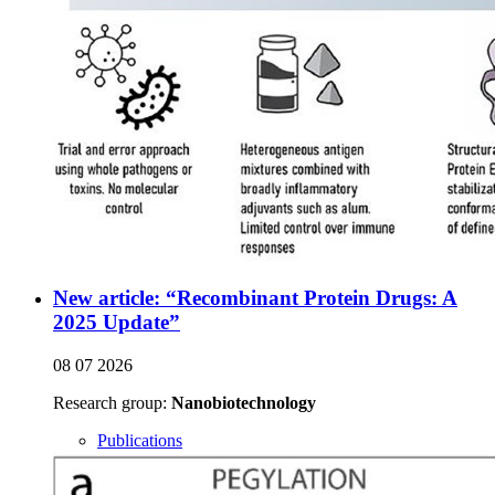
New article: “Recombinant Protein Drugs: A
2025 Update”
08 07 2026
Research group:
Nanobiotechnology
Publications