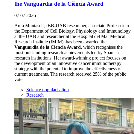
the Vanguardia de la Ciència Award
07 07 2026
Aura Muntasell, IBB-UAB researcher, associate Professor in
the Department of Cell Biology, Physiology and Immunology
at the UAB and researcher at the Hospital del Mar Medical
Research Institute (IMIM), has been awarded the
Vanguardia de la Ciencia Award
, which recognises the
most outstanding research achievements led by Spanish
research institutions. Her award-winning project focuses on
the development of an innovative cancer immunotherapy
strategy with the potential to improve the effectiveness of
current treatments. The research received 25% of the public
vote.
Science popularisation
Research