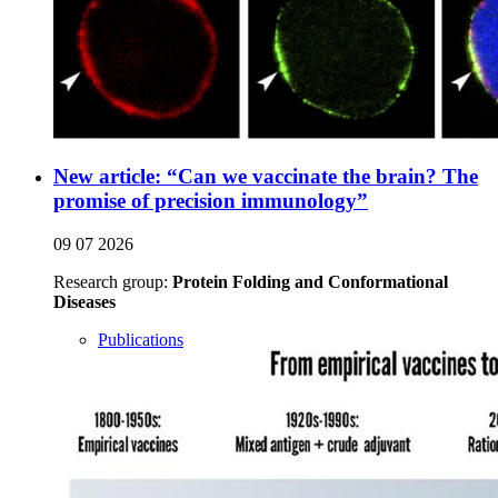
New article: “Can we vaccinate the brain? The
promise of precision immunology”
09 07 2026
Research group:
Protein Folding and Conformational
Diseases
Publications