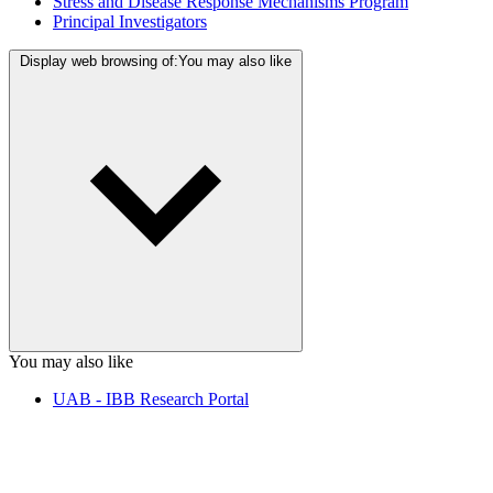
Stress and Disease Response Mechanisms Program
Principal Investigators
Display web browsing of:
You may also like
You may also like
UAB - IBB Research Portal