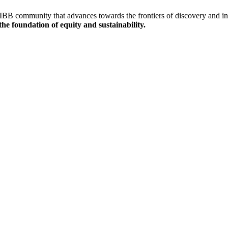
IBB community that advances towards the frontiers of discovery and inn
the
foundation of equity and sustainability.