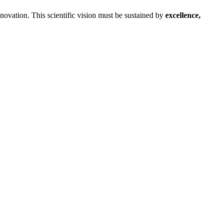
ovation. This scientific vision must be sustained by
excellence,