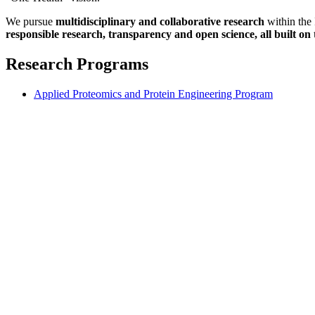
We pursue
multidisciplinary and collaborative research
within the 
responsible research, transparency and open science, all built on 
Research Programs
Applied Proteomics and Protein Engineering Program