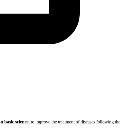
n basic science
, to improve the treatment of diseases following the