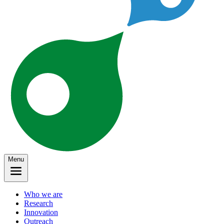
Menu
Who we are
Research
Innovation
Outreach