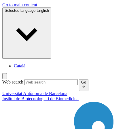
Go to main content
Selected language:
English
Català
Web search
Go
Universitat Autònoma de Barcelona
Institut de
Biotecnologia i de Biomedicina