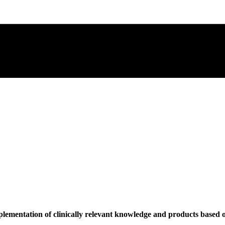
plementation of clinically relevant knowledge and products based o