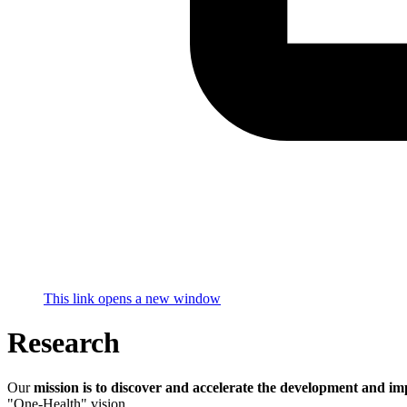
This link opens a new window
Research
Our
mission is to discover and accelerate the development and im
"One-Health" vision.