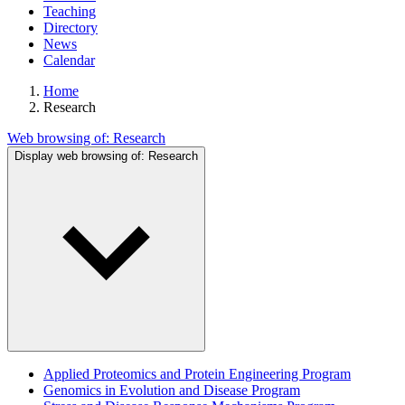
Teaching
Directory
News
Calendar
Home
Research
Web browsing of:
Research
Display web browsing of:
Research
Applied Proteomics and Protein Engineering Program
Genomics in Evolution and Disease Program