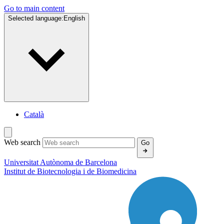
Go to main content
Selected language:
English
Català
Web search
Go
Universitat Autònoma de Barcelona
Institut de
Biotecnologia i de Biomedicina