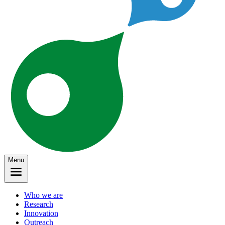
Menu
Who we are
Research
Innovation
Outreach