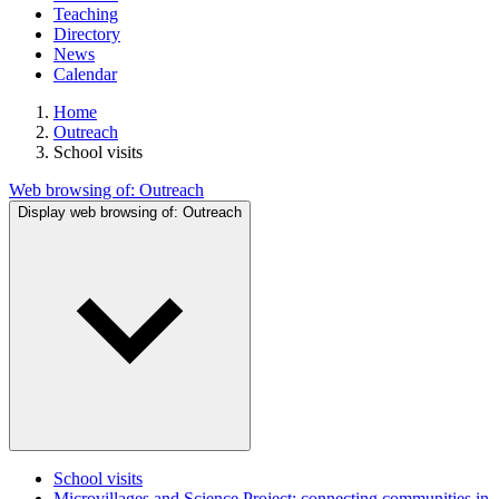
Teaching
Directory
News
Calendar
Home
Outreach
School visits
Web browsing of:
Outreach
Display web browsing of:
Outreach
School visits
Microvillages and Science Project: connecting communities in