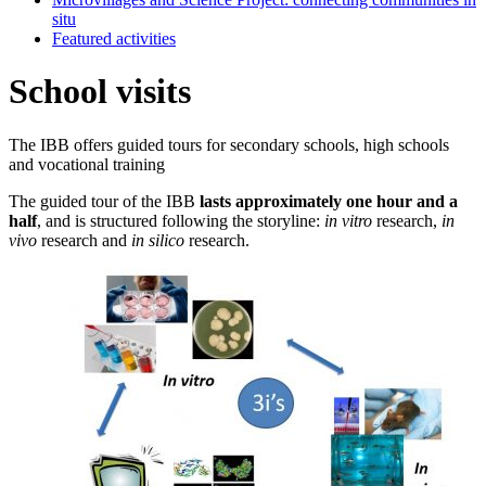
situ
Featured activities
School visits
The IBB offers guided tours for secondary schools, high schools
and vocational training
The guided tour of the IBB
lasts approximately one hour and a
half
, and is structured following the storyline:
in vitro
research,
in
vivo
research and
in silico
research.