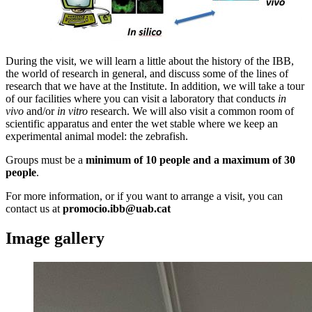
During the visit, we will learn a little about the history of the IBB,
the world of research in general, and discuss some of the lines of
research that we have at the Institute. In addition, we will take a tour
of our facilities where you can visit a laboratory that conducts
in
vivo
and/or
in vitro
research. We will also visit a common room of
scientific apparatus and enter the wet stable where we keep an
experimental animal model: the zebrafish.
Groups must be a
minimum of 10 people and a maximum of 30
people
.
For more information, or if you want to arrange a visit, you can
contact us at
promocio.ibb@uab.cat
Image gallery