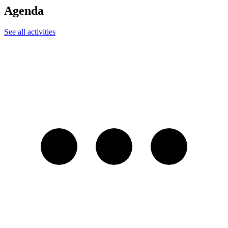
Agenda
See all activities