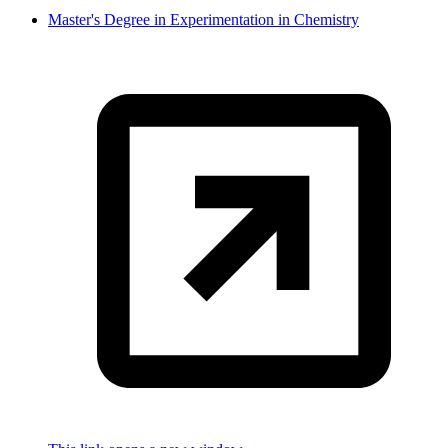
Master's Degree in Experimentation in Chemistry