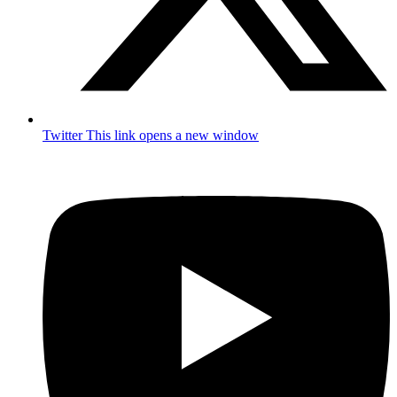
Twitter
This link opens a new window