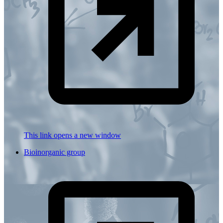
This link opens a new window
Bioinorganic group