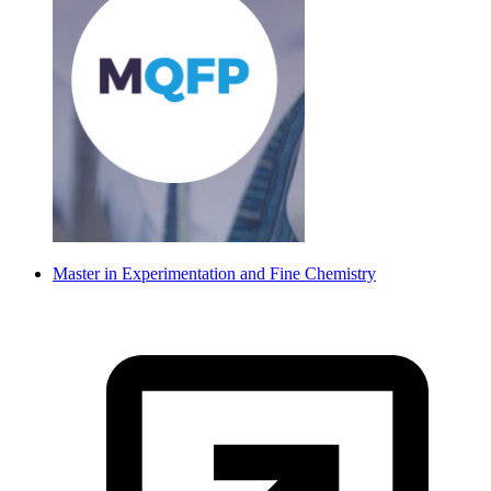
Master in Experimentation and Fine Chemistry