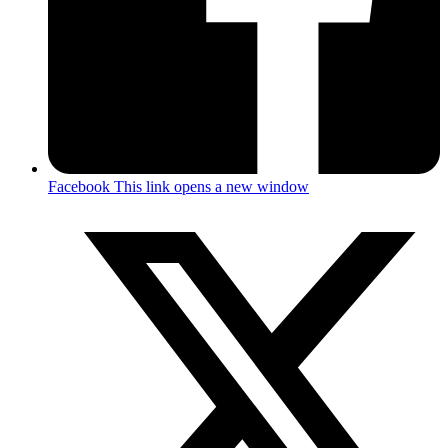
Facebook
This link opens a new window