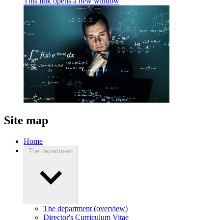
This link opens a new window
Site map
Home
The department
The department (overview)
Director's Curriculum Vitae