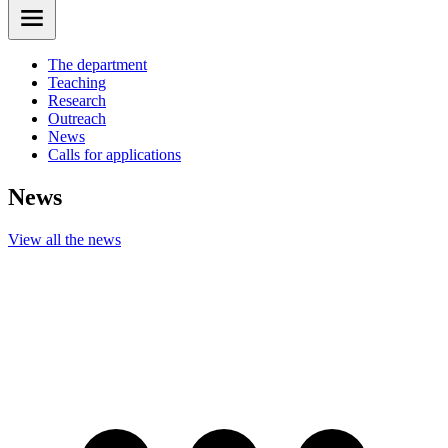
The department
Teaching
Research
Outreach
News
Calls for applications
News
View all the news