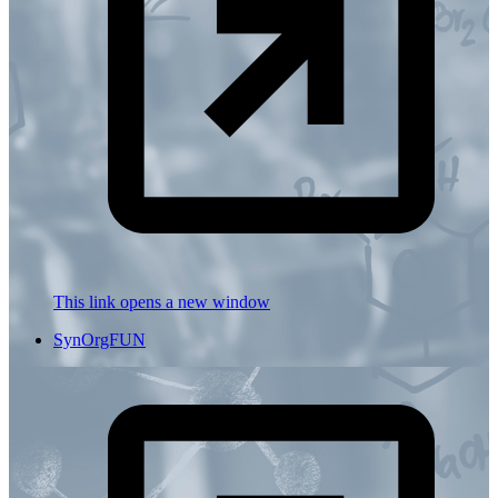
This link opens a new window
SynOrgFUN