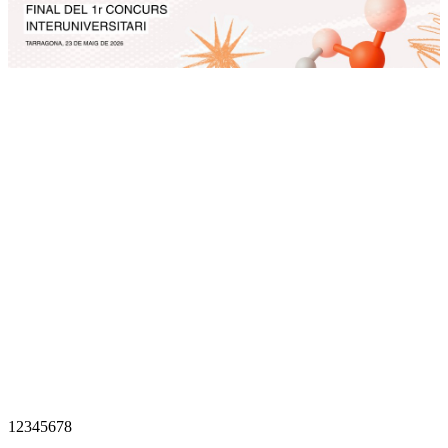
1
2
3
4
5
6
7
8