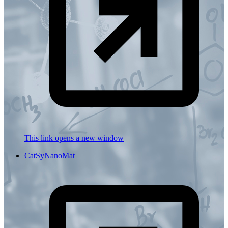
This link opens a new window
CatSyNanoMat