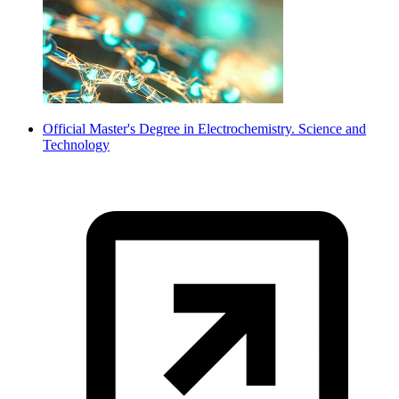
Official Master's Degree in Electrochemistry. Science and
Technology