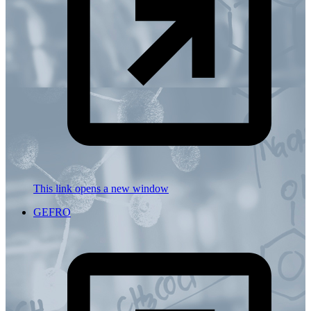
This link opens a new window
GEFRO