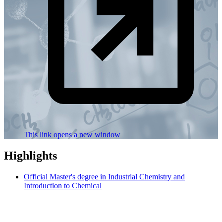
This link opens a new window
Highlights
Official Master's degree in Industrial Chemistry and
Introduction to Chemical