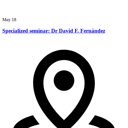
May
18
Specialized seminar: Dr David F. Fernández