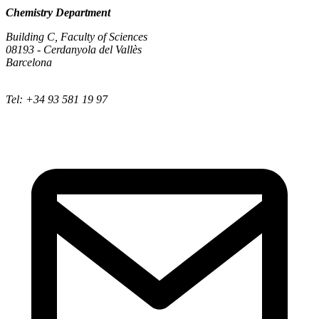
Chemistry Department
Building C, Faculty of Sciences
08193 - Cerdanyola del Vallès
Barcelona
Tel: +34 93 581 19 97