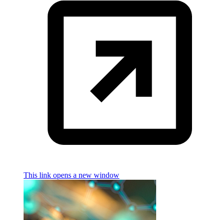
This link opens a new window