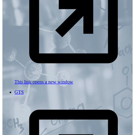
This link opens a new window
GTS