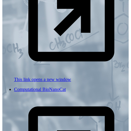
This link opens a new window
Computational BioNanoCat