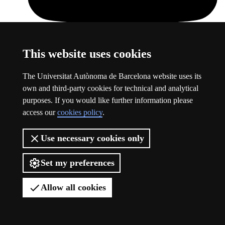
This website uses cookies
Youtube
This link opens a new window
The Universitat Autònoma de Barcelona website uses its
own and third-party cookies for technical and analytical
purposes. If you would like further information please
access our
cookies policy
.
Use necessary cookies only
Set my preferences
Allow all cookies