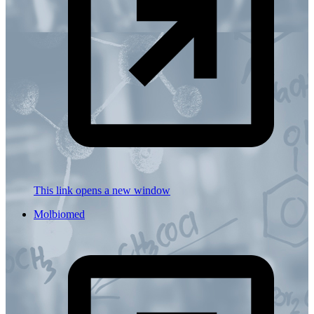
This link opens a new window
Molbiomed