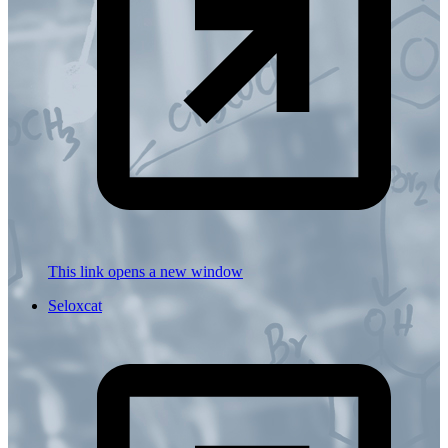
This link opens a new window
Seloxcat