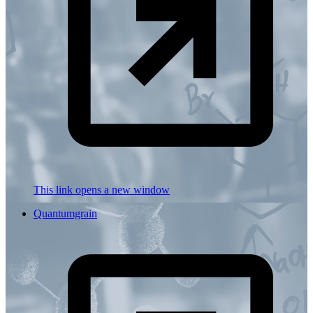
This link opens a new window
Quantumgrain