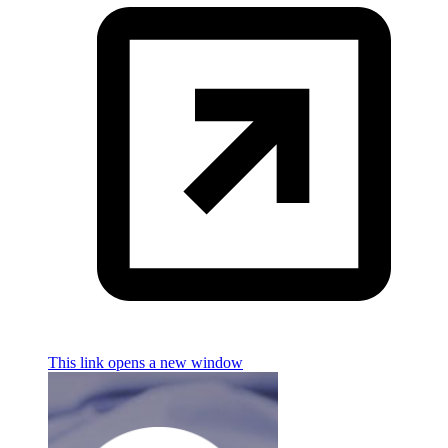
This link opens a new window