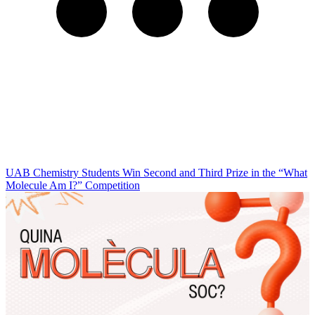
UAB Chemistry Students Win Second and Third Prize in the “What
Molecule Am I?” Competition