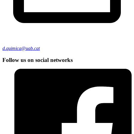
d.quimica@uab.cat
Follow us on social networks