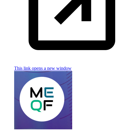
This link opens a new window