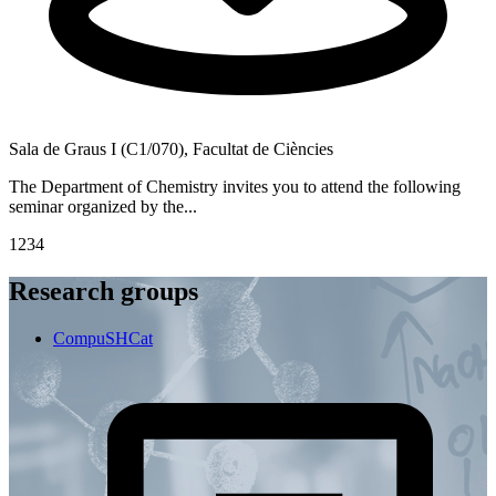
Sala de Graus I (C1/070), Facultat de Ciències
S
The Department of Chemistry invites you to attend the following
T
seminar organized by the...
f
1
2
3
4
Research groups
CompuSHCat