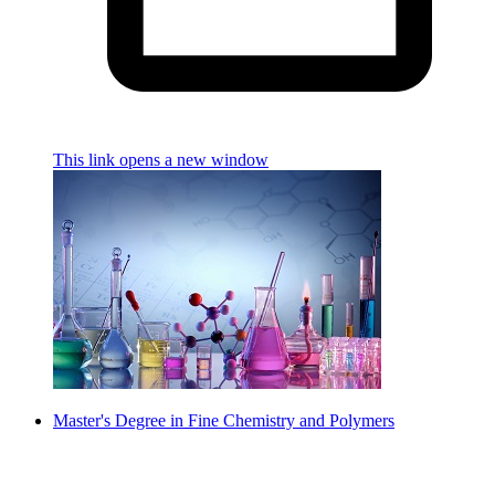
This link opens a new window
Master's Degree in Fine Chemistry and Polymers