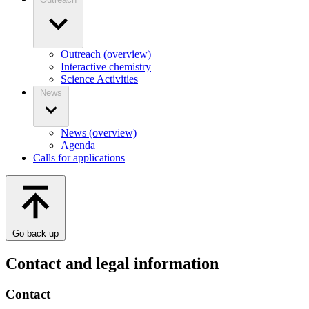
Outreach (overview)
Interactive chemistry
Science Activities
News
News (overview)
Agenda
Calls for applications
Go back up
Contact and legal information
Contact