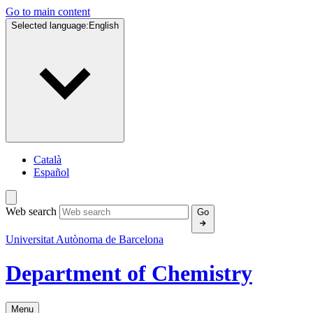
Go to main content
Selected language:
English
Català
Español
Web search
Go
Universitat Autònoma de Barcelona
Department of Chemistry
Menu