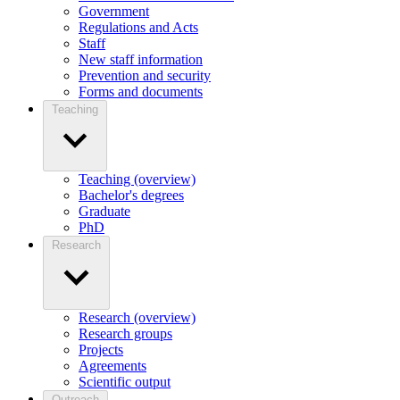
Government
Regulations and Acts
Staff
New staff information
Prevention and security
Forms and documents
Teaching
Teaching (overview)
Bachelor's degrees
Graduate
PhD
Research
Research (overview)
Research groups
Projects
Agreements
Scientific output
Outreach