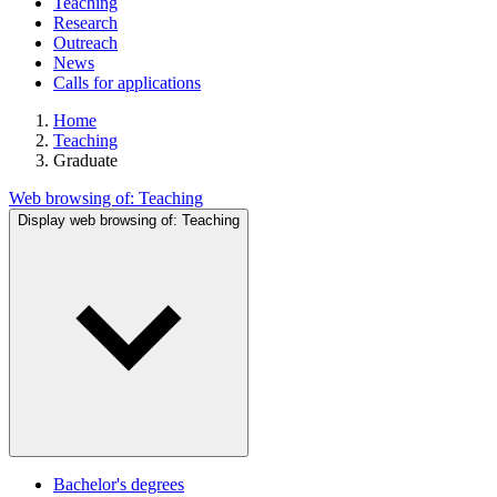
Teaching
Research
Outreach
News
Calls for applications
Home
Teaching
Graduate
Web browsing of:
Teaching
Display web browsing of:
Teaching
Bachelor's degrees