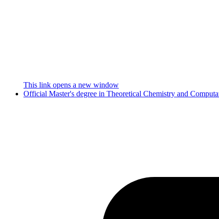
This link opens a new window
Official Master's degree in Theoretical Chemistry and Comput