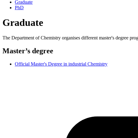
Graduate
PhD
Graduate
The Department of Chemistry organises different master's degree pr
Master’s degree
Official Master's Degree in industrial Chemistry