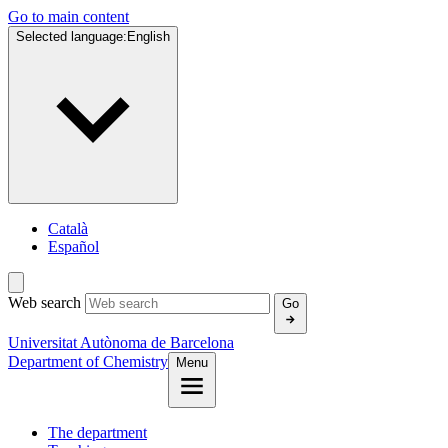
Go to main content
Selected language:
English
Català
Español
Web search
Go
Universitat Autònoma de Barcelona
Department of Chemistry
Menu
The department