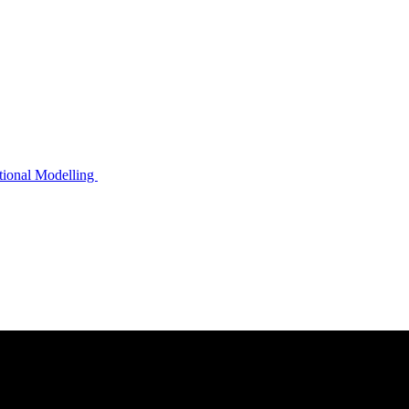
ational Modelling