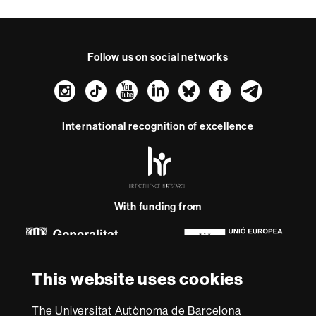
Follow us on social networks
Instagram
TikTok
YouTube
LinkedIn
Bluesky
Faceboo
Teleg
International recognition of excellence
HR
Excellence
in
Research
-
With funding from
Euraxess
About
This website uses cookies
this
website
Legal notice
Data protection
About this website
Web
The Universitat Autònoma de Barcelona