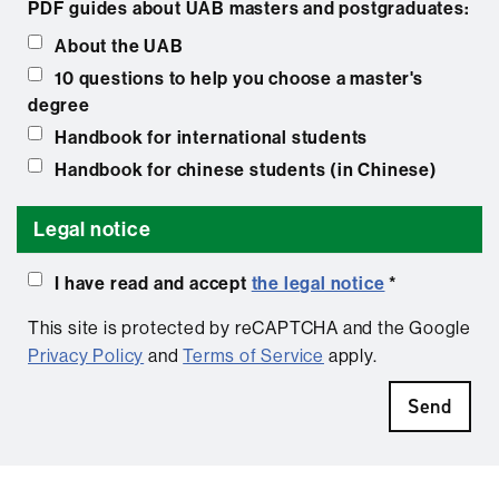
PDF guides about UAB masters and postgraduates:
About the UAB
10 questions to help you choose a master's
degree
Handbook for international students
Handbook for chinese students (in Chinese)
Legal notice
I have read and accept
the legal notice
*
This site is protected by reCAPTCHA and the Google
Privacy Policy
and
Terms of Service
apply.
Send