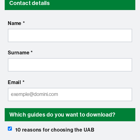
Contact details
Name *
Surname *
Email *
Which guides do you want to download?
10 reasons for choosing the UAB