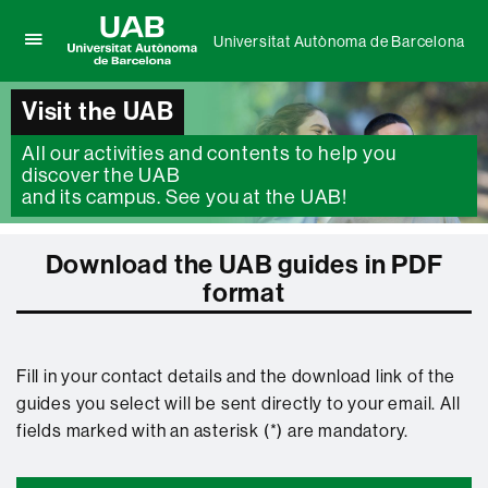
Universitat Autònoma de Barcelona
Click
UAB
here
Universitat
to
Visit the UAB
Autònoma
display
de
the
All our activities and contents to help you
Barcelona
menu
discover the UAB
of
and its campus. See you at the UAB!
Universitat
Autònoma
de
Download the UAB guides in PDF
Barcelona
format
Fill in your contact details and the download link of the
guides you select will be sent directly to your email. All
fields marked with an asterisk (*) are mandatory.