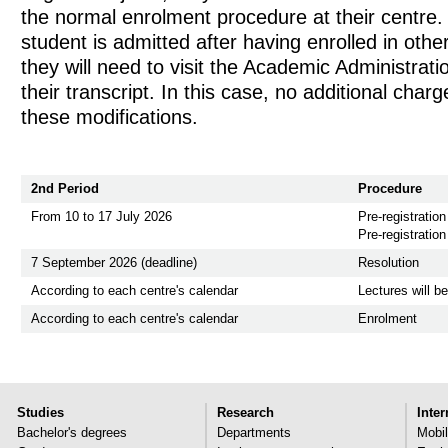
the normal enrolment procedure at their centre.
student is admitted after having enrolled in othe
they will need to visit the Academic Administrat
their transcript. In this case, no additional charg
these modifications.
2nd Period
Procedure
From 10 to 17 July 2026
Pre-registration
Pre-registration
7 September 2026 (deadline)
Resolution
According to each centre's calendar
Lectures will b
According to each centre's calendar
Enrolment
Studies
Research
Inter
Bachelor's degrees
Departments
Mobil