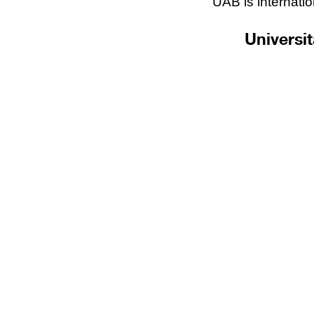
UAB is internatio
Universi