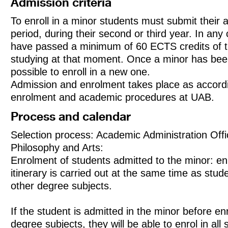
Admission criteria
To enroll in a minor students must submit their a
period, during their second or third year. In any
have passed a minimum of 60 ECTS credits of t
studying at that moment. Once a minor has been 
possible to enroll in a new one.
Admission and enrolment takes place as accordi
enrolment and academic procedures at UAB.
Process and calendar
Selection process: Academic Administration Offic
Philosophy and Arts:
Enrolment of students admitted to the minor: en
itinerary is carried out at the same time as stude
other degree subjects.
If the student is admitted in the minor before enr
degree subjects, they will be able to enrol in all 