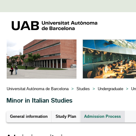
Universitat Autònoma de Barcelona
>
Studies
>
Undergraduate
>
Un
Minor in Italian Studies
General information
Study Plan
Admission Process