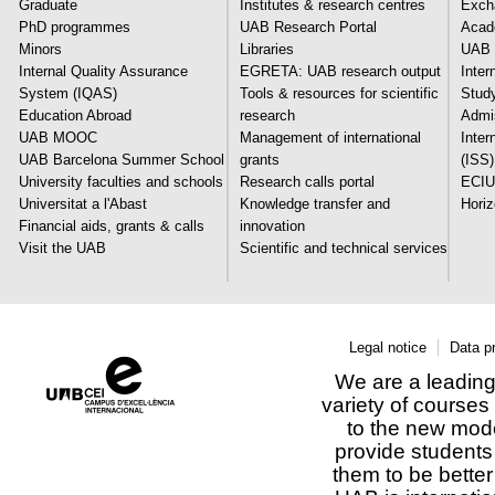
Graduate
Institutes & research centres
Exch
PhD programmes
UAB Research Portal
Acade
Minors
Libraries
UAB 
Internal Quality Assurance
EGRETA: UAB research output
Inter
System (IQAS)
Tools & resources for scientific
Stud
Education Abroad
research
Admi
UAB MOOC
Management of international
Inter
UAB Barcelona Summer School
grants
(ISS)
University faculties and schools
Research calls portal
ECIU
Universitat a l'Abast
Knowledge transfer and
Hori
Financial aids, grants & calls
innovation
Visit the UAB
Scientific and technical services
Legal notice
Data p
We are a leading 
variety of courses
to the new mod
provide students 
them to be better