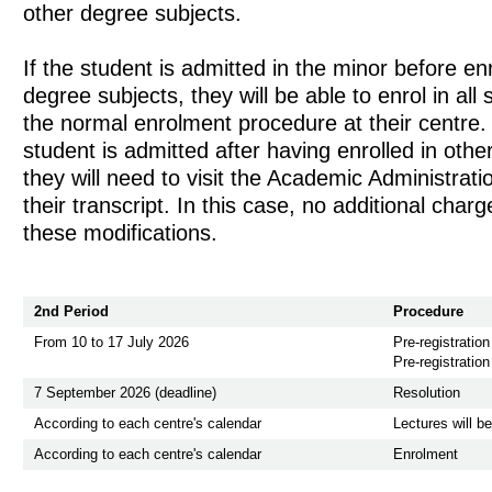
other degree subjects.
If the student is admitted in the minor before enr
degree subjects, they will be able to enrol in all 
the normal enrolment procedure at their centre.
student is admitted after having enrolled in othe
they will need to visit the Academic Administrat
their transcript. In this case, no additional charg
these modifications.
2nd Period
Procedure
From 10 to 17 July 2026
Pre-registration
Pre-registration
7 September 2026 (deadline)
Resolution
According to each centre's calendar
Lectures will b
According to each centre's calendar
Enrolment