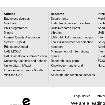
Studies
Research
Inter
Bachelor's degrees
Departments
Mobil
Graduate
Institutes & research centres
Exch
PhD programmes
UAB Research Portal
Acade
Minors
Libraries
UAB 
Internal Quality Assurance
EGRETA: UAB research output
Inter
System (IQAS)
Tools & resources for scientific
Stud
Education Abroad
research
Admi
UAB MOOC
Management of international
Inter
UAB Barcelona Summer School
grants
(ISS)
University faculties and schools
Research calls portal
ECIU
Universitat a l'Abast
Knowledge transfer and
Hori
Financial aids, grants & calls
innovation
Visit the UAB
Scientific and technical services
Legal notice
Data p
We are a leading 