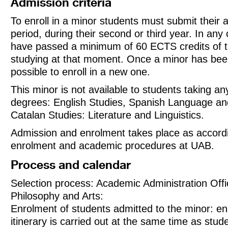
Admission criteria
To enroll in a minor students must submit their a
period, during their second or third year. In any
have passed a minimum of 60 ECTS credits of t
studying at that moment. Once a minor has been 
possible to enroll in a new one.
This minor is not available to students taking an
degrees: English Studies, Spanish Language and
Catalan Studies: Literature and Linguistics.
Admission and enrolment takes place as accordi
enrolment and academic procedures at UAB.
Process and calendar
Selection process: Academic Administration Offic
Philosophy and Arts:
Enrolment of students admitted to the minor: en
itinerary is carried out at the same time as stude