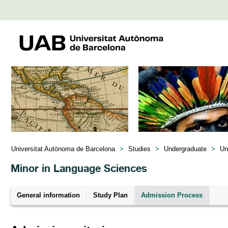
Universitat Autònoma de Barcelona
>
Studies
>
Undergraduate
>
Un
Minor in Language Sciences
General information
Study Plan
Admission Process