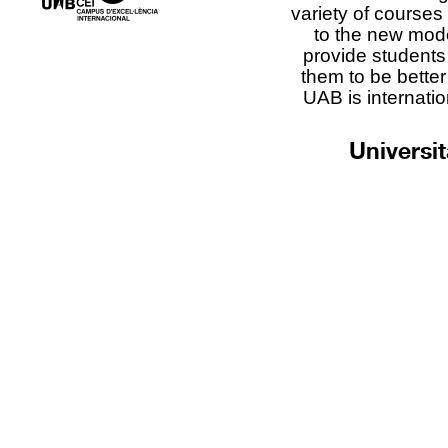
variety of courses
to the new mod
provide students 
them to be better
UAB is internatio
Universi