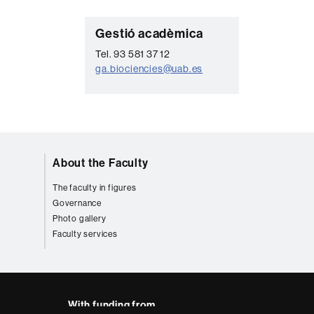
C
Gestió acadèmica
o
Tel. 93 581 37 12
ga.biociencies@uab.es
n
t
a
c
t
About the Faculty
The faculty in figures
Governance
Photo gallery
Faculty services
With funding from