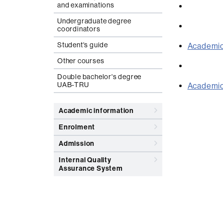
and examinations
Undergraduate degree
coordinators
Student's guide
Academic
Other courses
Double bachelor's degree
UAB-TRU
Academic 
Academic information
Enrolment
Admission
Internal Quality
Assurance System