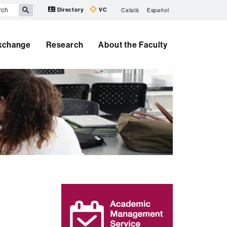
Directory
VC
Català
Español
Exchange
Research
About the Faculty
Extra
information