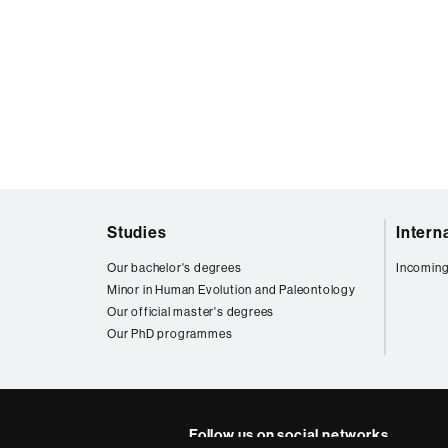
Web
Studies
Intern
map
Our bachelor's degrees
Incoming
Minor in Human Evolution and Paleontology
Our official master's degrees
Our PhD programmes
Follow us on social networks