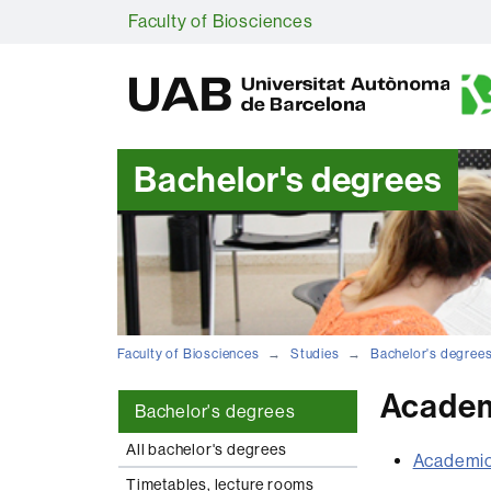
Faculty of Biosciences
Bachelor's degrees
Faculty of Biosciences
Studies
Bachelor's degree
Academ
Bachelor's degrees
All bachelor's degrees
Academic
Timetables, lecture rooms