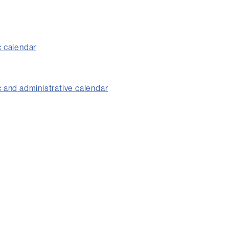
 calendar
and administrative calendar