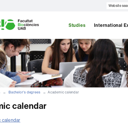
Website
search
U
A
B
Studies
International 
s
Bachelor's degrees
Academic calendar
ic calendar
 calendar