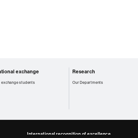
ational exchange
Research
 exchange students
Our Departments
International recognition of excellence