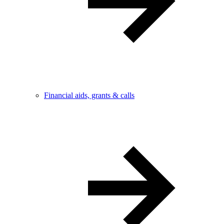
Financial aids, grants & calls