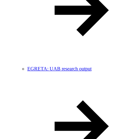
EGRETA: UAB research output