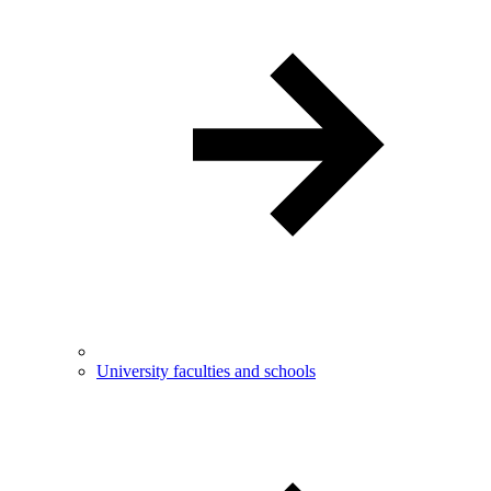
University faculties and schools