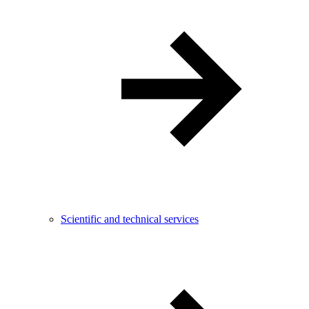
Scientific and technical services