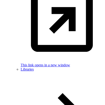
This link opens in a new window
Libraries