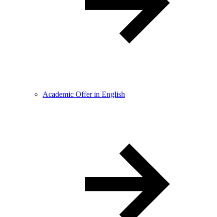
Academic Offer in English