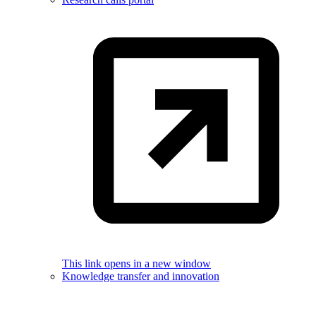
This link opens in a new window
Knowledge transfer and innovation