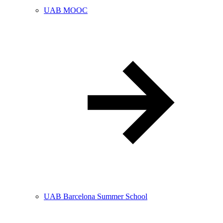
UAB MOOC
UAB Barcelona Summer School