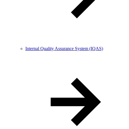
Internal Quality Assurance System (IQAS)