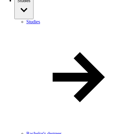
Studies
Studies
Bachelor's degrees