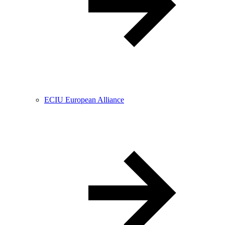
ECIU European Alliance