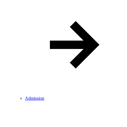
Admission