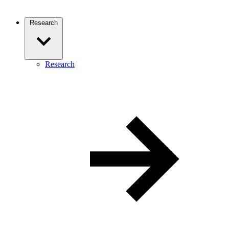
Research
Research