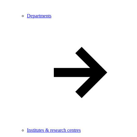
Departments
Institutes & research centres