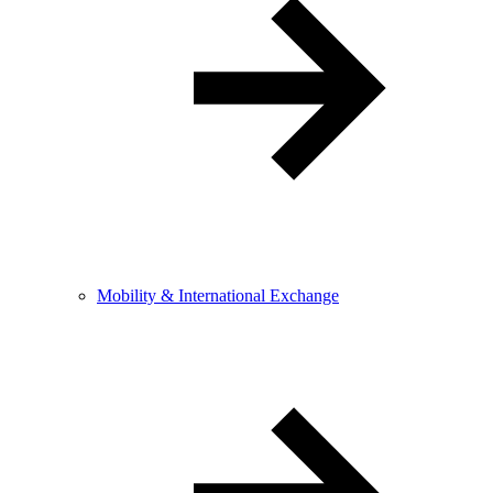
Mobility & International Exchange