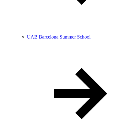
UAB Barcelona Summer School