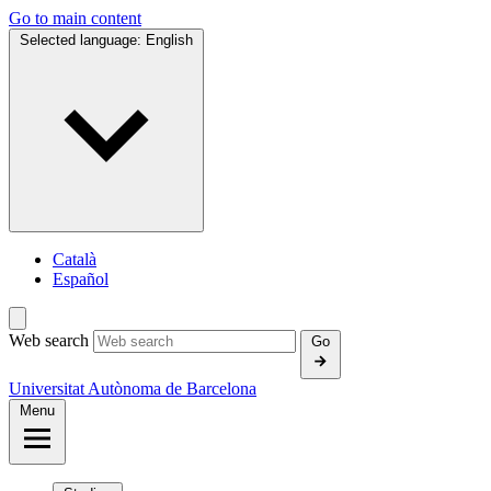
Go to main content
Selected language:
English
Català
Español
Web search
Go
Universitat Autònoma de Barcelona
Menu