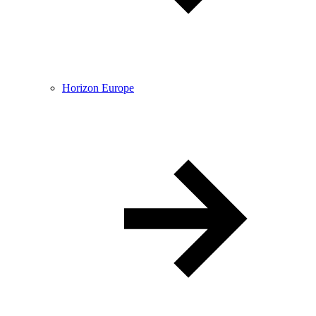
Horizon Europe