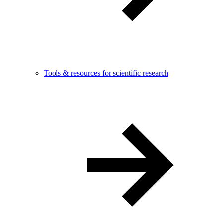
Tools & resources for scientific research