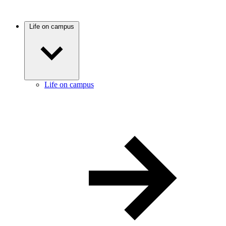
Life on campus
Life on campus