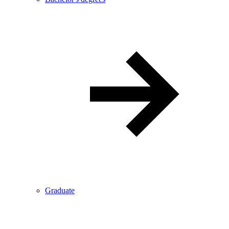
Graduate