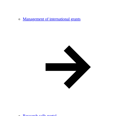
Management of international grants
Research calls portal