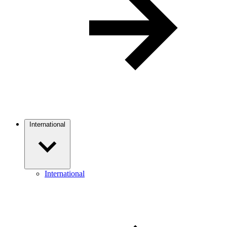
International
International