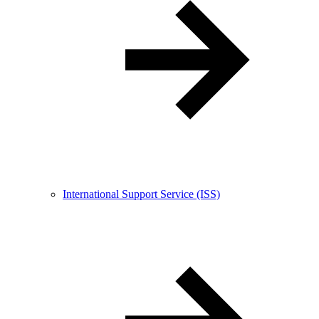
International Support Service (ISS)