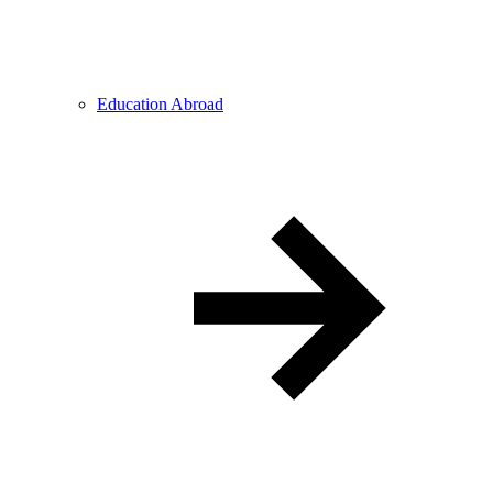
Education Abroad