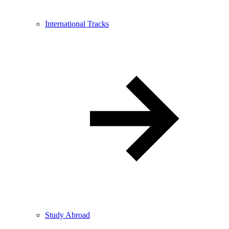
International Tracks
Study Abroad