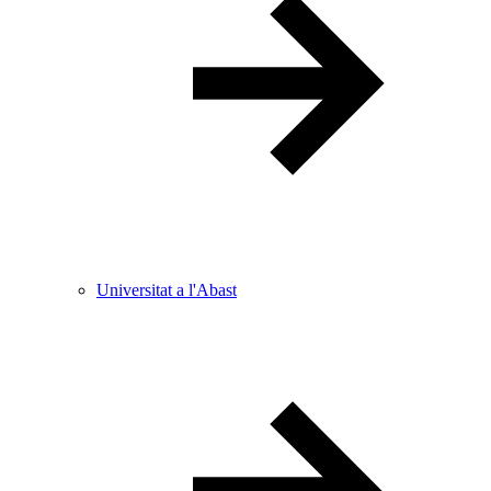
Universitat a l'Abast