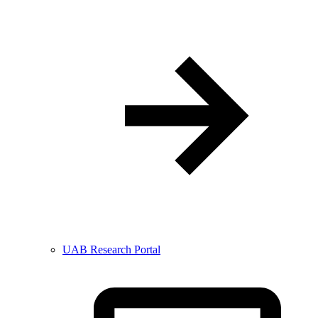
UAB Research Portal