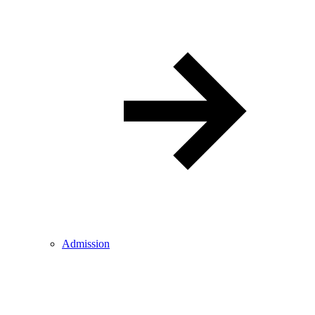
Admission