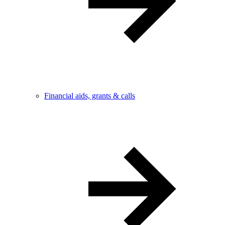
Financial aids, grants & calls