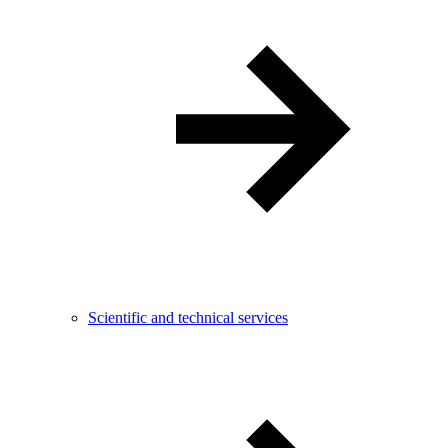
Scientific and technical services