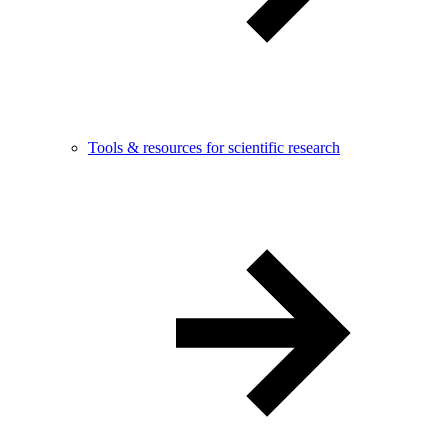
Tools & resources for scientific research