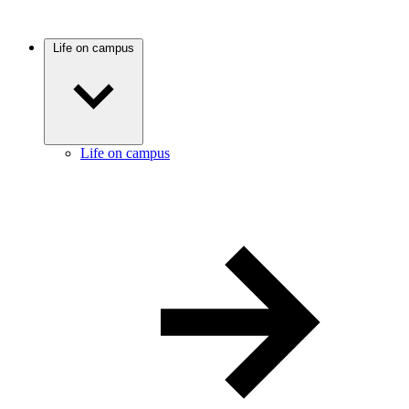
Life on campus
Life on campus