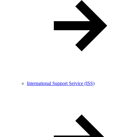
International Support Service (ISS)