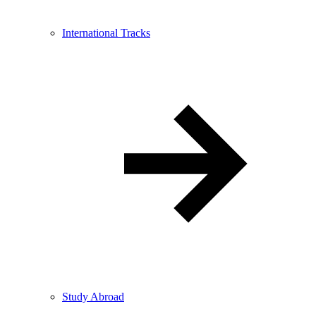
International Tracks
Study Abroad