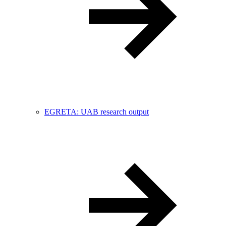
EGRETA: UAB research output