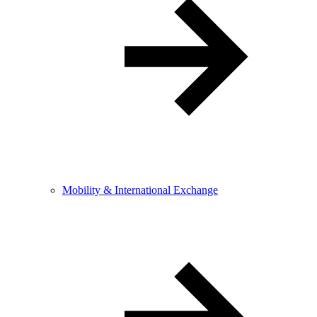
Mobility & International Exchange