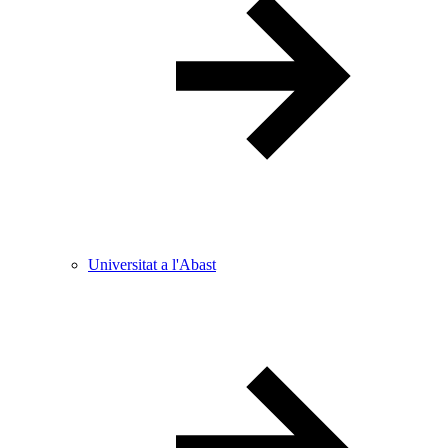
Universitat a l'Abast