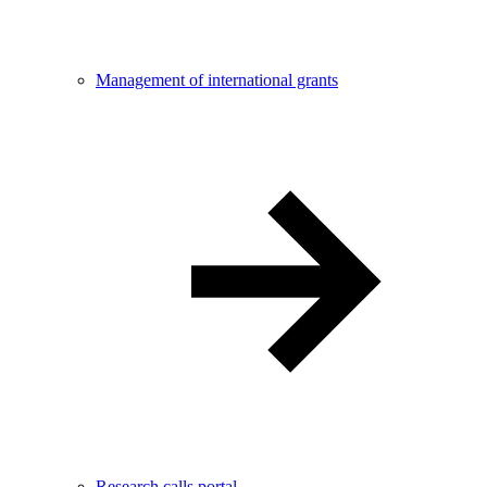
Management of international grants
Research calls portal