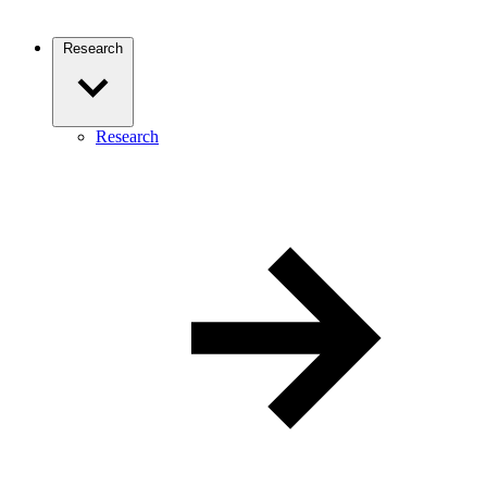
Research
Research