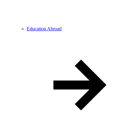
Education Abroad