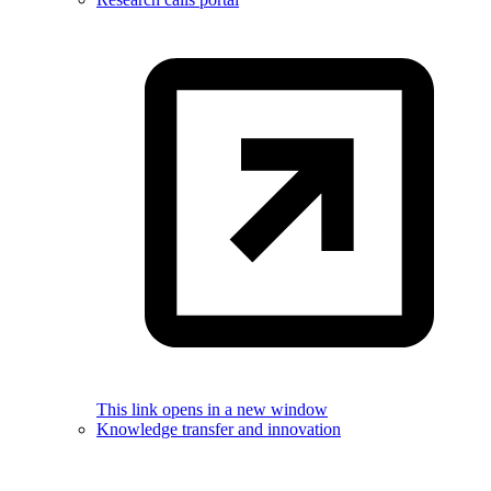
This link opens in a new window
Knowledge transfer and innovation