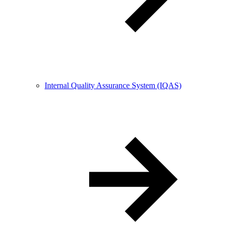
Internal Quality Assurance System (IQAS)