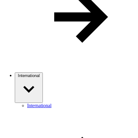
International
International