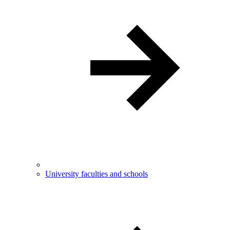
University faculties and schools