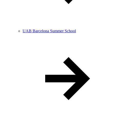
UAB Barcelona Summer School