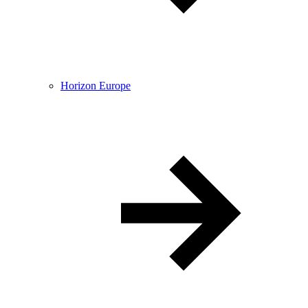
Horizon Europe