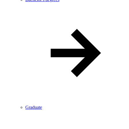
Graduate