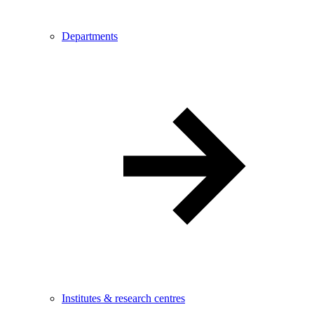
Departments
Institutes & research centres