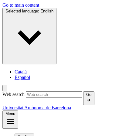
Go to main content
Selected language:
English
Català
Español
Web search
Go
Universitat Autònoma de Barcelona
Menu