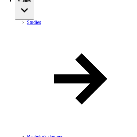
Studies
Studies
Bachelor's degrees