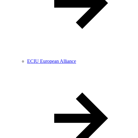
ECIU European Alliance