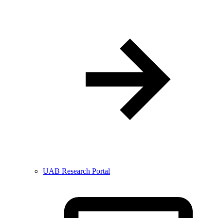
UAB Research Portal