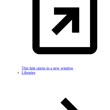
This link opens in a new window
Libraries