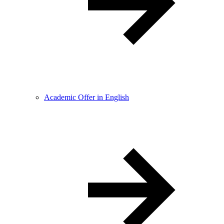
Academic Offer in English