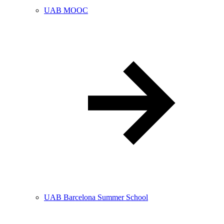
UAB MOOC
UAB Barcelona Summer School