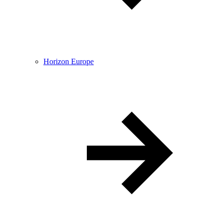
Horizon Europe