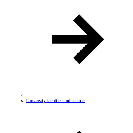
University faculties and schools