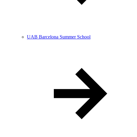
UAB Barcelona Summer School