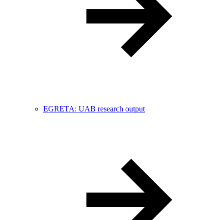
EGRETA: UAB research output