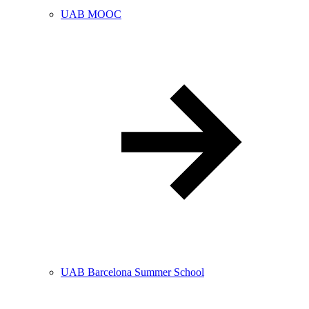
UAB MOOC
UAB Barcelona Summer School