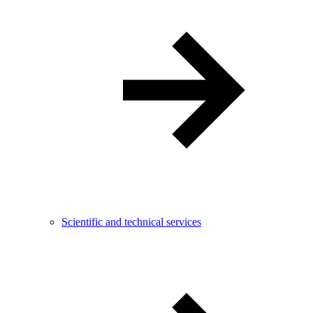
Scientific and technical services