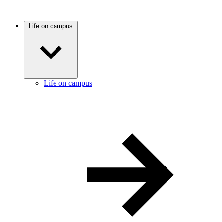
Life on campus
Life on campus