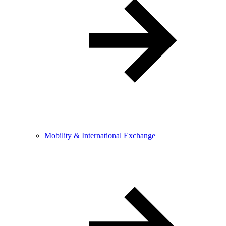
Mobility & International Exchange