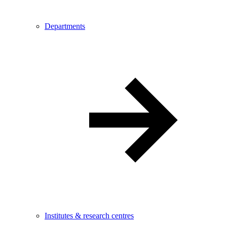
Departments
Institutes & research centres