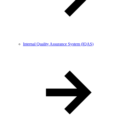
Internal Quality Assurance System (IQAS)