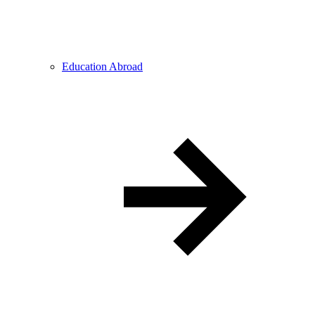
Education Abroad