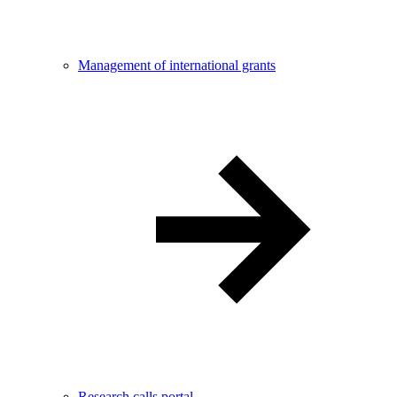
Management of international grants
Research calls portal