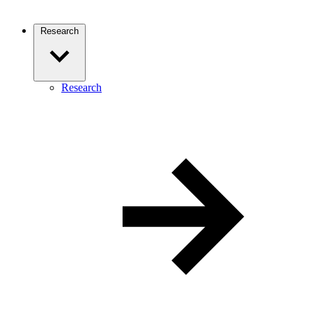
Research
Research