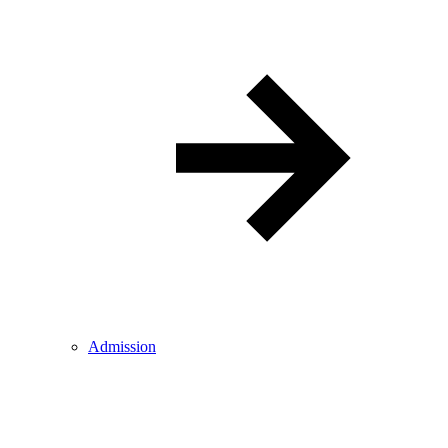
Admission