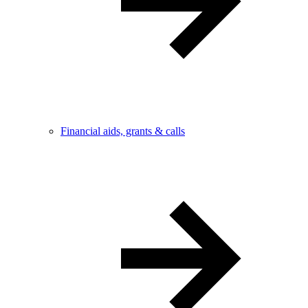
Financial aids, grants & calls