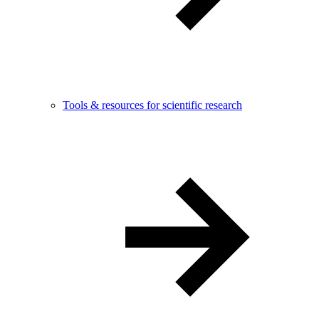
Tools & resources for scientific research