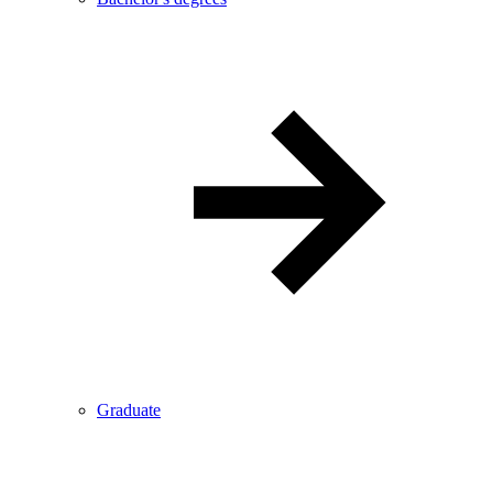
Graduate