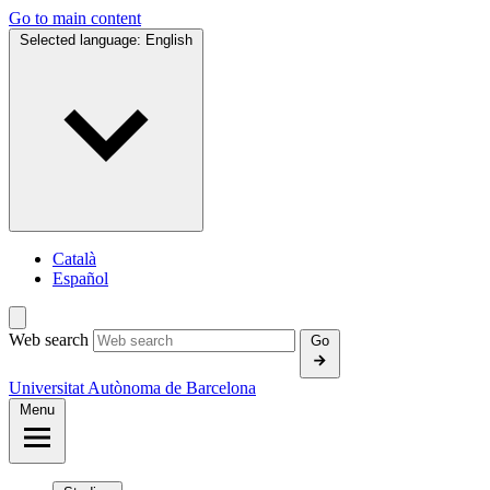
Go to main content
Selected language:
English
Català
Español
Web search
Go
Universitat Autònoma de Barcelona
Menu