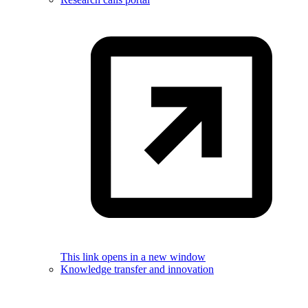
This link opens in a new window
Knowledge transfer and innovation