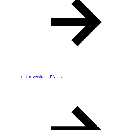
Universitat a l'Abast