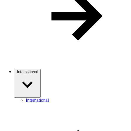
International
International