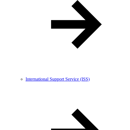
International Support Service (ISS)