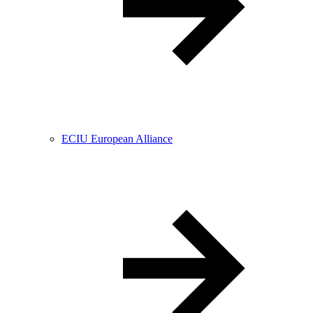
ECIU European Alliance