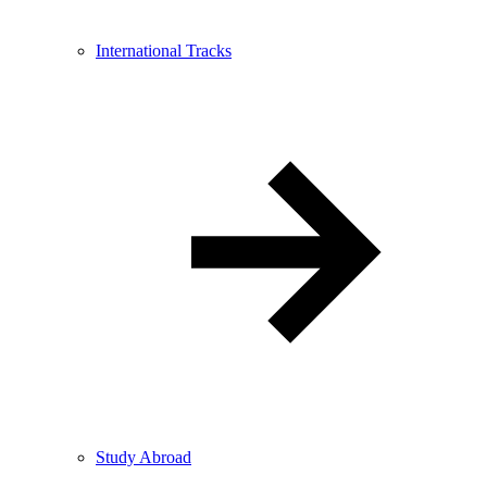
International Tracks
Study Abroad