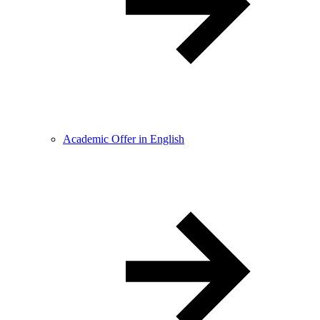
Academic Offer in English