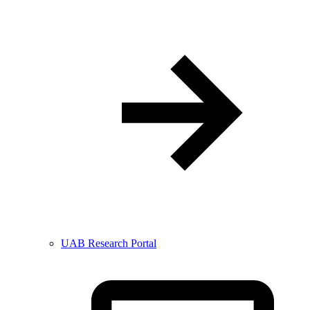
UAB Research Portal