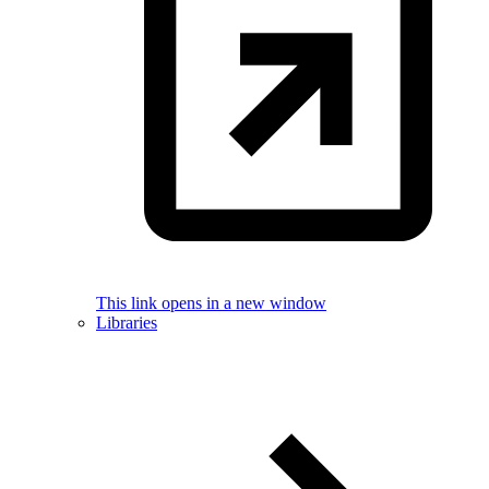
This link opens in a new window
Libraries