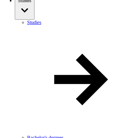
Studies
Studies
Bachelor's degrees