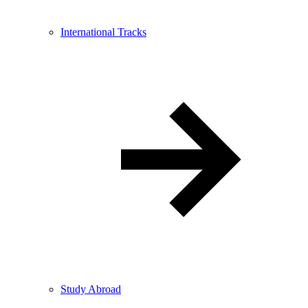
International Tracks
Study Abroad