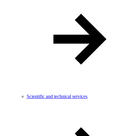
Scientific and technical services