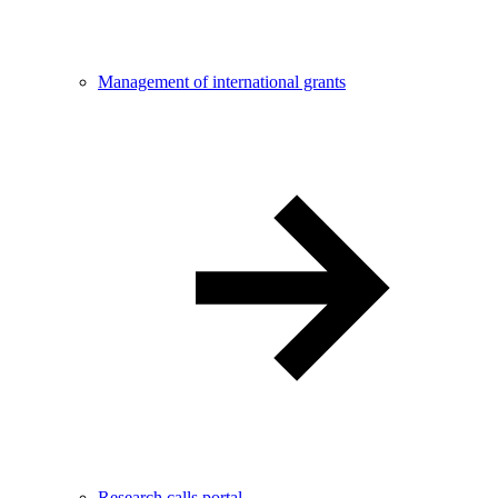
Management of international grants
Research calls portal