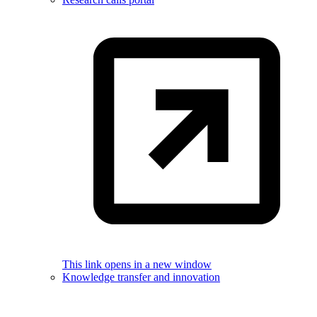
This link opens in a new window
Knowledge transfer and innovation