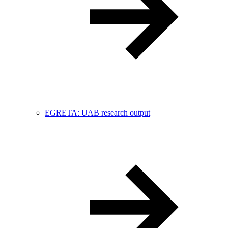
EGRETA: UAB research output