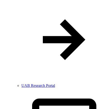
UAB Research Portal