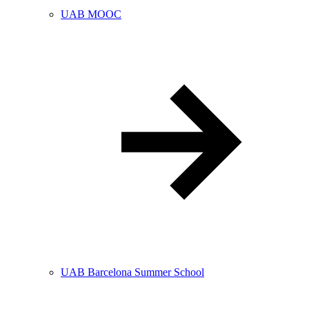
UAB MOOC
UAB Barcelona Summer School