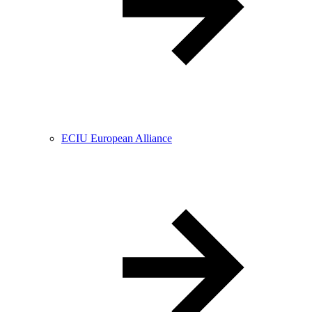
ECIU European Alliance