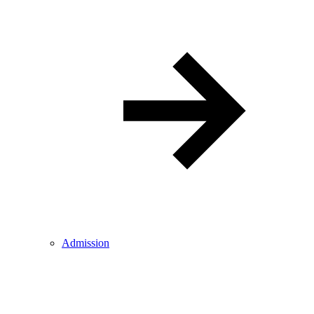
Admission