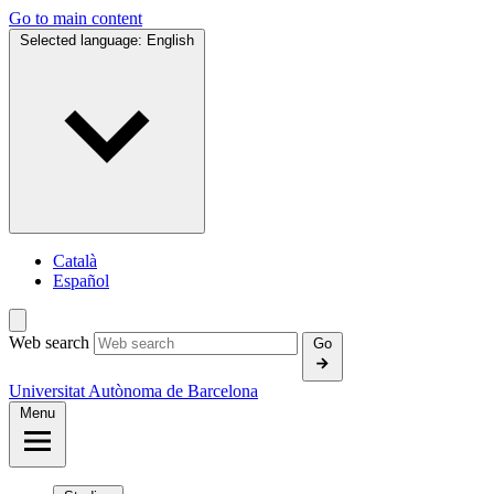
Go to main content
Selected language:
English
Català
Español
Web search
Go
Universitat Autònoma de Barcelona
Menu