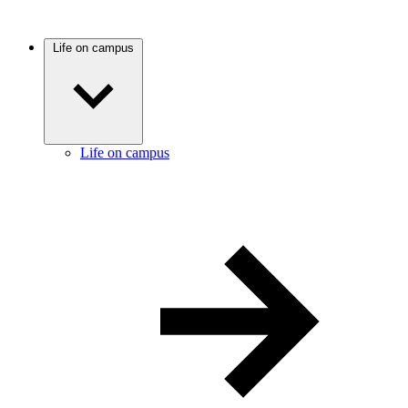
Life on campus
Life on campus