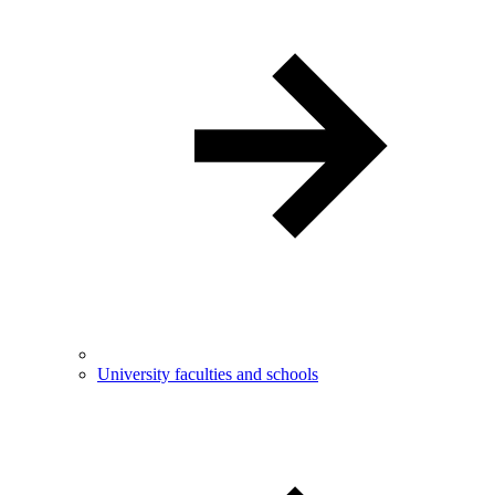
University faculties and schools