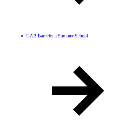
UAB Barcelona Summer School