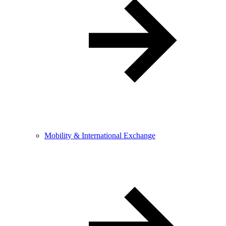
Mobility & International Exchange