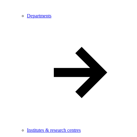
Departments
Institutes & research centres