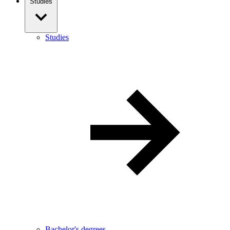
Studies
Studies
Bachelor's degrees