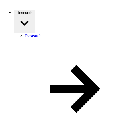
Research
Research