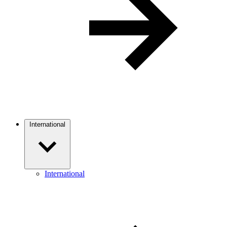
International
International