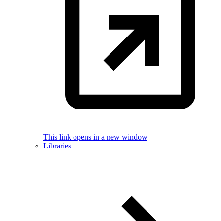
This link opens in a new window
Libraries