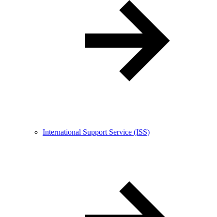
International Support Service (ISS)