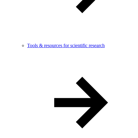
Tools & resources for scientific research