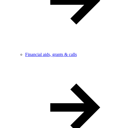
Financial aids, grants & calls