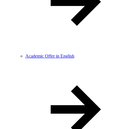
Academic Offer in English