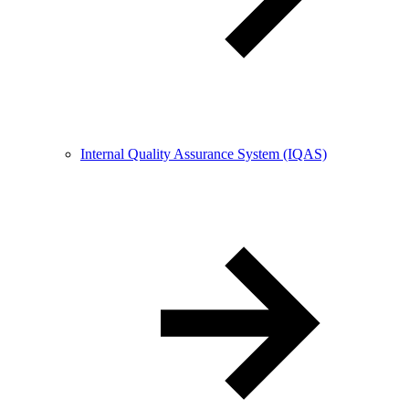
Internal Quality Assurance System (IQAS)