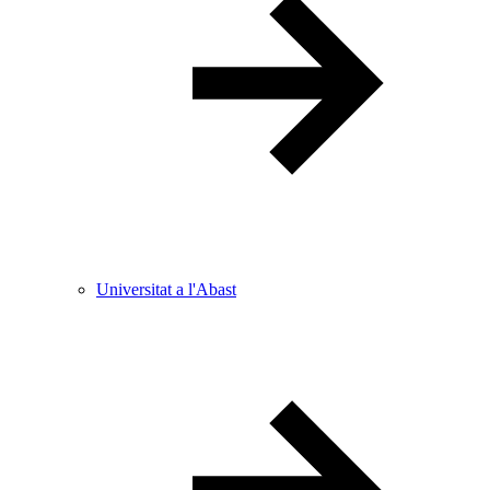
Universitat a l'Abast