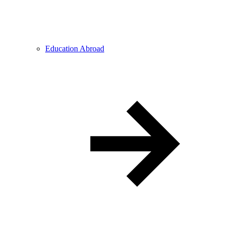
Education Abroad