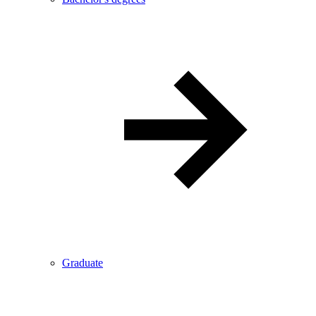
Graduate