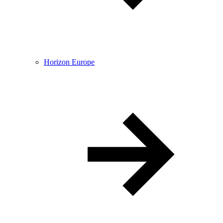
Horizon Europe