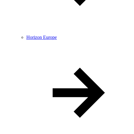
Horizon Europe