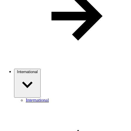
International
International