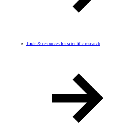
Tools & resources for scientific research