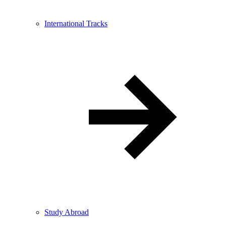
International Tracks
Study Abroad