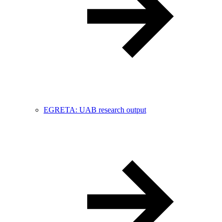
EGRETA: UAB research output