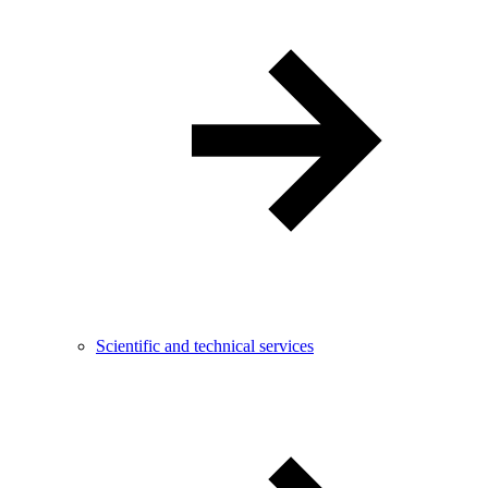
Scientific and technical services