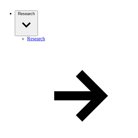
Research
Research