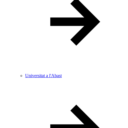
Universitat a l'Abast