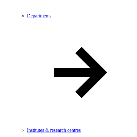
Departments
Institutes & research centres