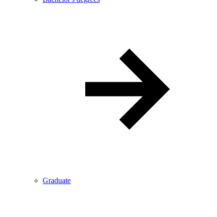
Graduate