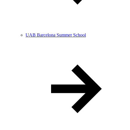
UAB Barcelona Summer School