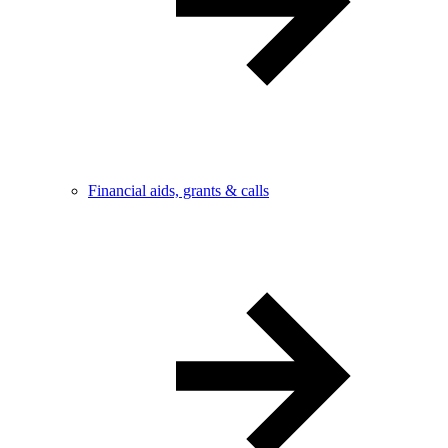
Financial aids, grants & calls