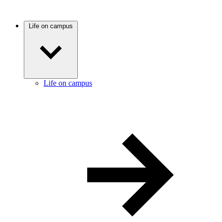
Life on campus
Life on campus