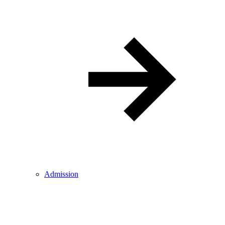
Admission