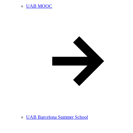
UAB MOOC
UAB Barcelona Summer School