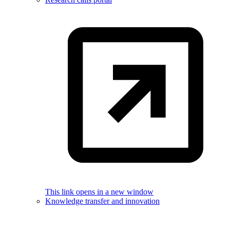
This link opens in a new window
Knowledge transfer and innovation