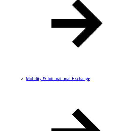
Mobility & International Exchange