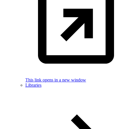
This link opens in a new window
Libraries