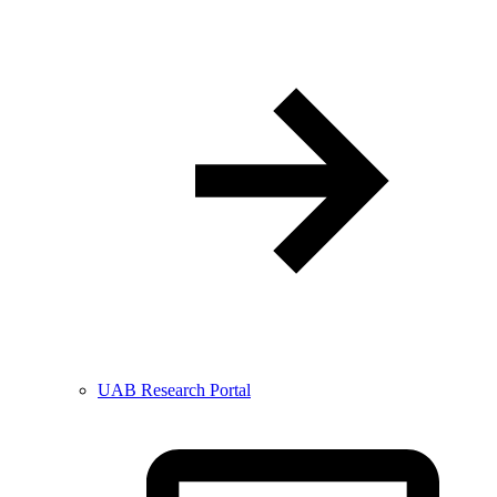
UAB Research Portal