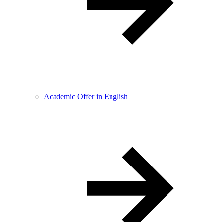
Academic Offer in English