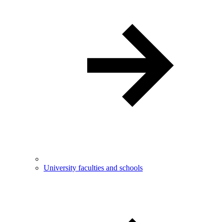
University faculties and schools