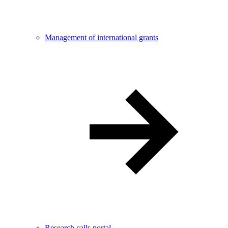
Management of international grants
Research calls portal