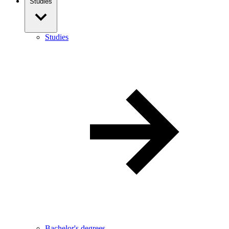
Studies
Studies
Bachelor's degrees