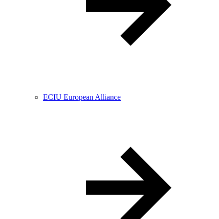
ECIU European Alliance