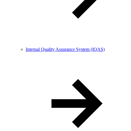
Internal Quality Assurance System (IQAS)