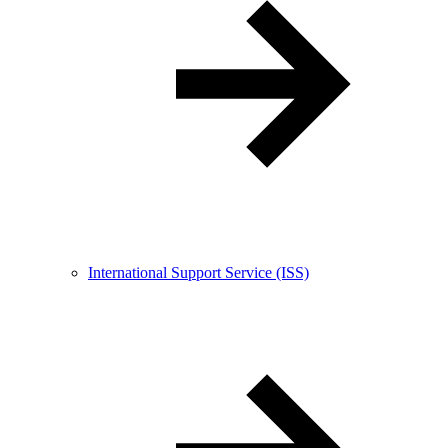
International Support Service (ISS)