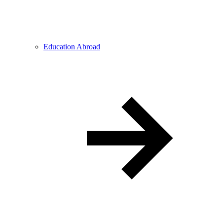
Education Abroad