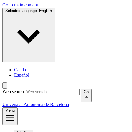
Go to main content
Selected language:
English
Català
Español
Web search
Go
Universitat Autònoma de Barcelona
Menu