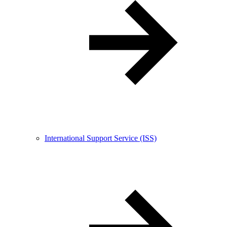
International Support Service (ISS)