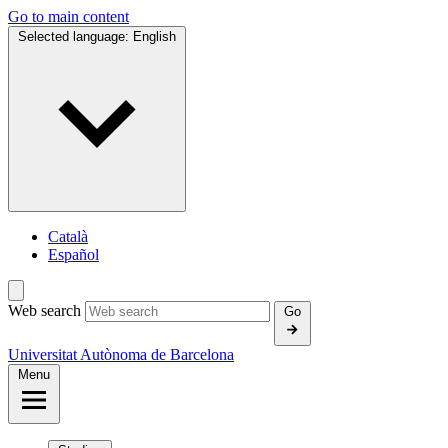
Go to main content
Selected language:
English
Català
Español
Web search
Go
Universitat Autònoma de Barcelona
Menu