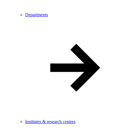
Departments
Institutes & research centres