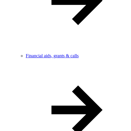
Financial aids, grants & calls