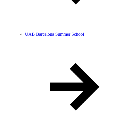
UAB Barcelona Summer School