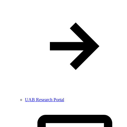
UAB Research Portal