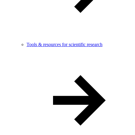
Tools & resources for scientific research