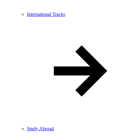
International Tracks
Study Abroad