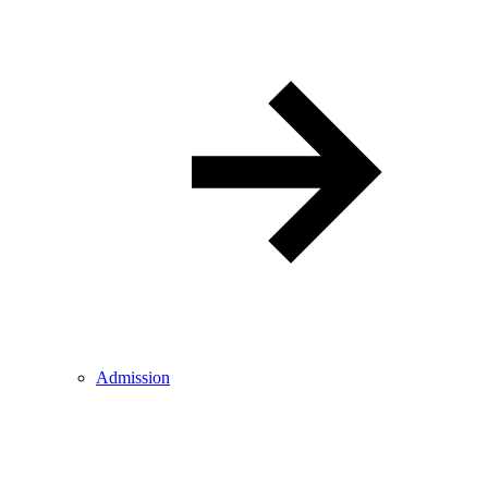
Admission