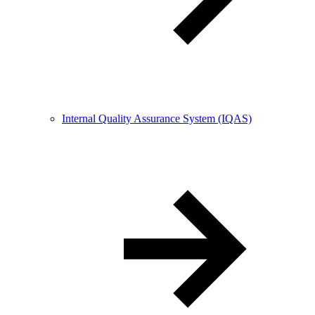
Internal Quality Assurance System (IQAS)