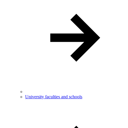
University faculties and schools