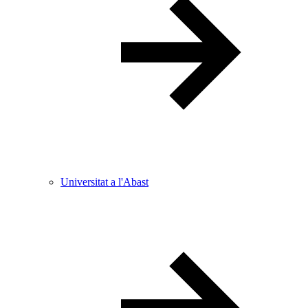
Universitat a l'Abast