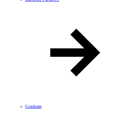
Graduate