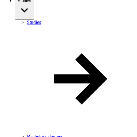
Studies
Studies
Bachelor's degrees