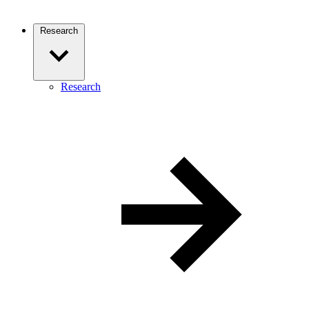
Research
Research