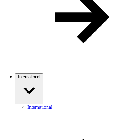
International
International