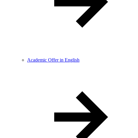
Academic Offer in English