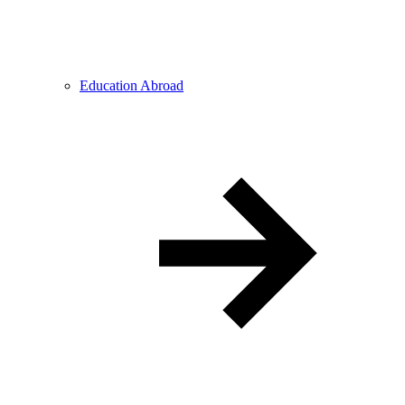
Education Abroad