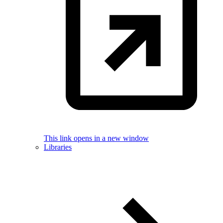
This link opens in a new window
Libraries