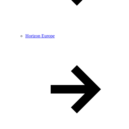
Horizon Europe