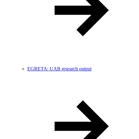
EGRETA: UAB research output