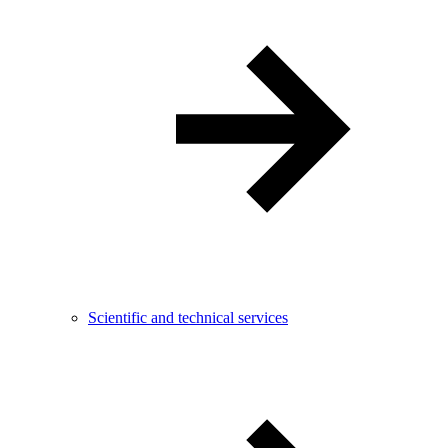
Scientific and technical services