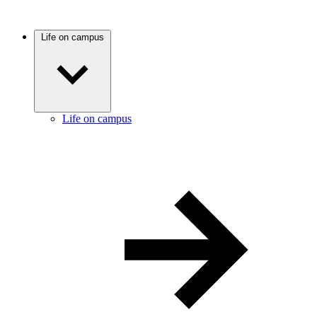
Life on campus
Life on campus