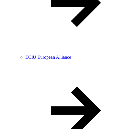
ECIU European Alliance