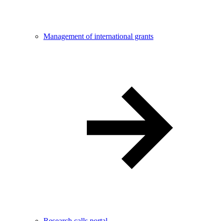
Management of international grants
Research calls portal