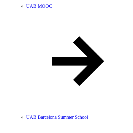
UAB MOOC
UAB Barcelona Summer School