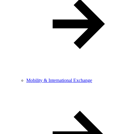
Mobility & International Exchange