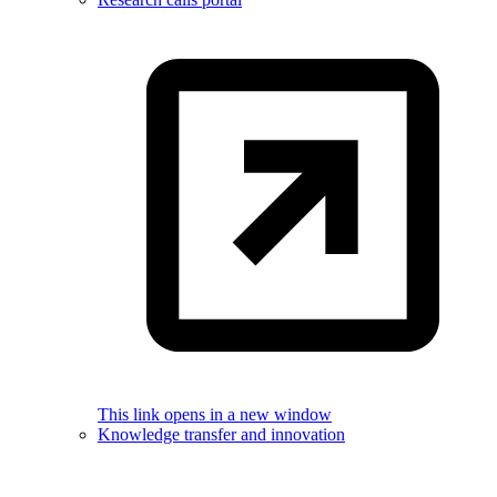
This link opens in a new window
Knowledge transfer and innovation