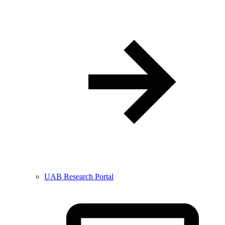
UAB Research Portal