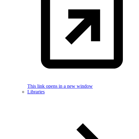
This link opens in a new window
Libraries