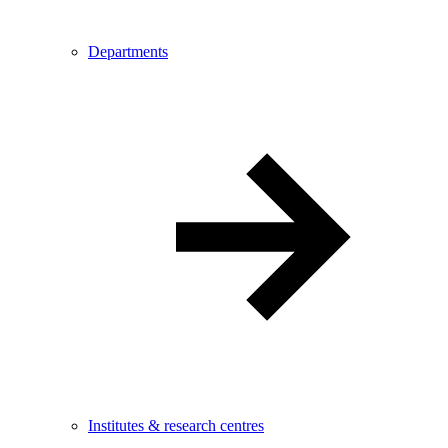
Departments
Institutes & research centres