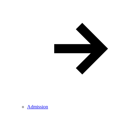
Admission