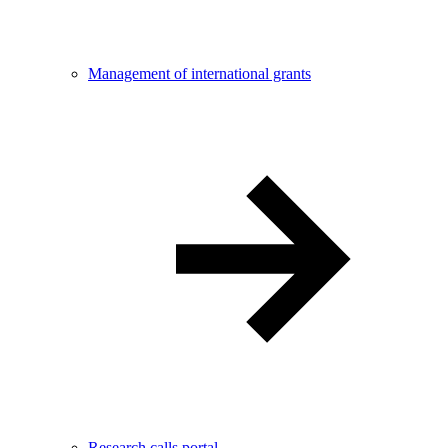
Management of international grants
Research calls portal