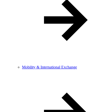
Mobility & International Exchange