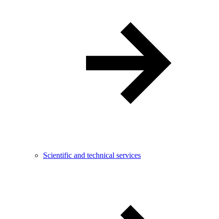
Scientific and technical services