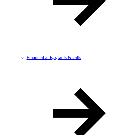
Financial aids, grants & calls