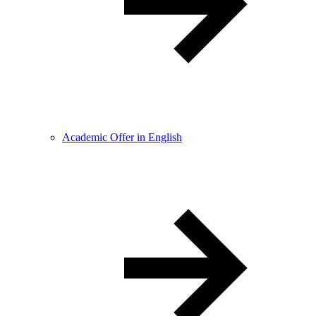
Academic Offer in English