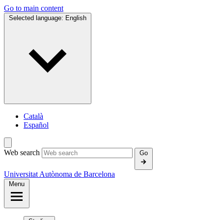
Go to main content
Selected language:
English
Català
Español
Web search
Go
Universitat Autònoma de Barcelona
Menu