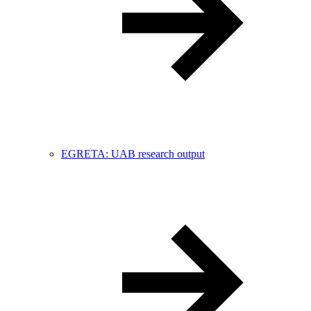
EGRETA: UAB research output