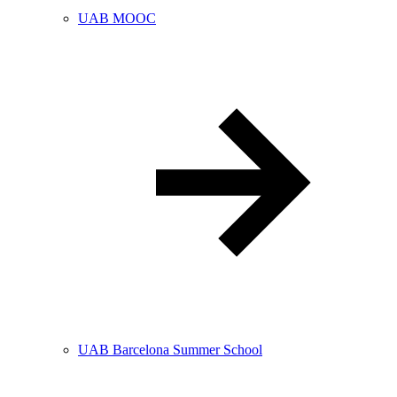
UAB MOOC
UAB Barcelona Summer School