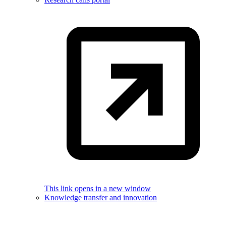
This link opens in a new window
Knowledge transfer and innovation