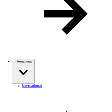
International
International