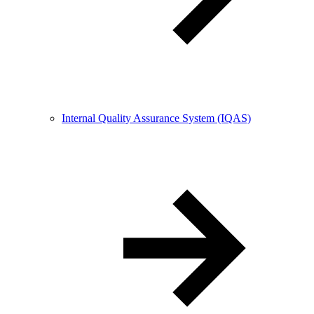
Internal Quality Assurance System (IQAS)