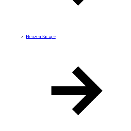
Horizon Europe