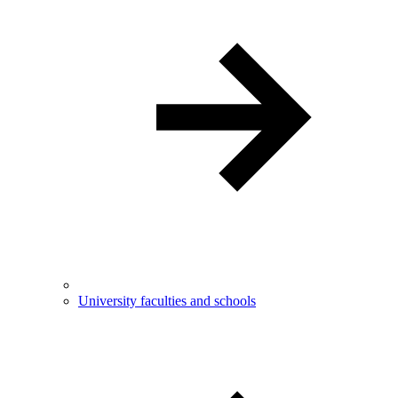
University faculties and schools