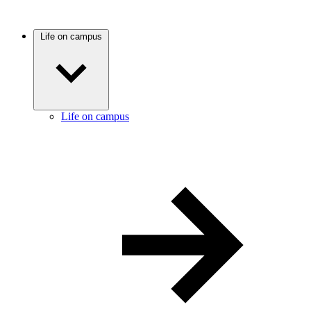
Life on campus
Life on campus