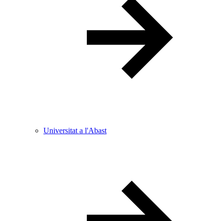
Universitat a l'Abast