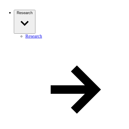
Research
Research