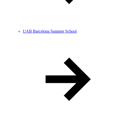
UAB Barcelona Summer School