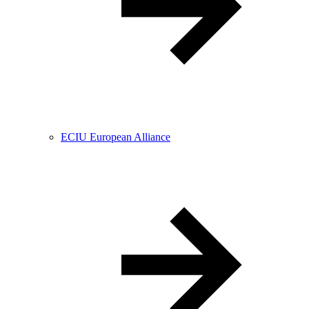
ECIU European Alliance