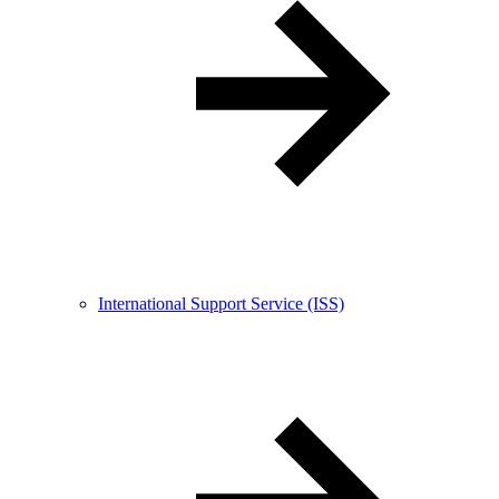
International Support Service (ISS)