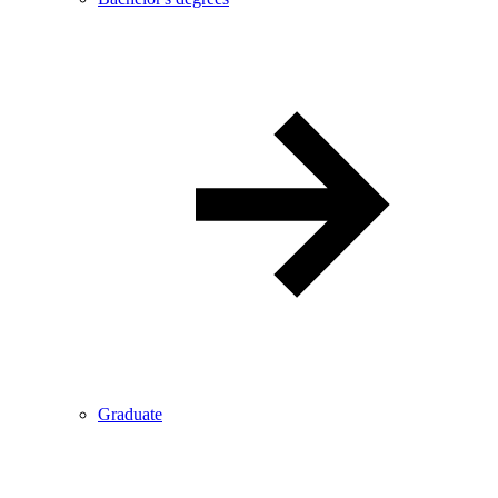
Graduate