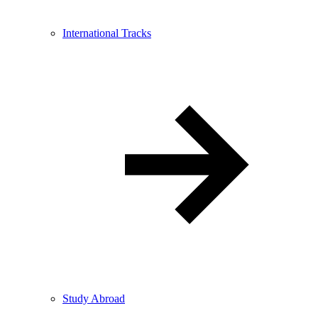
International Tracks
Study Abroad