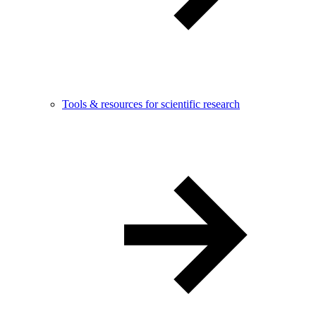
Tools & resources for scientific research