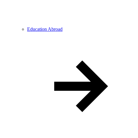
Education Abroad