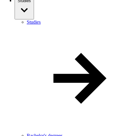
Studies
Studies
Bachelor's degrees