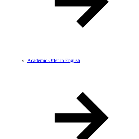
Academic Offer in English