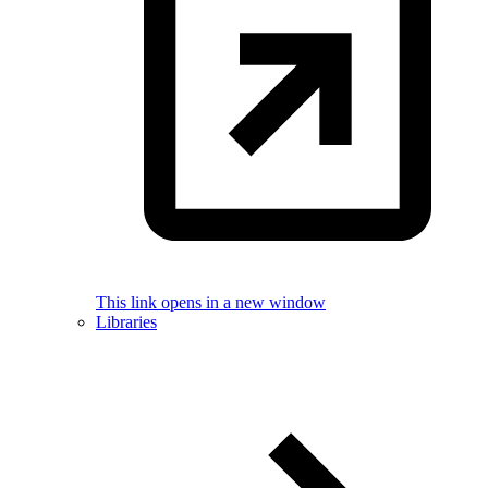
This link opens in a new window
Libraries