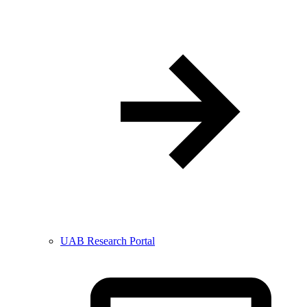
UAB Research Portal