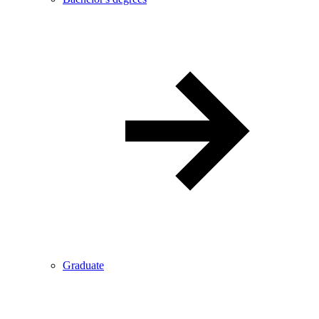
Graduate