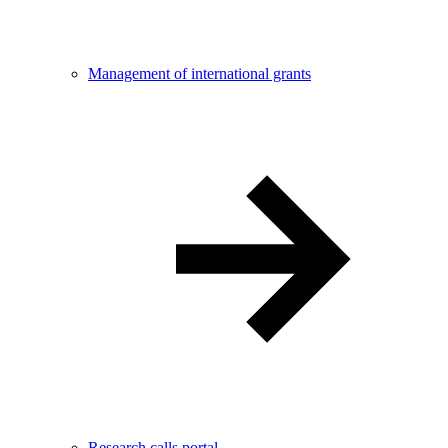
Management of international grants
Research calls portal