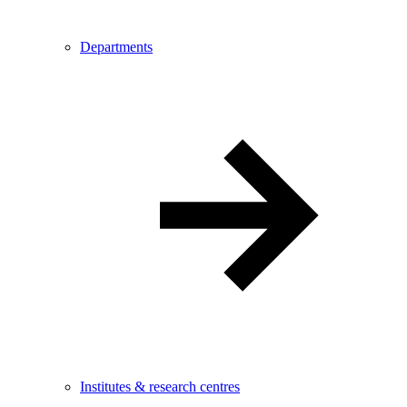
Departments
Institutes & research centres