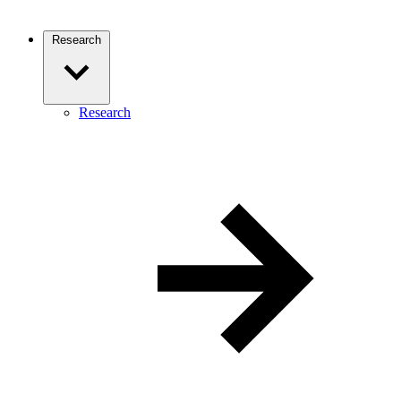
Research
Research