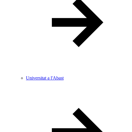
Universitat a l'Abast