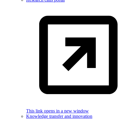
This link opens in a new window
Knowledge transfer and innovation