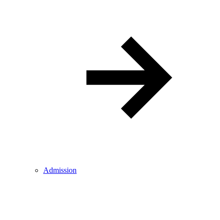
Admission