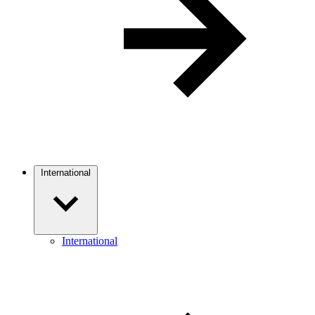
International
International