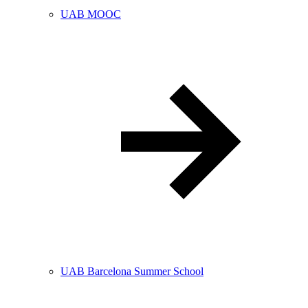
UAB MOOC
UAB Barcelona Summer School