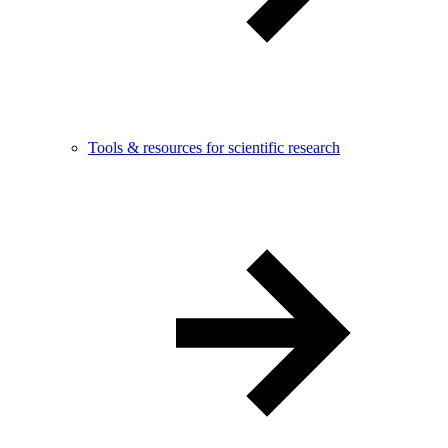
Tools & resources for scientific research