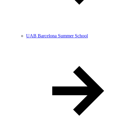
UAB Barcelona Summer School