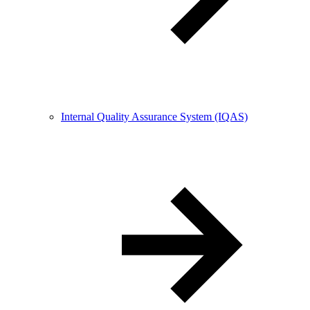
Internal Quality Assurance System (IQAS)