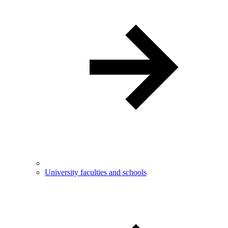
University faculties and schools