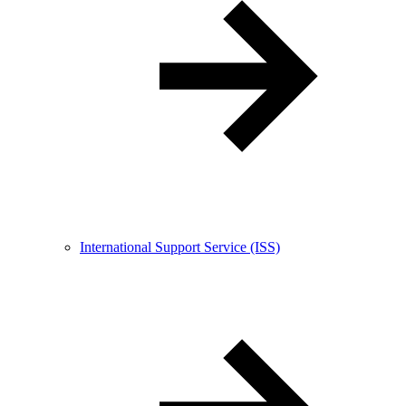
International Support Service (ISS)