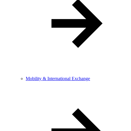
Mobility & International Exchange