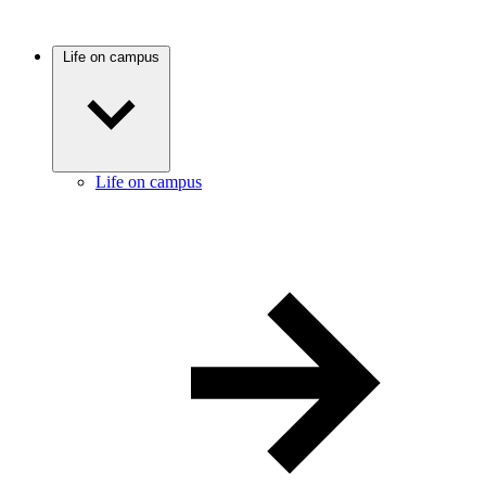
Life on campus
Life on campus