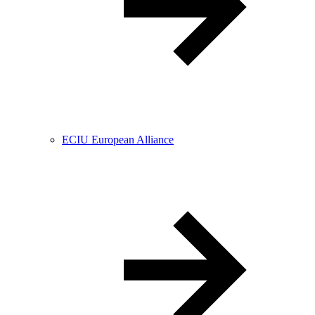
ECIU European Alliance