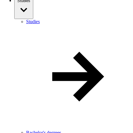
Studies
Studies
Bachelor's degrees