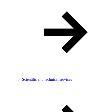
Scientific and technical services