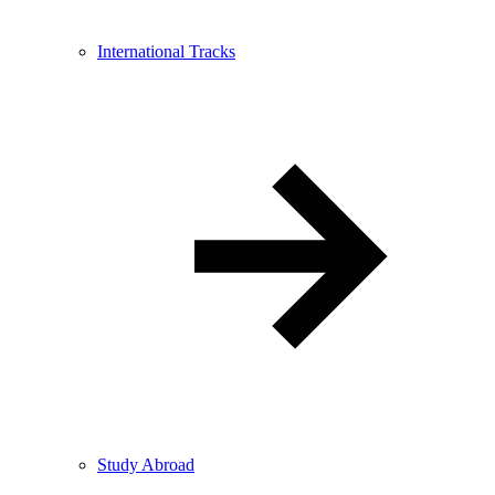
International Tracks
Study Abroad