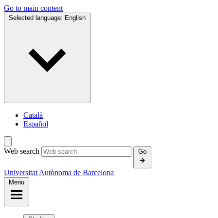
Go to main content
Selected language:
English
Català
Español
Web search
Go
Universitat Autònoma de Barcelona
Menu