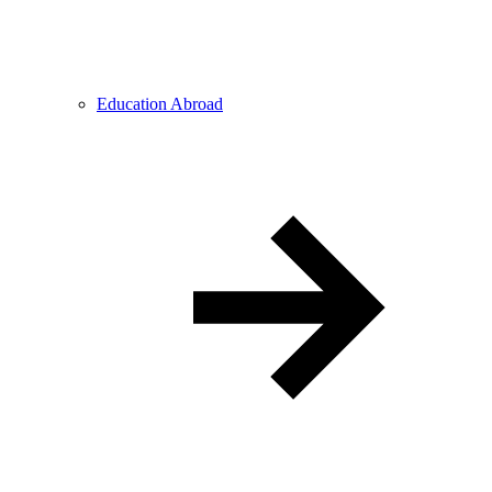
Education Abroad