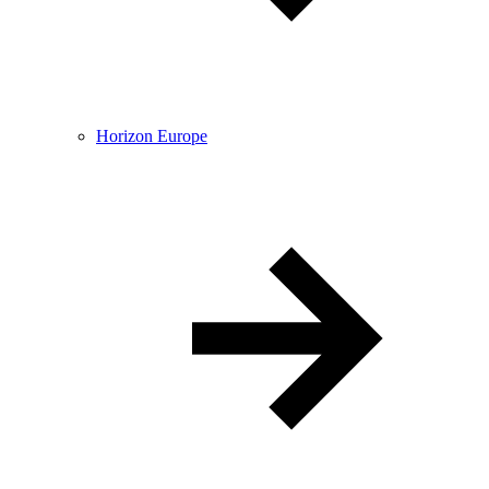
Horizon Europe