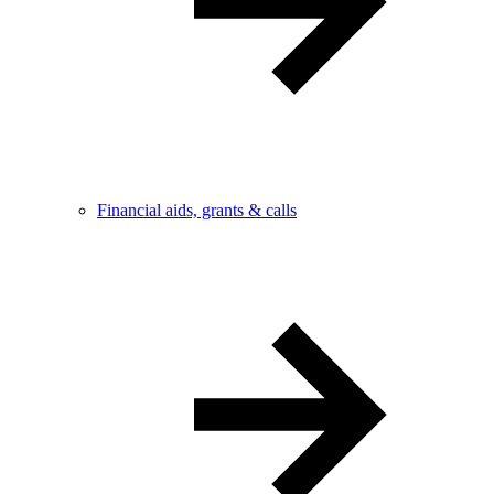
Financial aids, grants & calls