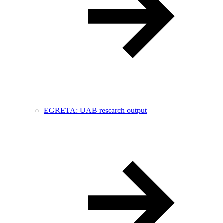
EGRETA: UAB research output