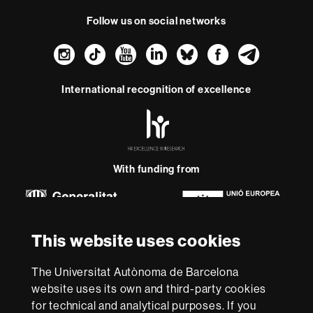
Follow us on social networks
Instagram
TikTok
YouTube
LinkedIn
Bluesky
Faceboo
Teleg
International recognition of excellence
HR
Excellence
in
Research
-
With funding from
Euraxess
About
This website uses cookies
this
website
Legal notice
Data protection
About this website
Web
The Universitat Autònoma de Barcelona
accessibility
UAB site map
website uses its own and third-party cookies
for technical and analytical purposes. If you