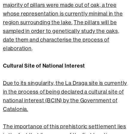
majority of pillars were made out of oak, a tree
whose representation is currently minimal in the
region surrounding the lake.
The pillars will be
sampled in order to genetically study the oaks,
date them and characterise the process of
elaboration
.
Cultural Site of National Interest
Due to its singularity, the La Draga site is currently
in the process of being declared a cultural site of
national interest (BCIN) by the Government of
Catalonia.
The importance of this prehistoric settlement lies