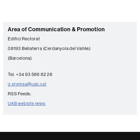
C
Area of Communication & Promotion
o
Edifici Rectorat
n
08193 Bellaterra (Cerdanyola del Vallès)
t
(Barcelona)
a
c
Tel. +34 93 586 82 28
t
g.premsa@uab.cat
RSS Feeds:
UAB website news