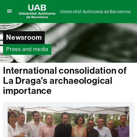
Universitat Autònoma de Barcelona
Click
UAB
here
Universitat
to
Autònoma
display
Newsroom
de
the
Barcelona
menu
Press and media
of
Universitat
Autònoma
International consolidation of
de
Barcelona
La Draga's archaeological
importance