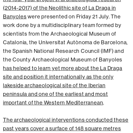
(2014-2017) of the Neolithic site of La Draga in
Banyoles
were presented on Friday 21 July. The
work done by a multidisciplinary team formed by
scientists from the Archaeological Museum of
Catalonia, the Universitat Autònoma de Barcelona,
the Spanish National Research Council (IMF) and
the County Archaeological Museum of Banyoles
has helped to learn yet more about the La Draga
site and position it internationally as the only
lakeside archaeological site of the Iberian
peninsula and one of the earliest and most
important of the Western Mediterranean
.
The archaeological interventions conducted these
past years cover a surface of 148 square metres