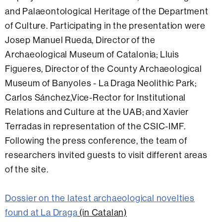
and Palaeontological Heritage of the Department
of Culture. Participating in the presentation were
Josep Manuel Rueda, Director of the
Archaeological Museum of Catalonia; Lluis
Figueres, Director of the County Archaeological
Museum of Banyoles - La Draga Neolithic Park;
Carlos Sánchez,Vice-Rector for Institutional
Relations and Culture at the UAB; and Xavier
Terradas in representation of the CSIC-IMF.
Following the press conference, the team of
researchers invited guests to visit different areas
of the site.
Dossier on the latest archaeological novelties
found at La Draga
(in Catalan)