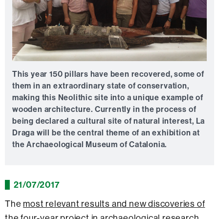
This year 150 pillars have been recovered, some of
them in an extraordinary state of conservation,
making this Neolithic site into a unique example of
wooden architecture. Currently in the process of
being declared a cultural site of natural interest, La
Draga will be the central theme of an exhibition at
the Archaeological Museum of Catalonia.
21/07/2017
The
most relevant results and new discoveries of
the four-year project in archaeological research