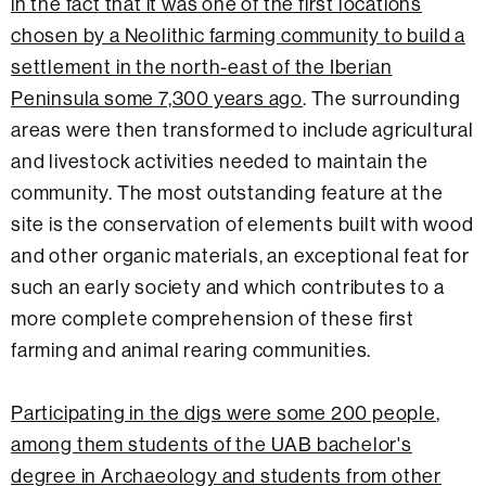
in the fact that it was one of the first locations
chosen by a Neolithic farming community to build a
settlement in the north-east of the Iberian
Peninsula some 7,300 years ago
. The surrounding
areas were then transformed to include agricultural
and livestock activities needed to maintain the
community. The most outstanding feature at the
site is the conservation of elements built with wood
and other organic materials, an exceptional feat for
such an early society and which contributes to a
more complete comprehension of these first
farming and animal rearing communities.
Participating in the digs were some 200 people
,
among them students of the UAB bachelor's
degree in Archaeology and students from other