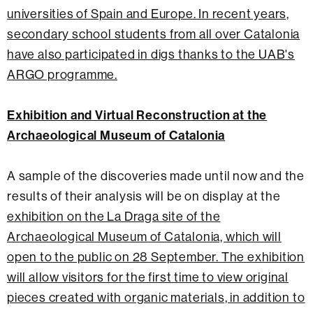
universities of Spain and Europe. In recent years,
secondary school students from all over Catalonia
have also participated in digs thanks to the UAB's
ARGO programme.
Exhibition and Virtual Reconstruction at the
Archaeological Museum of Catalonia
A sample of the discoveries made until now and the
results of their analysis will be on display at the
exhibition on the La Draga site of the
Archaeological Museum of Catalonia, which will
open to the public on 28 September. The exhibition
will allow visitors
for the first time to view original
pieces created with organic materials, in addition to