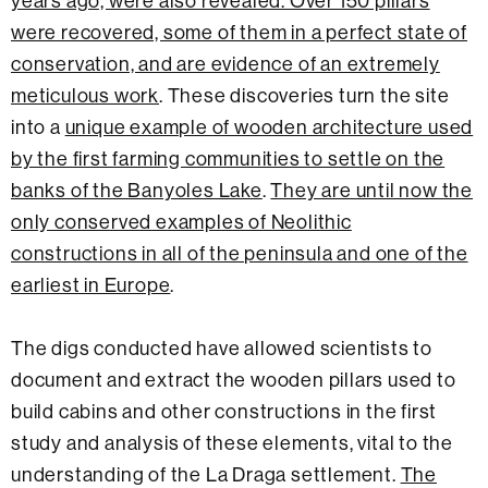
years ago, were also revealed. Over 150 pillars
were recovered, some of them in a perfect state of
conservation, and are evidence of an extremely
meticulous work
. These discoveries turn the site
into a
unique example of wooden architecture used
by the first farming communities to settle on the
banks of the Banyoles Lake
.
They are until now the
only conserved examples of Neolithic
constructions in all of the peninsula and one of the
earliest in Europe
.
The digs conducted have allowed scientists to
document and extract the wooden pillars used to
build cabins and other constructions in the first
study and analysis of these elements, vital to the
understanding of the La Draga settlement.
The