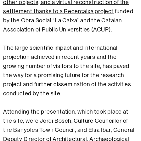
other objects, and a virtual reconstruction of the
settlement thanks to a Recercaixa project
funded
by the Obra Social “La Caixa” and the Catalan
Association of Public Universities (ACUP).
The large scientific impact and international
projection achieved in recent years and the
growing number of visitors to the site, has paved
the way for a promising future for the research
project and further dissemination of the activities
conducted by the site.
Attending the presentation, which took place at
the site, were Jordi Bosch, Culture Councillor of
the Banyoles Town Council, and Elsa Ibar, General
Deputy Director of Architectural, Archaeological