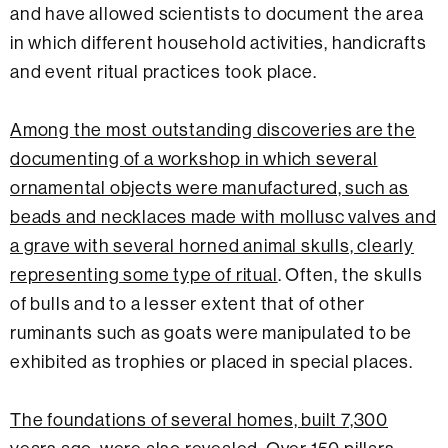
and have allowed scientists to document the area
in which different household activities, handicrafts
and event ritual practices took place.
Among the most outstanding discoveries are the
documenting of a workshop in which several
ornamental objects were manufactured, such as
beads and necklaces made with mollusc valves and
a grave with several horned animal skulls, clearly
representing some type of ritual
. Often, the skulls
of bulls and to a lesser extent that of other
ruminants such as goats were manipulated to be
exhibited as trophies or placed in special places.
The foundations of several homes, built 7,300