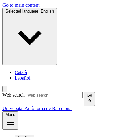
Go to main content
Selected language:
English
Català
Español
Web search
Go
Universitat Autònoma de Barcelona
Menu