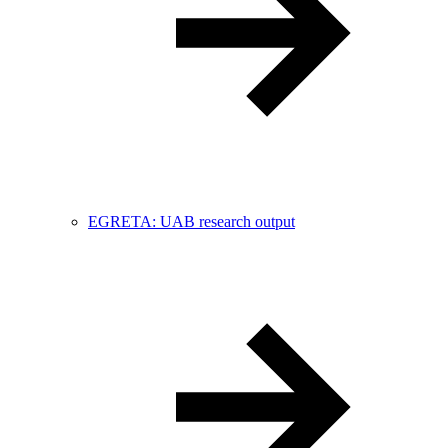
EGRETA: UAB research output