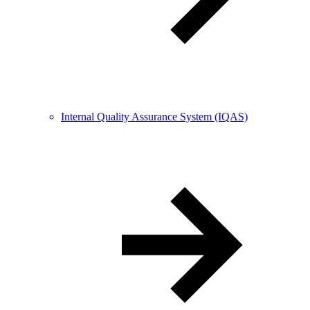
Internal Quality Assurance System (IQAS)