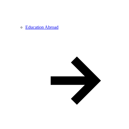
Education Abroad