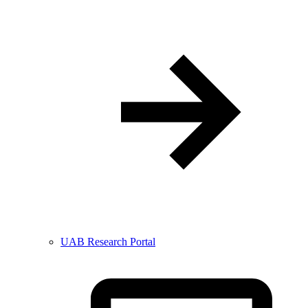
UAB Research Portal