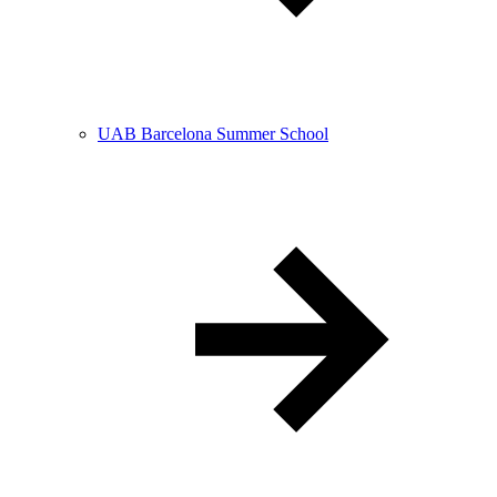
UAB Barcelona Summer School