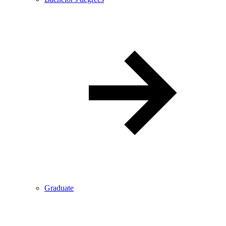
Graduate