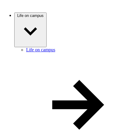
Life on campus
Life on campus