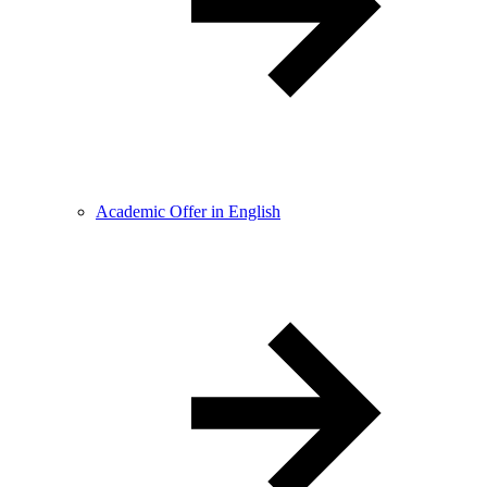
Academic Offer in English