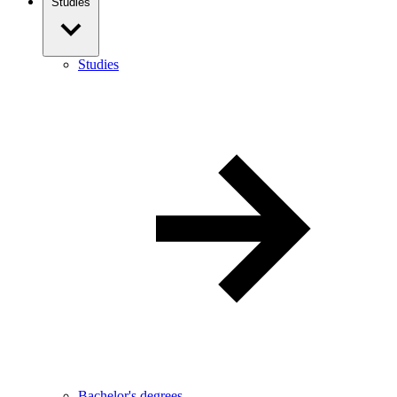
Studies
Studies
Bachelor's degrees