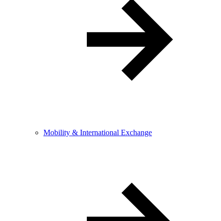
Mobility & International Exchange