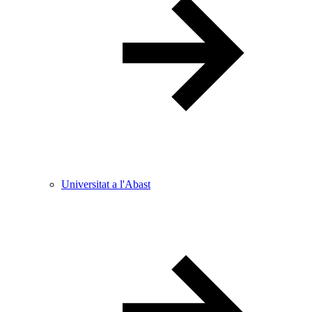
Universitat a l'Abast