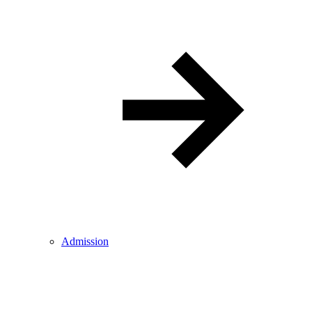
Admission