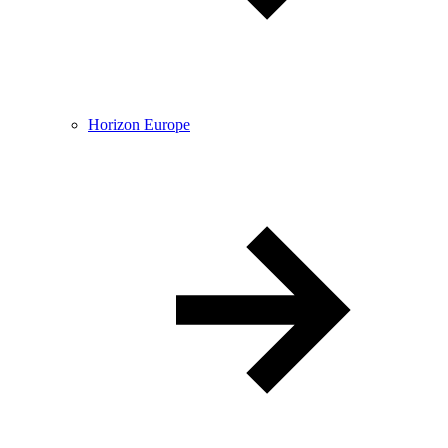
Horizon Europe