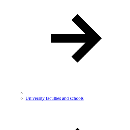
University faculties and schools