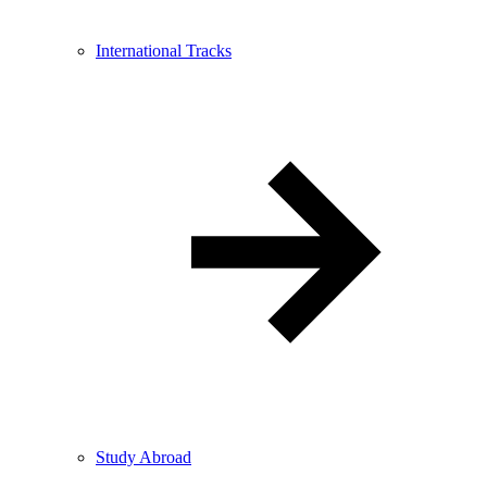
International Tracks
Study Abroad