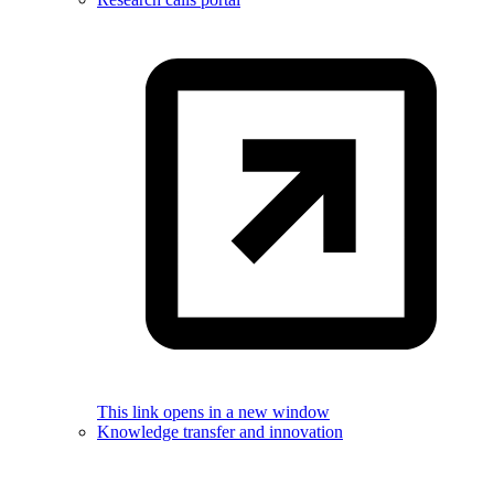
This link opens in a new window
Knowledge transfer and innovation