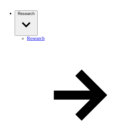
Research
Research