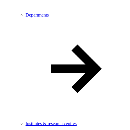
Departments
Institutes & research centres