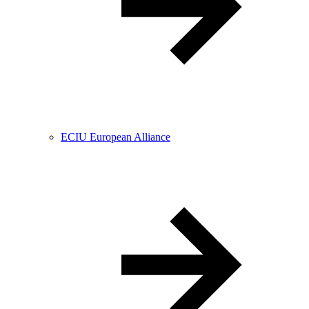
ECIU European Alliance