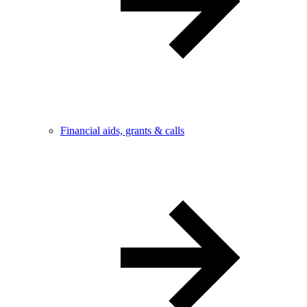
Financial aids, grants & calls