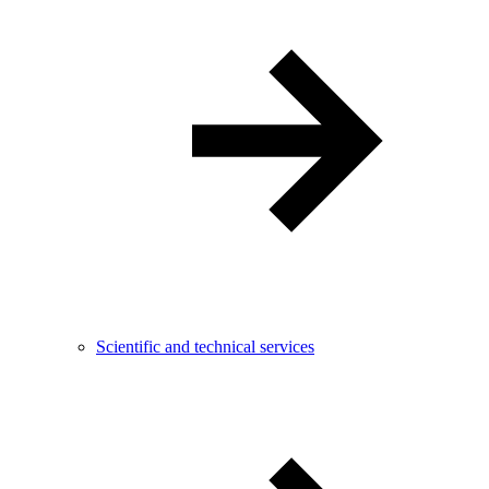
Scientific and technical services