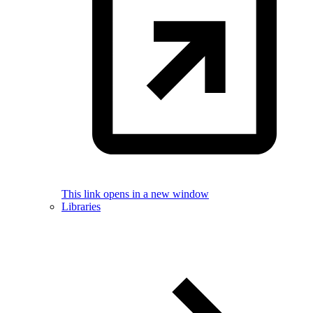
This link opens in a new window
Libraries