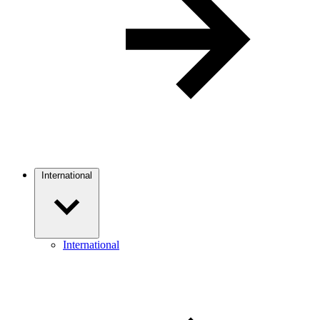
International
International