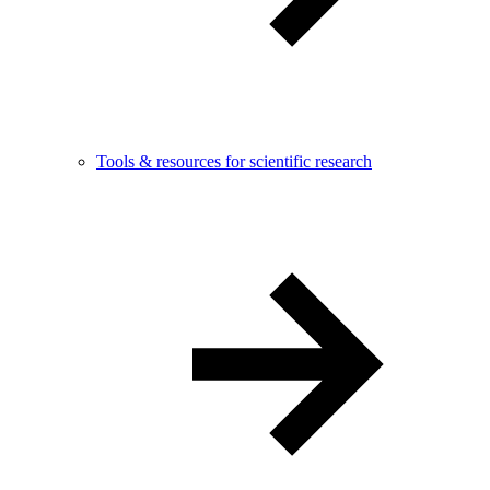
Tools & resources for scientific research