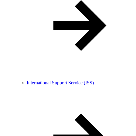
International Support Service (ISS)