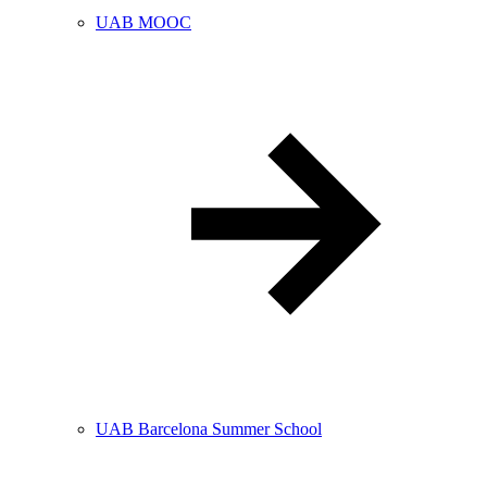
UAB MOOC
UAB Barcelona Summer School