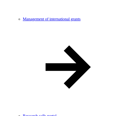
Management of international grants
Research calls portal