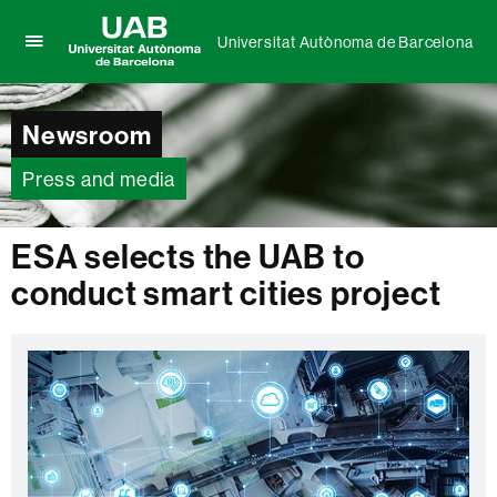
Universitat Autònoma de Barcelona
Click
UAB
here
Universitat
to
Autònoma
Newsroom
display
de
the
Barcelona
menu
Press and media
of
Universitat
Autònoma
ESA selects the UAB to
de
conduct smart cities project
Barcelona