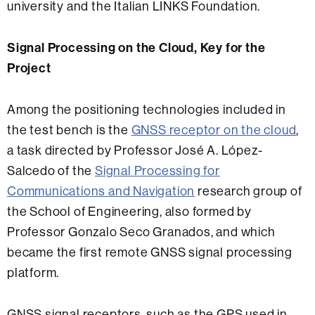
university and the Italian LINKS Foundation.
Signal Processing on the Cloud, Key for the
Project
Among the positioning technologies included in
the test bench is the
GNSS receptor on the cloud
,
a task directed by Professor José A. López-
Salcedo of the
Signal Processing for
Communications and Navigation
research group of
the School of Engineering, also formed by
Professor Gonzalo Seco Granados, and which
became the first remote GNSS signal processing
platform.
GNSS signal receptors, such as the GPS used in