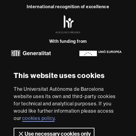
International recognition of excellence
HR
Excellence
in
Research
With funding from
-
Euraxess
About
This website uses cookies
this
website
Legal notice
Data protection
About this website
Web
The Universitat Autònoma de Barcelona
accessibility
UAB site map
website uses its own and third-party cookies
for technical and analytical purposes. If you
We are a leading university providing quality teaching in a
would like further information please access
wide variety of courses that meet the needs of society
and are adapted to the new models of the Europe of
our
cookies policy
.
Knowledge. Our courses provide students with
outstanding practical experience, helping them to be
Use necessary cookies only
better prepared as they enter the professional world.