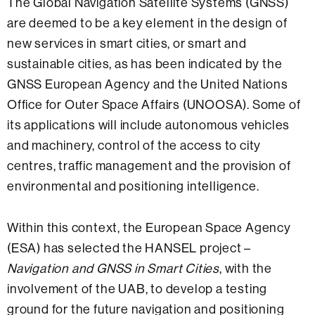
The Global Navigation Satellite Systems (GNSS)
are deemed to be a key element in the design of
new services in smart cities, or smart and
sustainable cities, as has been indicated by the
GNSS European Agency and the United Nations
Office for Outer Space Affairs (UNOOSA). Some of
its applications will include autonomous vehicles
and machinery, control of the access to city
centres, traffic management and the provision of
environmental and positioning intelligence.
Within this context, the European Space Agency
(ESA) has selected the HANSEL project –
Navigation and GNSS in Smart Cities
, with the
involvement of the UAB, to develop a testing
ground for the future navigation and positioning