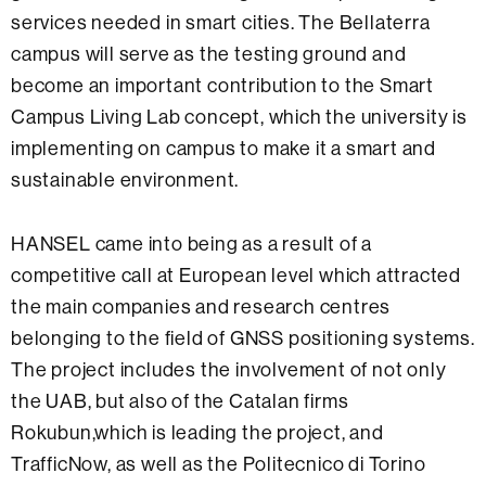
services needed in smart cities. The Bellaterra
campus will serve as the testing ground and
become an important contribution to the Smart
Campus Living Lab concept, which the university is
implementing on campus to make it a smart and
sustainable environment.
HANSEL came into being as a result of a
competitive call at European level which attracted
the main companies and research centres
belonging to the field of GNSS positioning systems.
The project includes the involvement of not only
the UAB, but also of the Catalan firms
Rokubun,which is leading the project, and
TrafficNow, as well as the Politecnico di Torino