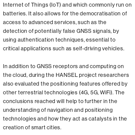
Internet of Things (IoT) and which commonly run on
batteries. It also allows for the democratisation of
access to advanced services, such as the
detection of potentially false GNSS signals, by
using authentication techniques, essential to
critical applications such as self-driving vehicles.
In addition to GNSS receptors and computing on
the cloud, during the HANSEL project researchers
also evaluated the positioning features offered by
other terrestrial technologies (4G, 5G, WiFi). The
conclusions reached will help to further in the
understanding of navigation and positioning
technologies and how they act as catalysts in the
creation of smart cities.