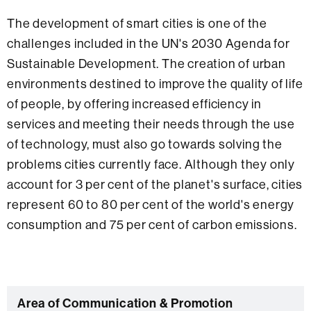
The development of smart cities is one of the
challenges included in the UN's 2030 Agenda for
Sustainable Development. The creation of urban
environments destined to improve the quality of life
of people, by offering increased efficiency in
services and meeting their needs through the use
of technology, must also go towards solving the
problems cities currently face. Although they only
account for 3 per cent of the planet's surface, cities
represent 60 to 80 per cent of the world's energy
consumption and 75 per cent of carbon emissions.
C
Area of Communication & Promotion