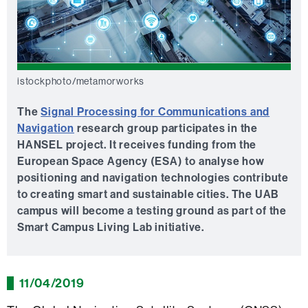
istockphoto/metamorworks
The
Signal Processing for Communications and
Navigation
research group participates in the
HANSEL project. It receives funding from the
European Space Agency (ESA) to analyse how
positioning and navigation technologies contribute
to creating smart and sustainable cities. The UAB
campus will become a testing ground as part of the
Smart Campus Living Lab initiative.
11/04/2019