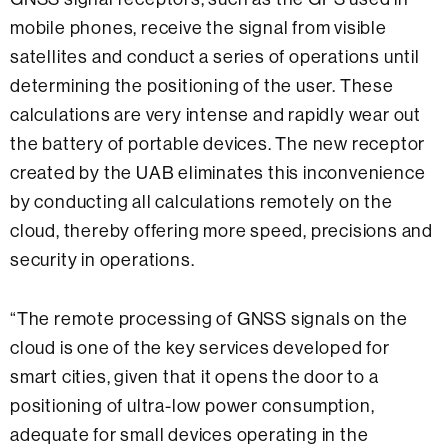
mobile phones, receive the signal from visible
satellites and conduct a series of operations until
determining the positioning of the user. These
calculations are very intense and rapidly wear out
the battery of portable devices. The new receptor
created by the UAB eliminates this inconvenience
by conducting all calculations remotely on the
cloud, thereby offering more speed, precisions and
security in operations.
“The remote processing of GNSS signals on the
cloud is one of the key services developed for
smart cities, given that it opens the door to a
positioning of ultra-low power consumption,
adequate for small devices operating in the