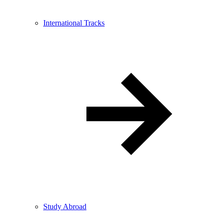
International Tracks
Study Abroad