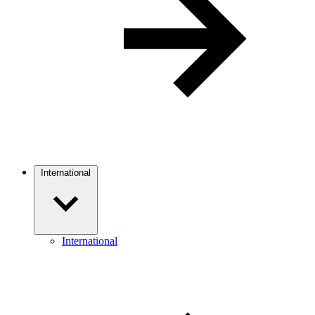
International
International