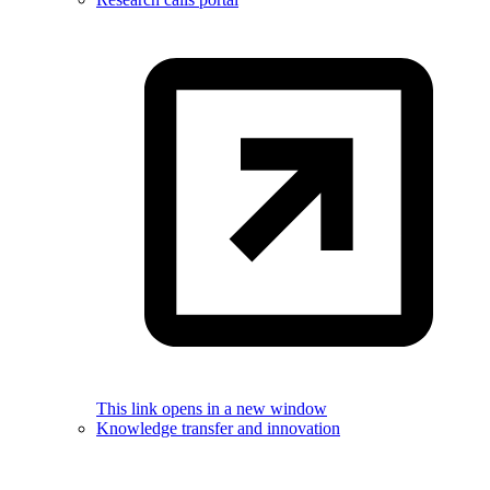
This link opens in a new window
Knowledge transfer and innovation