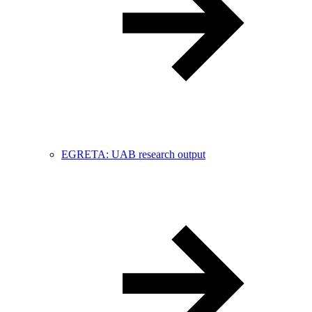
EGRETA: UAB research output