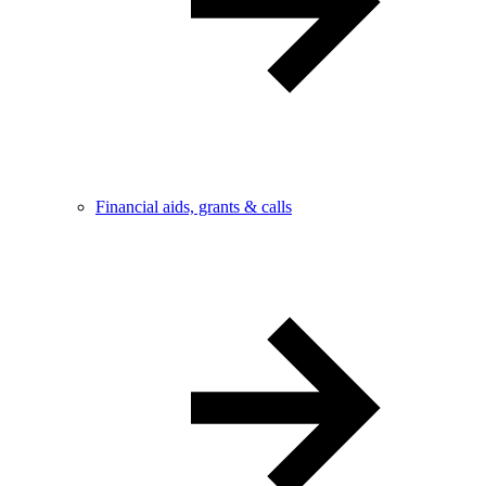
Financial aids, grants & calls