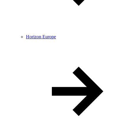
Horizon Europe