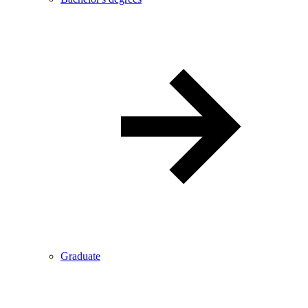
Graduate