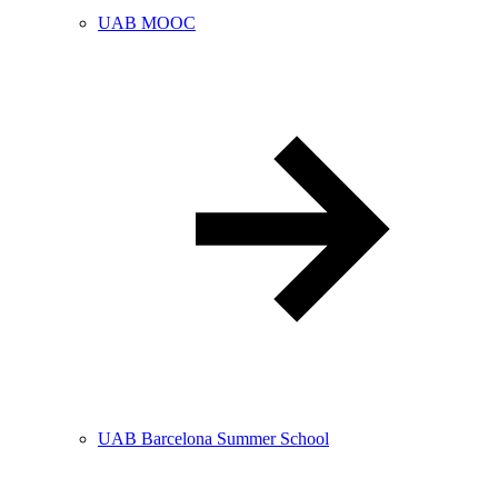
UAB MOOC
UAB Barcelona Summer School