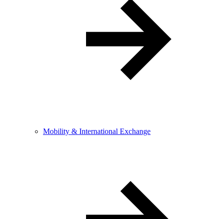
Mobility & International Exchange