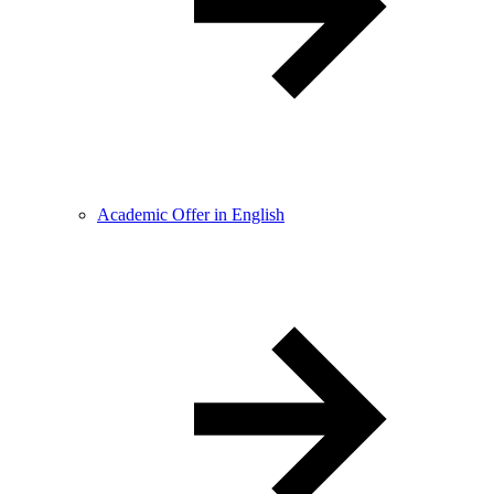
Academic Offer in English