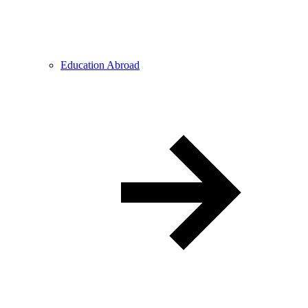
Education Abroad