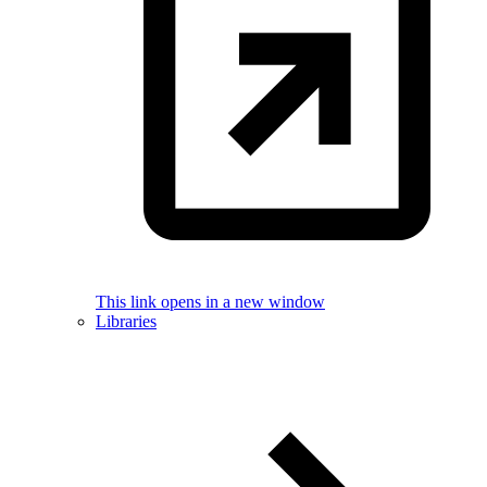
This link opens in a new window
Libraries