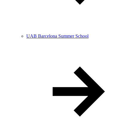
UAB Barcelona Summer School