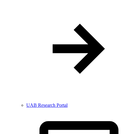
UAB Research Portal