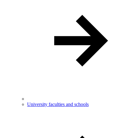
University faculties and schools