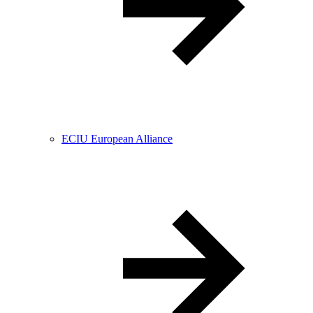
ECIU European Alliance