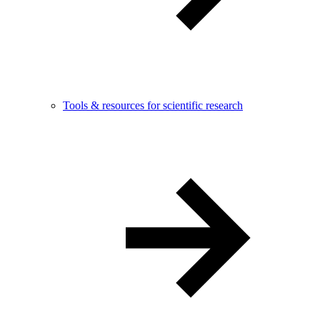
Tools & resources for scientific research