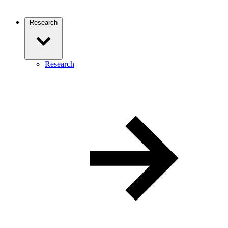
Research
Research