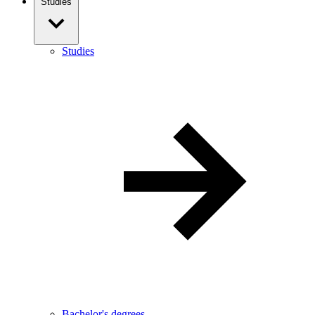
Studies
Studies
Bachelor's degrees