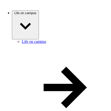
Life on campus
Life on campus