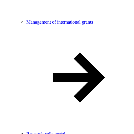
Management of international grants
Research calls portal