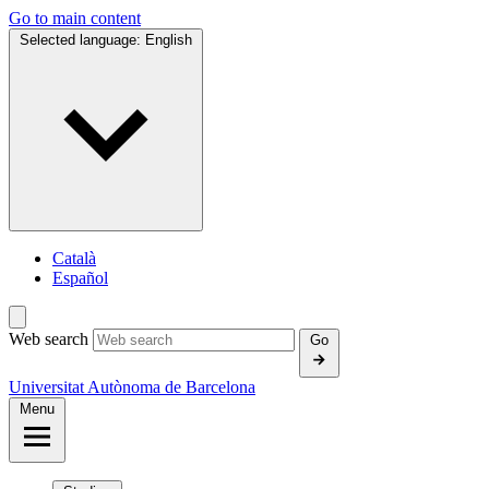
Go to main content
Selected language:
English
Català
Español
Web search
Go
Universitat Autònoma de Barcelona
Menu