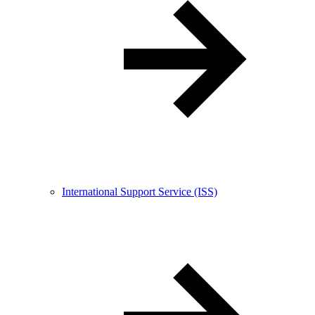
International Support Service (ISS)