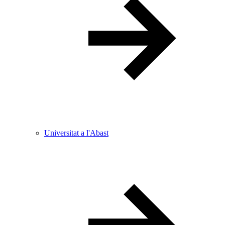
Universitat a l'Abast