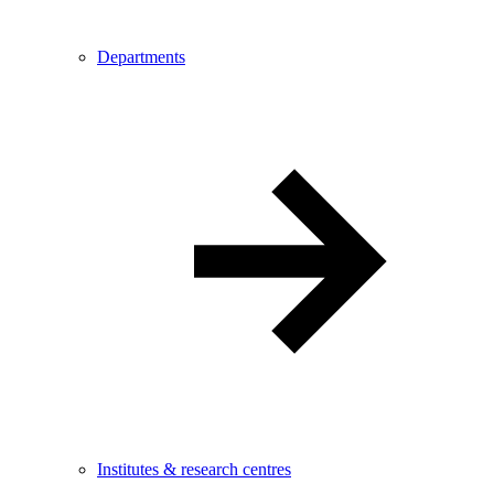
Departments
Institutes & research centres