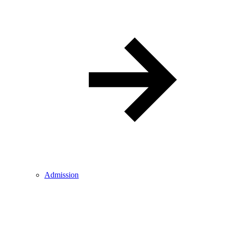
Admission