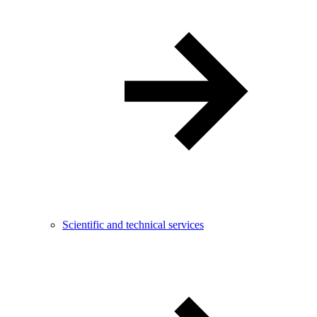
Scientific and technical services