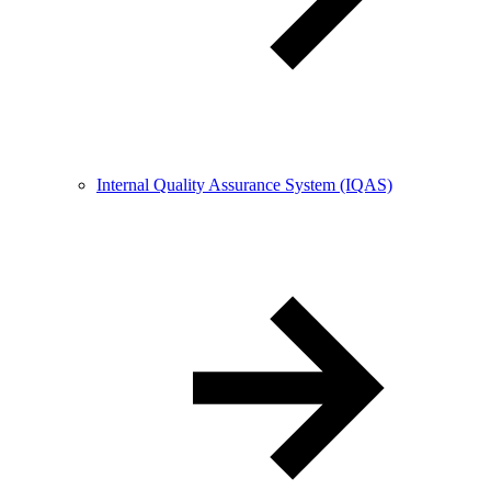
Internal Quality Assurance System (IQAS)