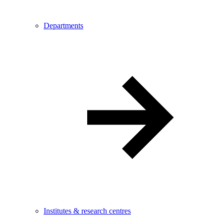
Departments
Institutes & research centres