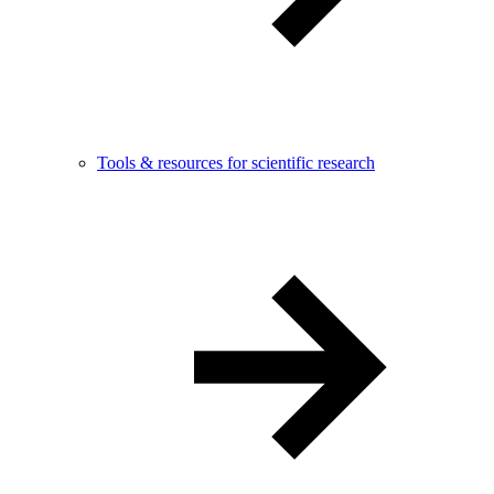
Tools & resources for scientific research