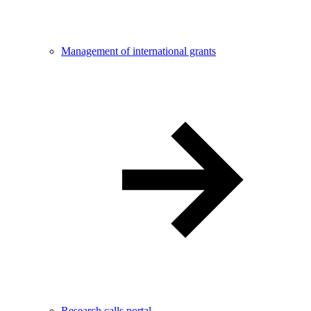
Management of international grants
Research calls portal