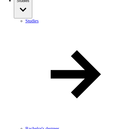
Studies
Studies
Bachelor's degrees