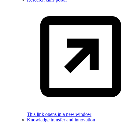
This link opens in a new window
Knowledge transfer and innovation