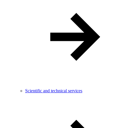
Scientific and technical services