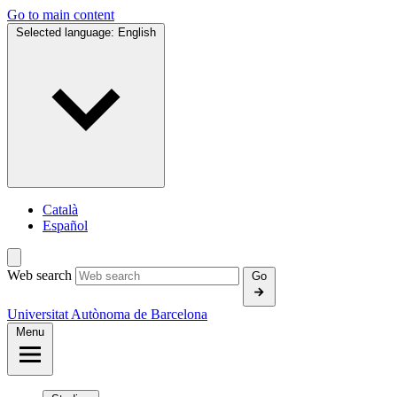
Go to main content
Selected language:
English
Català
Español
Web search
Go
Universitat Autònoma de Barcelona
Menu