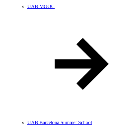
UAB MOOC
UAB Barcelona Summer School