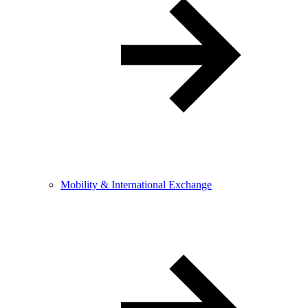
Mobility & International Exchange