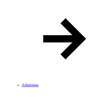
Admission