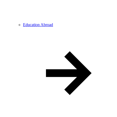
Education Abroad