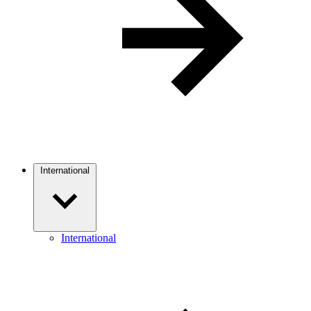
International
International