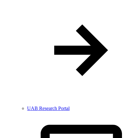
UAB Research Portal