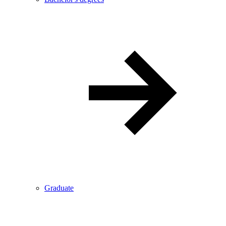
Graduate