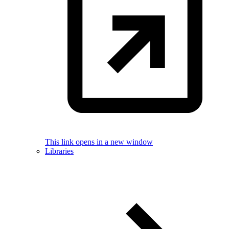
This link opens in a new window
Libraries