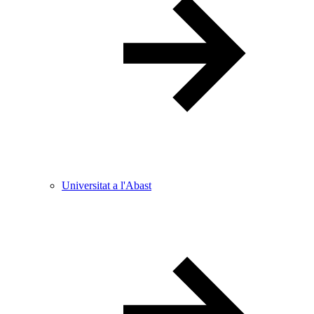
Universitat a l'Abast