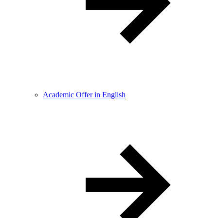
Academic Offer in English