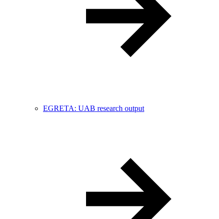
EGRETA: UAB research output