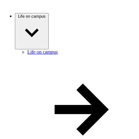
Life on campus
Life on campus