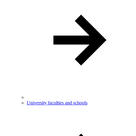
University faculties and schools