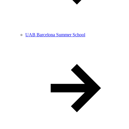
UAB Barcelona Summer School