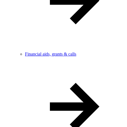
Financial aids, grants & calls