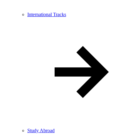
International Tracks
Study Abroad