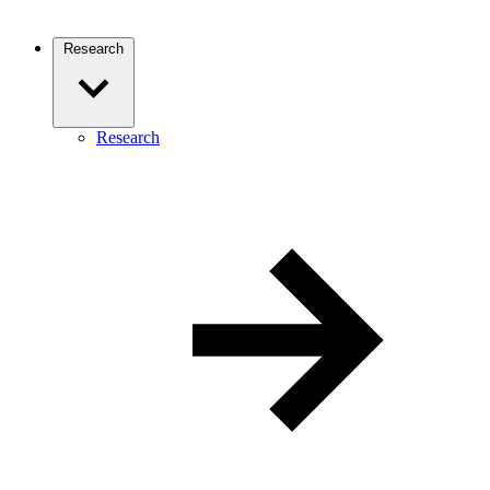
Research
Research