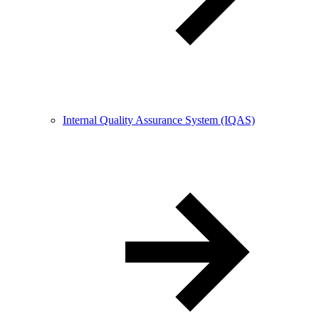
Internal Quality Assurance System (IQAS)