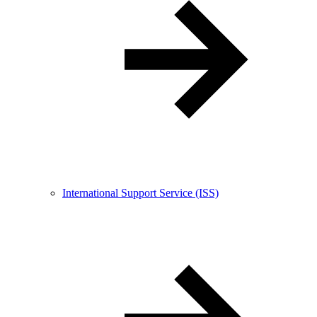
International Support Service (ISS)