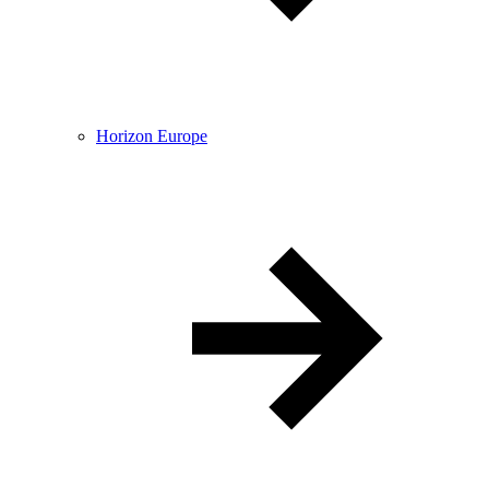
Horizon Europe