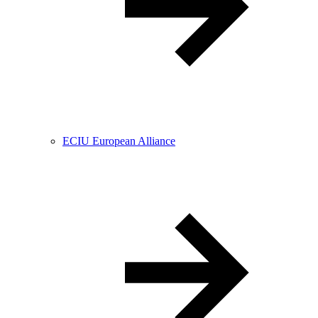
ECIU European Alliance