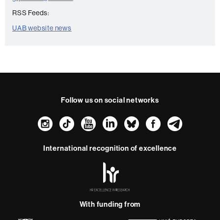
RSS Feeds:
UAB website news
Follow us on social networks
Instagram
TikTok
YouTube
LinkedIn
Bluesky
Faceboo
Teleg
International recognition of excellence
HR
Excellence
in
Research
With funding from
-
Euraxess