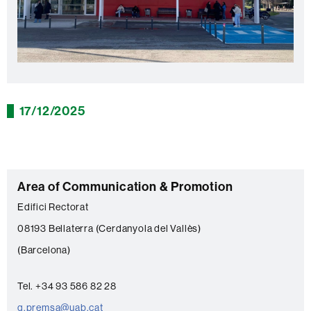
17/12/2025
C
Area of Communication & Promotion
o
Edifici Rectorat
n
08193 Bellaterra (Cerdanyola del Vallès)
t
(Barcelona)
a
c
Tel. +34 93 586 82 28
t
g.premsa@uab.cat