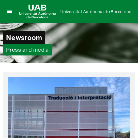
Universitat Autònoma de Barcelona
Click
UAB
here
Universitat
to
Autònoma
Newsroom
display
de
the
Barcelona
menu
Press and media
of
Universitat
Autònoma
de
Barcelona