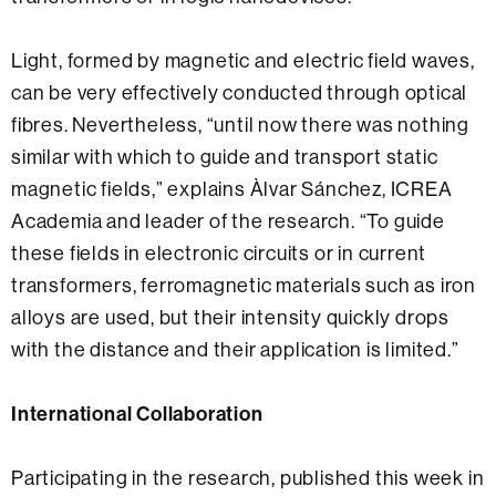
Light, formed by magnetic and electric field waves,
can be very effectively conducted through optical
fibres. Nevertheless, “until now there was nothing
similar with which to guide and transport static
magnetic fields,” explains Àlvar Sánchez, ICREA
Academia and leader of the research. “To guide
these fields in electronic circuits or in current
transformers, ferromagnetic materials such as iron
alloys are used, but their intensity quickly drops
with the distance and their application is limited.”
International Collaboration
Participating in the research, published this week in