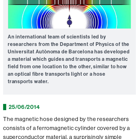
An international team of scientists led by
researchers from the Department of Physics of the
Universitat Autònoma de Barcelona has developed
a material which guides and transports a magnetic
field from one location to the other, similar to how
an optical fibre transports light or a hose
transports water.
25/06/2014
The magnetic hose designed by the researchers
consists of a ferromagnetic cylinder covered by a
superconductor material, a surprisingly simple