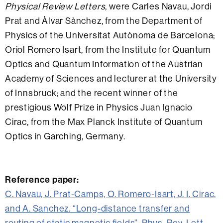
Physical Review Letters
, were Carles Navau, Jordi
Prat and Àlvar Sànchez, from the Department of
Physics of the Universitat Autònoma de Barcelona;
Oriol Romero Isart, from the Institute for Quantum
Optics and Quantum Information of the Austrian
Academy of Sciences and lecturer at the University
of Innsbruck; and the recent winner of the
prestigious Wolf Prize in Physics Juan Ignacio
Cirac, from the Max Planck Institute of Quantum
Optics in Garching, Germany.
Reference paper:
C. Navau, J. Prat-Camps, O. Romero-Isart, J. I. Cirac,
and A. Sanchez. “Long-distance transfer and
routing of static magnetic fields”. Phys. Rev. Lett.