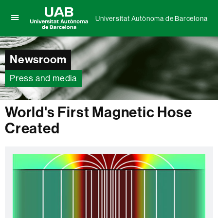
Universitat Autònoma de Barcelona
Click
UAB
here
Universitat
to
Autònoma
display
Newsroom
de
the
Barcelona
menu
Press and media
of
Universitat
Autònoma
World's First Magnetic Hose
de
Barcelona
Created