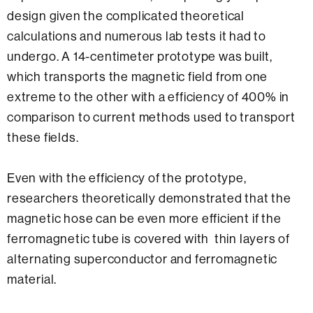
design given the complicated theoretical
calculations and numerous lab tests it had to
undergo. A 14-centimeter prototype was built,
which transports the magnetic field from one
extreme to the other with a efficiency of 400% in
comparison to current methods used to transport
these fields.
Even with the efficiency of the prototype,
researchers theoretically demonstrated that the
magnetic hose can be even more efficient if the
ferromagnetic tube is covered with thin layers of
alternating superconductor and ferromagnetic
material.