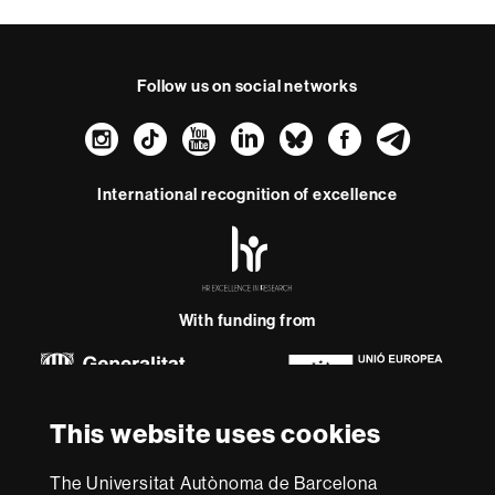
Follow us on social networks
Instagram
TikTok
YouTube
LinkedIn
Bluesky
Faceboo
Teleg
International recognition of excellence
HR
Excellence
in
Research
-
With funding from
Euraxess
About
This website uses cookies
this
website
Legal notice
Data protection
About this website
Web
The Universitat Autònoma de Barcelona