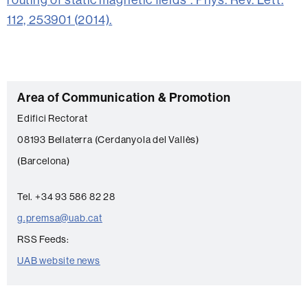
112, 253901 (2014).
C
Area of Communication & Promotion
o
Edifici Rectorat
n
08193 Bellaterra (Cerdanyola del Vallès)
t
(Barcelona)
a
c
Tel. +34 93 586 82 28
t
g.premsa@uab.cat
RSS Feeds:
UAB website news