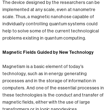
The device designed by the researchers can be
implemented at any scale, even at nanometre
scale. Thus, a magnetic nanohose capable of
individually controlling quantum systems could
help to solve some of the current technological
problems existing in quantum computing.
Magnetic Fields Guided by New Technology
Magnetism is a basic element of today's
technology, such as in energy generating
processes and in the storage of information in
computers. And one of the essential processes in
these technologies is the conduct and transfer of
magnetic fields, either with the use of large
transformers or in logic nanodevices.