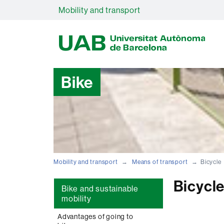
Mobility and transport
U
A
B
Bike
Mobility and transport
Means of transport
Bicycle
Bicycl
Bike and sustainable
mobility
Advantages of going to