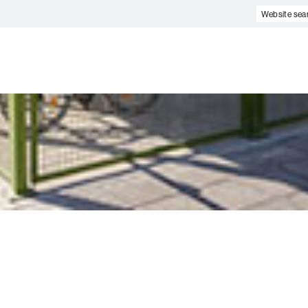
Website
search
e