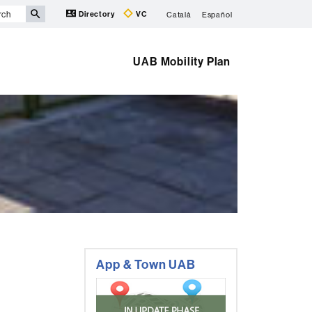
Directory
VC
Català
Español
UAB Mobility Plan
Extra
App & Town UAB
information