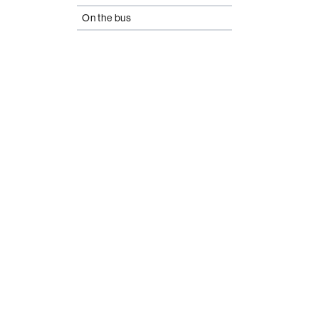
On the bus