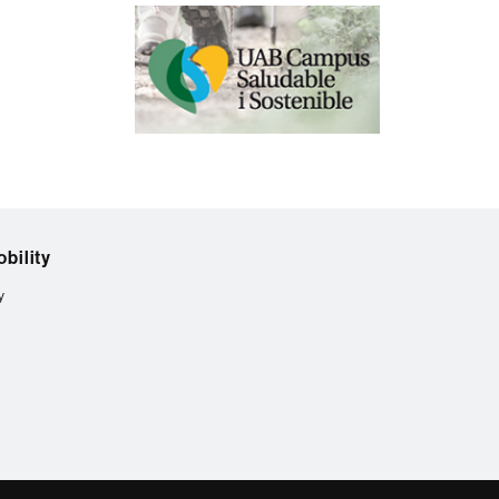
bility
y