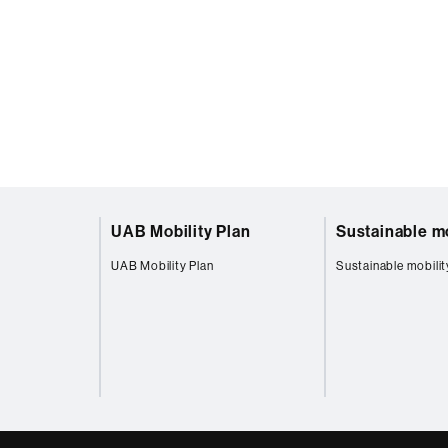
UAB Mobility Plan
Sustainable mo
UAB Mobility Plan
Sustainable mobilit