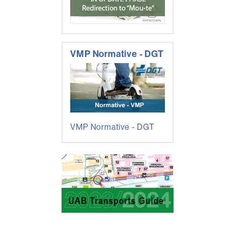
VMP Normative - DGT
VMP Normative - DGT