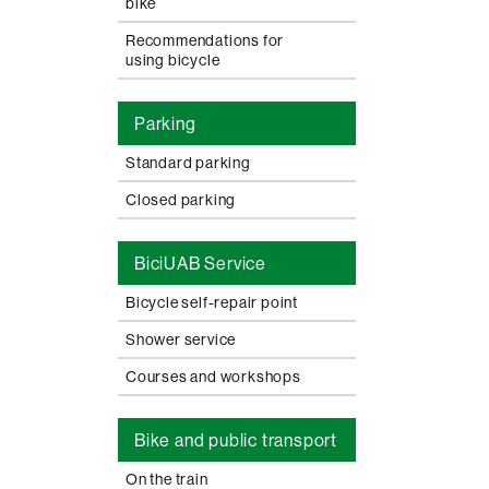
bike
Recommendations for
using bicycle
Parking
Standard parking
Closed parking
BiciUAB Service
Bicycle self-repair point
Shower service
Courses and workshops
Bike and public transport
On the train