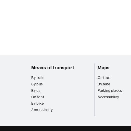
Web
Means of transport
Maps
map
By train
On foot
By bus
By bike
By car
Parking places
On foot
Accessibility
By bike
Accessibility