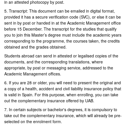
in an attested photocopy by post.
5. Transcript: This document can be emailed in digital format,
provided it has a secure verification code (SVC), or else it can be
sent in by post or handed in at the Academic Management office
before 15 December. The transcript for the studies that qualify
you to join this Master’s degree must include the academic years
corresponding to the programme, the courses taken, the credits
obtained and the grades obtained.
Students abroad can send in attested or legalised copies of the
documents, and the corresponding translations, where
appropriate, by post or messaging service, addressed to the
Academic Management offices.
6. If you are 28 or older, you will need to present the original and
a copy of a health, accident and civil liability insurance policy that
is valid in Spain. For this purpose, when enrolling, you can take
out the complementary insurance offered by UAB.
7. In certain subjects or bachelor's degrees, it is compulsory to
take out the complementary insurance, which will already be pre-
selected on the enrolment form.