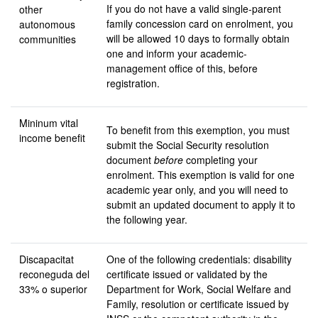
If you do not have a valid single-parent
other
family concession card on enrolment, you
autonomous
will be allowed 10 days to formally obtain
communities
one and inform your academic-
management office of this, before
registration.
Mininum vital
To benefit from this exemption, you must
income benefit
submit the Social Security resolution
document
before
completing your
enrolment. This exemption is valid for one
academic year only, and you will need to
submit an updated document to apply it to
the following year.
Discapacitat
One of the following credentials: disability
reconeguda
del
certificate issued or validated by the
33% o superior
Department for Work, Social Welfare and
Family, resolution or certificate issued by