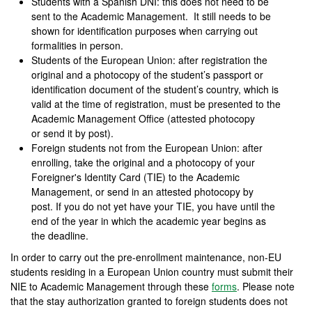
Students with a Spanish DNI: this does not need to be
sent to the Academic Management. It still needs to be
shown for identification purposes when carrying out
formalities in person.
Students of the European Union: after registration the
original and a photocopy of the student’s passport or
identification document of the student’s country, which is
valid at the time of registration, must be presented to the
Academic Management Office (attested photocopy
or send it by post).
Foreign students not from the European Union: after
enrolling, take the original and a photocopy of your
Foreigner's Identity Card (TIE) to the Academic
Management, or send in an attested photocopy by
post. If you do not yet have your TIE, you have until the
end of the year in which the academic year begins as
the deadline.
In order to carry out the pre-enrollment maintenance, non-EU
students residing in a European Union country must submit their
NIE to Academic Management through these
forms
. Please note
that the stay authorization granted to foreign students does not