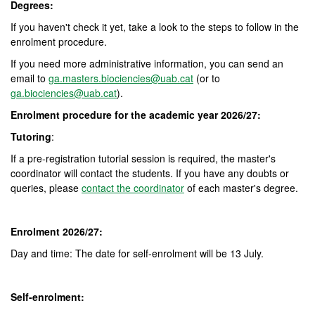
Degrees:
If you haven't check it yet, take a look to the steps to follow in the
enrolment procedure.
If you need more administrative information, you can send an
email to
ga.masters.biociencies@uab.cat
(or to
ga.biociencies@uab.cat
).
Enrolment procedure for the academic year 2026/27:
Tutoring
:
If a pre-registration tutorial session is required, the master's
coordinator will contact the students. If you have any doubts or
queries, please
contact the coordinator
of each master's degree.
Enrolment 2026/27:
Day and time: The date for self-enrolment will be 13 July.
Self-enrolment: