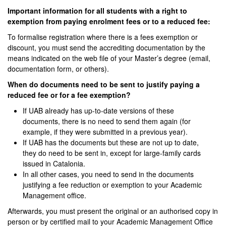
Important information for all students with a right to
exemption from paying enrolment fees or to a reduced fee:
To formalise registration where there is a fees exemption or
discount, you must send the accrediting documentation by the
means indicated on the web file of your Master’s degree (email,
documentation form, or others).
When do documents need to be sent to justify paying a
reduced fee or for a fee exemption?
If UAB already has up-to-date versions of these
documents, there is no need to send them again (for
example, if they were submitted in a previous year).
If UAB has the documents but these are not up to date,
they do need to be sent in, except for large-family cards
issued in Catalonia.
In all other cases, you need to send in the documents
justifying a fee reduction or exemption to your Academic
Management office.
Afterwards, you must present the original or an authorised copy in
person or by certified mail to your Academic Management Office