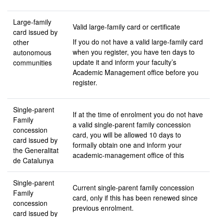
Large-family
Valid large-family card or certificate
card issued by
If you do not have a valid large-family card
other
when you register, you have ten days to
autonomous
update it and inform your faculty’s
communities
Academic Management office before you
register.
Single-parent
If at the time of enrolment you do not have
Family
a valid single-parent family concession
concession
card, you will be allowed 10 days to
card issued by
formally obtain one and inform your
the Generalitat
academic-management office of this
de Catalunya
Single-parent
Current single-parent family concession
Family
card, only if this has been renewed since
concession
previous enrolment.
card issued by