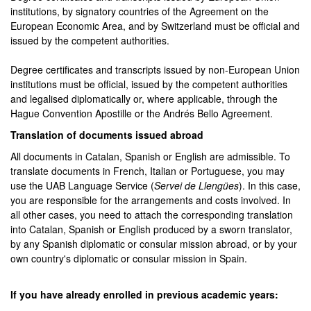
institutions, by signatory countries of the Agreement on the
European Economic Area, and by Switzerland must be official and
issued by the competent authorities.
Degree certificates and transcripts issued by non-European Union
institutions must be official, issued by the competent authorities
and legalised diplomatically or, where applicable, through the
Hague Convention Apostille or the Andrés Bello Agreement.
Translation of documents issued abroad
All documents in Catalan, Spanish or English are admissible. To
translate documents in French, Italian or Portuguese, you may
use the UAB Language Service (
Servei de Llengües
). In this case,
you are responsible for the arrangements and costs involved. In
all other cases, you need to attach the corresponding translation
into Catalan, Spanish or English produced by a sworn translator,
by any Spanish diplomatic or consular mission abroad, or by your
own country's diplomatic or consular mission in Spain.
If you have already enrolled in previous academic years: