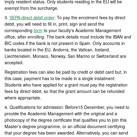
imply resident status. Only students residing in the EU will be
exempt from the surcharge.
3.
SEPA direct debit order
: To pay the enrolment fees by direct
debit, you will need to fill in, print, sign and send the
corresponding
form
to your faculty's Academic Management
office, after enrolling. The bank details must include the IBAN and
BIC codes if the bank is not present in Spain. Only accounts in
banks located in the EU, Andorra, the Vatican, Iceland,
Liechtenstein, Monaco, Norway, San Marino or Switzerland are
accepted.
Registration fees can also be paid by credit or debit card but, in
this case, payment has to be made in a single instalment.
Students who have applied for a grant must pay the registration
fees by direct debit, so that the grant amount can be refunded
where appropriate.
4. Qualifications for admission: Before15 December, you need to
provide the Academic Management with the original and a
photocopy of the degree certificate that qualifies you to join this
Master’s degree programme, or an official document certifying
that your degree has been awarded. Alternatively, you can send