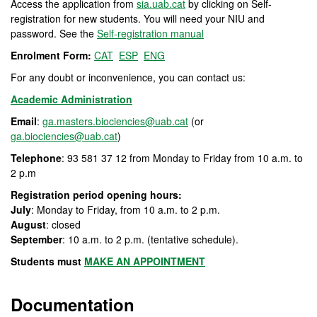
Access the application from
sia.uab.cat
by clicking on Self-
registration for new students. You will need your NIU and
password. See the
Self-registration manual
Enrolment Form:
CAT
ESP
ENG
For any doubt or inconvenience, you can contact us:
Academic Administration
Email
:
ga.masters.biociencies@uab.cat
(or
ga.biociencies@uab.cat
)
Telephone
: 93 581 37 12 from Monday to Friday from 10 a.m. to
2 p.m
Registration period opening hours:
July
: Monday to Friday, from 10 a.m. to 2 p.m.
August
: closed
September
: 10 a.m. to 2 p.m. (tentative schedule).
Students must
MAKE AN APPOINTMENT
Documentation