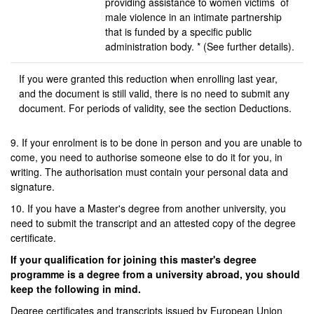
providing assistance to women victims of
male violence in an intimate partnership
that is funded by a specific public
administration body. * (See further details).
If you were granted this reduction when enrolling last year,
and the document is still valid, there is no need to submit any
document. For periods of validity, see the section Deductions.
9. If your enrolment is to be done in person and you are unable to
come, you need to authorise someone else to do it for you, in
writing. The authorisation must contain your personal data and
signature.
10. If you have a Master's degree from another university, you
need to submit the transcript and an attested copy of the degree
certificate.
If your qualification for joining this master's degree
programme is a degree from a university abroad, you should
keep the following in mind.
Degree certificates and transcripts issued by European Union