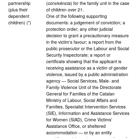
partnership
(
convivència
) for the family unit in the case
(plus their
of children over 21.
dependent
One of the following supporting
children) (*)
documents: a judgement of conviction; a
protection order; any other judicial
decision to grant a precautionary measure
in the victim's favour; a report from the
public prosecutor or the Labour and Social
Security Inspectorate; a report or
certificate showing that the applicant is
receiving assistance as a victim of gender
violence, issued by a public administration
agency — Social Services, Male- and
Family‑Violence Unit of the Directorate
General for Families of the Catalan
Ministry of Labour, Social Affairs and
Families, Specialist Intervention Services
(SIE), Information and Assistance Services
for Women (SIAD), Crime Victims'
Assistance Office, or sheltered
accommodation — or by an entity