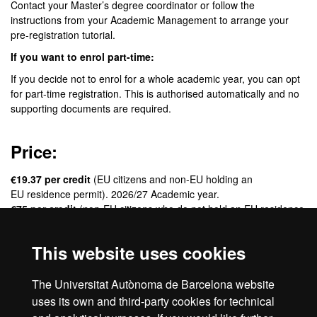
Contact your Master’s degree coordinator or follow the
instructions from your Academic Management to arrange your
pre-registration tutorial.
If you want to enrol part-time:
If you decide not to enrol for a whole academic year, you can opt
for part-time registration. This is authorised automatically and no
supporting documents are required.
Price:
€19.37 per credit
(EU citizens and non-EU holding an
EU residence permit). 2026/27 Academic year.
€75 per credit
(non-EU citizens who do not hold an EU residence
permit). 2026/27 Academic year.
This website uses cookies
Credits:
The Universitat Autònoma de Barcelona website
60 ECTS
uses its own and third-party cookies for technical