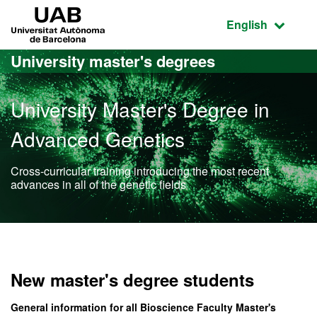
Go to the main content
Go to the website navigation
UAB Universitat Autònoma de Barcelona
Active language
English
University master's degrees
University Master's Degree in
Advanced Genetics
Cross-curricular training introducing the most recent
advances in all of the genetic fields
Official Master's Degree 
New master's degree students
General information for all Bioscience Faculty Master's