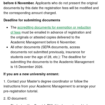
before 6 November.
Applicants who do not present the original
documents by this date the registration fees will be modified and
the corresponding amount charged.
Deadline for submitting documents
The
accrediting documents for exemption or reduction
of fees
must be emailed in advance of registration and
the originals or attested copies delivered to the
Academic Management before 6 November.
All other documents (SEPA documents, access
documents not submitted previously, insurance for
students over the age of 28, etc.): The deadline for
submitting the documents to the Academic Management
is 15 December 2026.
If you are a new university entrant:
1. Contact your Master's degree coordinator or follow the
instructions from your Academic Management to arrange your
pre-registration tutorial.
2. ID document: