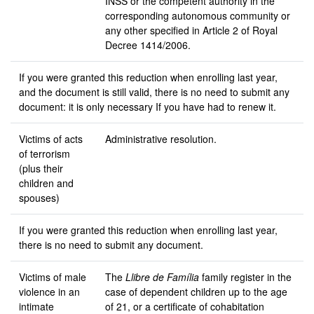
INSS or the competent authority in the
corresponding autonomous community or
any other specified in Article 2 of Royal
Decree 1414/2006.
If you were granted this reduction when enrolling last year,
and the document is still valid, there is no need to submit any
document: it is only necessary If you have had to renew it.
Victims of acts
Administrative resolution.
of terrorism
(plus their
children and
spouses)
If you were granted this reduction when enrolling last year,
there is no need to submit any document.
Victims of male
The
Llibre de Família
family register in the
violence in an
case of dependent children up to the age
intimate
of 21, or a certificate of cohabitation