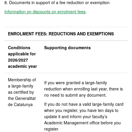
8. Documents in support of a fee reduction or exemption
Information on discounts on enrolment fees
.
ENROLMENT FEES: REDUCTIONS AND EXEMPTIONS
Conditions
Supporting documents
applicable for
2026/2027
academic year
Membership of
If you were granted a large-family
a large-family
reduction when enrolling last year, there is
as certified by
no need to submit any document.
the Generalitat
If you do not have a valid large-family card
de Catalunya
when you register, you have ten days to
update it and inform your faculty’s
Academic Management office before you
register.