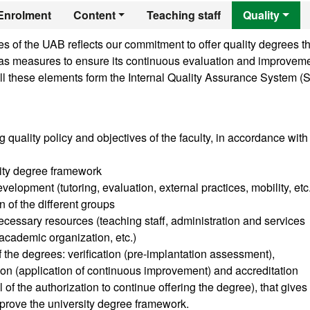
er's Degree in Adv
Enrolment
Content
Teaching staff
Quality
 of the UAB reflects our commitment to offer quality degrees th
ll as measures to ensure its continuous evaluation and improveme
ll these elements form the Internal Quality Assurance System (
g quality policy and objectives of the faculty, in accordance with
sity degree framework
velopment (tutoring, evaluation, external practices, mobility, etc
n of the different groups
cessary resources (teaching staff, administration and services
, academic organization, etc.)
of the degrees: verification (pre-implantation assessment),
tion (application of continuous improvement) and accreditation
of the authorization to continue offering the degree), that gives
prove the university degree framework.