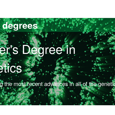
versitat Autònoma de Barcelona
s degrees
er's Degree in
tics
ng the most recent advances in all of the geneti