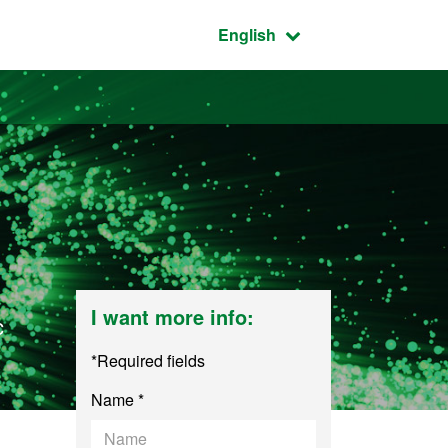
Active language:
English
I want more info:
c
*Required fields
Name *