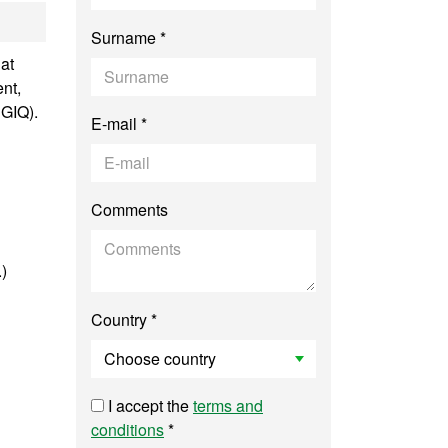
anced Genetics
Surname *
at
nt,
SGIQ).
E-mail *
Comments
.)
Country *
I accept the
terms and
conditions
*