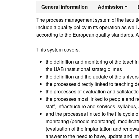
Official Mast
General information
Admission
The process management system of the faculties
include a quality policy in its operation as we
according to the European quality standards. A
This system covers:
the definition and monitoring of the teachin
the UAB institutional strategic lines
the definition and the update of the univer
the processes directly linked to teaching de
the processes of evaluation and satisfactio
the processes most linked to people and ne
staff, infrastructure and services, syllabus
and the processes linked to the life cycle 
monitoring (periodic monitoring), modifica
(evaluation of the implantation and renewal 
answer to the need to have, update and im