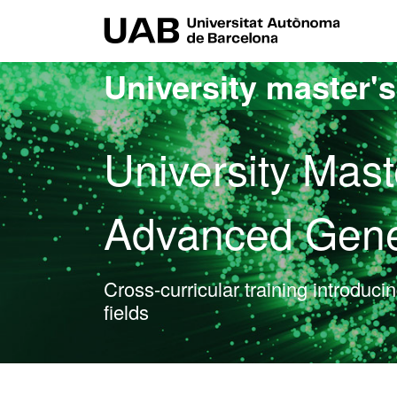
Go to the main content
Go to the website navigation
UAB Uni
University master'
University Mast
Advanced Gene
Cross-curricular training introduci
fields