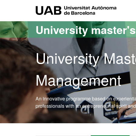
Go to the main content
Go to the website navigation
UAB Uni
University master'
University Mast
Management
An innovative programme based on experiential 
professionals with an entrepreneurial spirit and