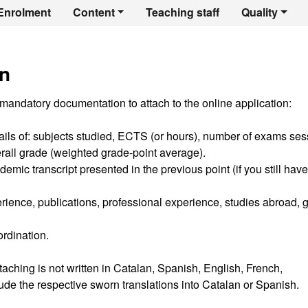
er's Degree in Spo
Enrolment
Content
Teaching staff
Quality
n
 mandatory documentation to attach to the online application:
tails of: subjects studied, ECTS (or hours), number of exams se
erall grade (weighted grade-point average).
emic transcript presented in the previous point (if you still have
erience, publications, professional experience, studies abroad, 
ordination.
aching is not written in Catalan, Spanish, English, French,
clude the respective sworn translations into Catalan or Spanish.