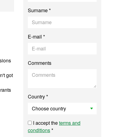
rts Management
Surname *
E-mail *
ssions
Comments
n't got
grants
Country *
I accept the
terms and
conditions
*