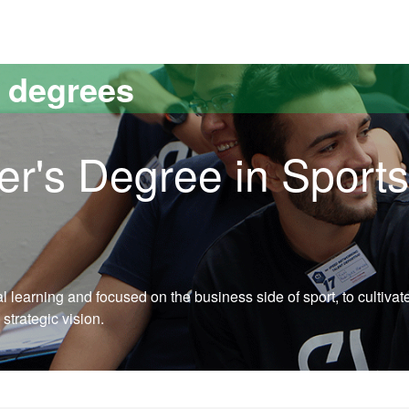
versitat Autònoma de Barcelona
s degrees
er's Degree in Sports
learning and focused on the business side of sport, to cultivat
 strategic vision.