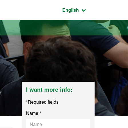
Active language:
English
I want more info:
e
*Required fields
Name *