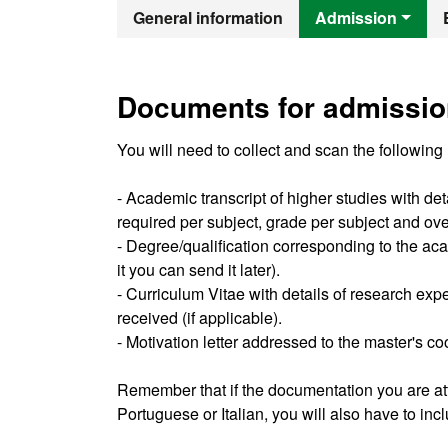
Official Mast
General information
Admission
Documents for admissio
You will need to collect and scan the following
- Academic transcript of higher studies with de
required per subject, grade per subject and ov
- Degree/qualification corresponding to the acad
it you can send it later).
- Curriculum Vitae with details of research exp
received (if applicable).
- Motivation letter addressed to the master's co
Remember that if the documentation you are att
Portuguese or Italian, you will also have to in