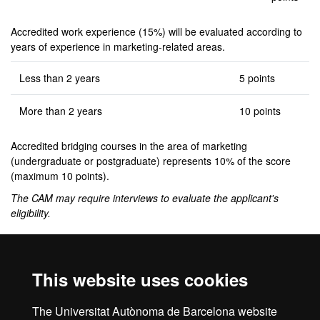
Accredited work experience (15%) will be evaluated according to
years of experience in marketing-related areas.
Less than 2 years
5 points
More than 2 years
10 points
Accredited bridging courses in the area of marketing
(undergraduate or postgraduate) represents 10% of the score
(maximum 10 points).
The CAM may require interviews to evaluate the applicant's
eligibility.
Complementary training
This website uses cookies
If deemed necessary, applicants must take bridging courses of up
to 6 credits: Statistics II (code 102385) for Group 2 degrees and
The Universitat Autònoma de Barcelona website
Marketing Management (code 104678) for Group 3 degrees.