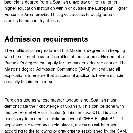
bachelor's degree from a Spanish university or from another
higher education institution within or outside the European Higher
Education Area, provided this gives access to postgraduate
studies in the country of issue.
Admission requirements
The multidisciplinary nature of this Master's degree is in keeping
with the different academic profiles of the students. Holders of a
Bachelor’s degree can apply for the master’s degree course. The
Master’s degree Admission Committee (CAM) will evaluate all
applications to ensure that successful applicants have a sufficient
capacity to join the course.
Foreign students whose mother tongue is not Spanish must
demonstrate their knowledge of Spanish. This can be done with
the DELE or SIELE certificates (minimum level C1). It is also
necessary to accredit a minimum level of CEFR English B2.1. If
applications exceed available places, allocation will be made
according to the following priority criteria established by the CAM.