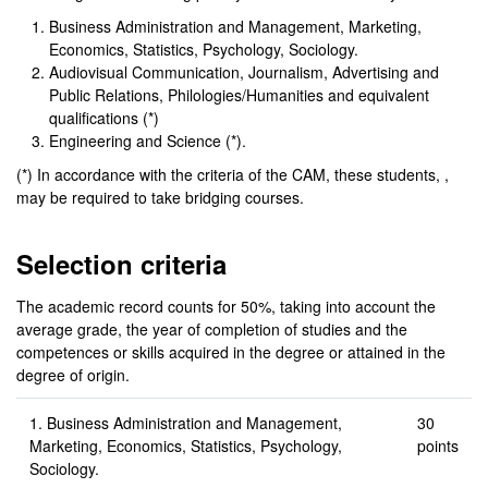
Business Administration and Management, Marketing,
Economics, Statistics, Psychology, Sociology.
Audiovisual Communication, Journalism, Advertising and
Public Relations, Philologies/Humanities and equivalent
qualifications (*)
Engineering and Science (*).
(*) In accordance with the criteria of the CAM, these students, ,
may be required to take bridging courses.
Selection criteria
The academic record counts for 50%, taking into account the
average grade, the year of completion of studies and the
competences or skills acquired in the degree or attained in the
degree of origin.
1. Business Administration and Management,
30
Marketing, Economics, Statistics, Psychology,
points
Sociology.