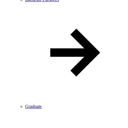
Graduate