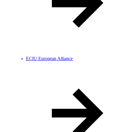
ECIU European Alliance