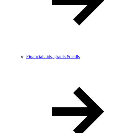
Financial aids, grants & calls