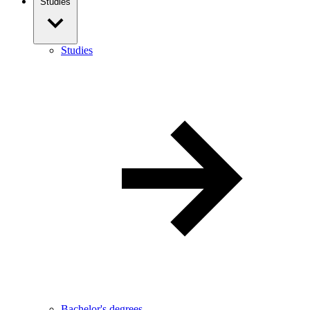
Studies
Studies
Bachelor's degrees