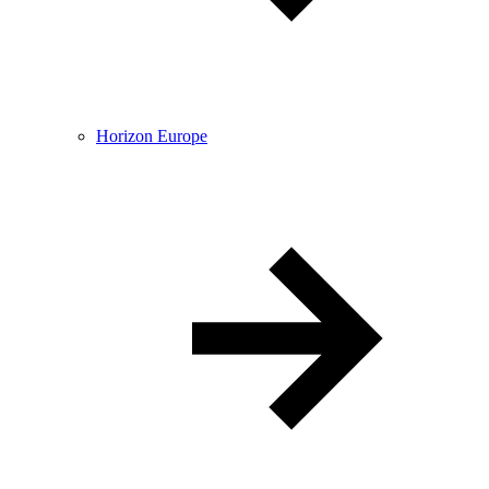
Horizon Europe