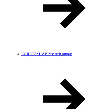
EGRETA: UAB research output