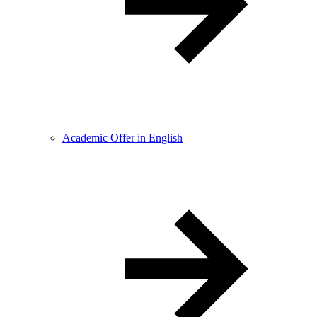
Academic Offer in English