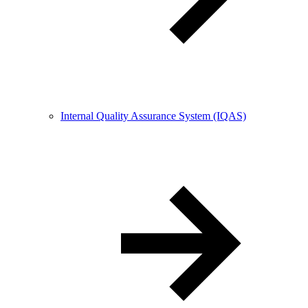
Internal Quality Assurance System (IQAS)