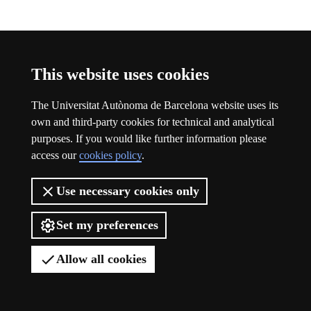
Participation
This website uses cookies
The Universitat Autònoma de Barcelona website uses its
own and third-party cookies for technical and analytical
purposes. If you would like further information please
access our
cookies policy
.
Use necessary cookies only
Set my preferences
Allow all cookies