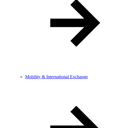
Mobility & International Exchange