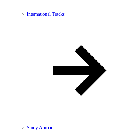
International Tracks
Study Abroad