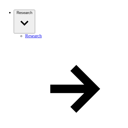
Research
Research