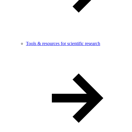
Tools & resources for scientific research