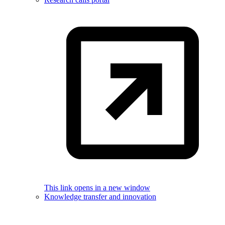
This link opens in a new window
Knowledge transfer and innovation