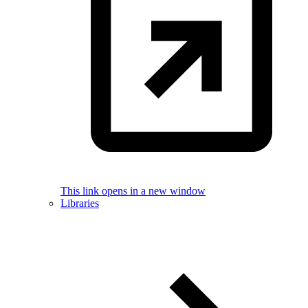
This link opens in a new window
Libraries