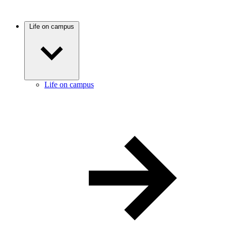
Life on campus
Life on campus