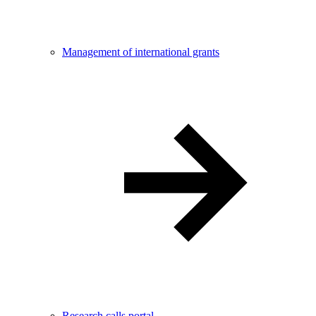
Management of international grants
Research calls portal