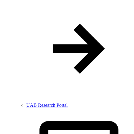
UAB Research Portal