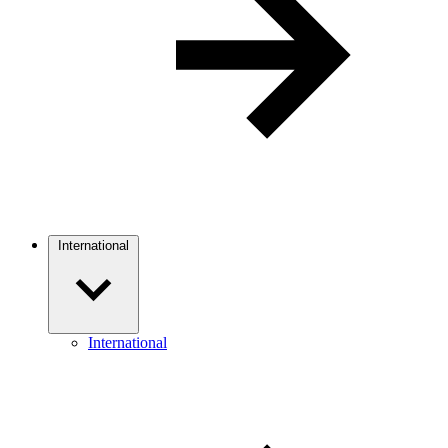
International
International