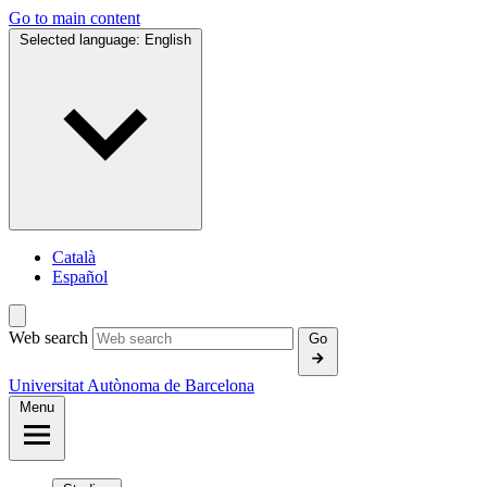
Go to main content
Selected language:
English
Català
Español
Web search
Go
Universitat Autònoma de Barcelona
Menu