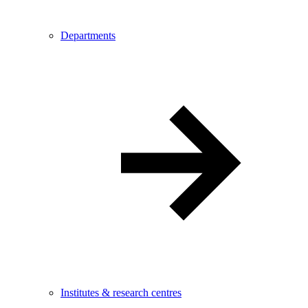
Departments
Institutes & research centres