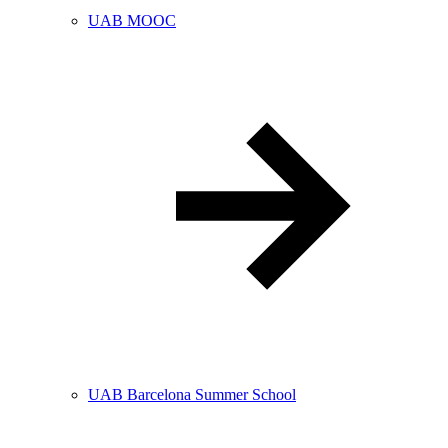
UAB MOOC
UAB Barcelona Summer School