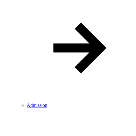
Admission