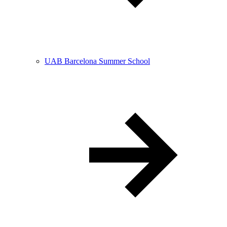
UAB Barcelona Summer School