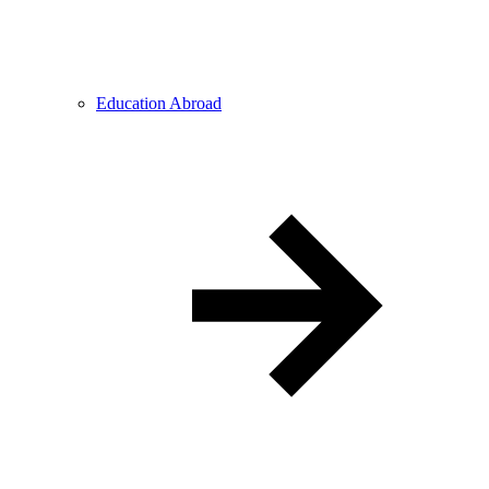
Education Abroad