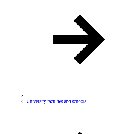
University faculties and schools