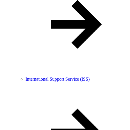
International Support Service (ISS)