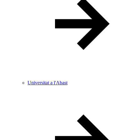
Universitat a l'Abast