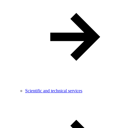
Scientific and technical services