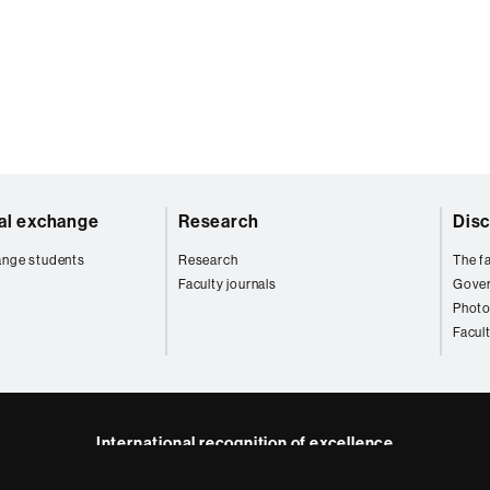
nal exchange
Research
Disc
ange students
Research
The fa
Faculty journals
Gove
Photo
Facul
International recognition of excellence
HR