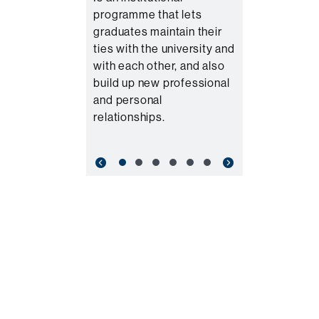
programme that lets
graduates maintain their
ties with the university and
with each other, and also
build up new professional
and personal
relationships.
Previous
Next