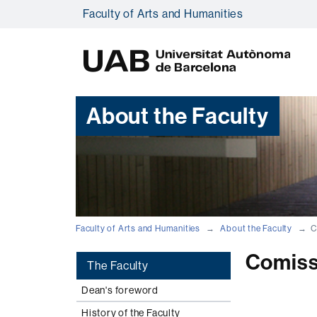
Faculty of Arts and Humanities
U
A
B
About the Faculty
Faculty of Arts and Humanities
About the Faculty
C
Comiss
The Faculty
Dean's foreword
History of the Faculty