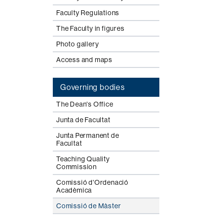
Faculty Regulations
The Faculty in figures
Photo gallery
Access and maps
Governing bodies
The Dean's Office
Junta de Facultat
Junta Permanent de
Facultat
Teaching Quality
Commission
Comissió d'Ordenació
Acadèmica
Comissió de Màster