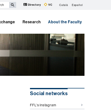
Directory
VC
Català
Español
Exchange
Research
About the Faculty
Extra
Social networks
information
FFL's Instagram