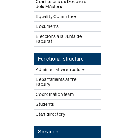
Comissions de Docència
dels Màsters
Equality Committee
Documents
Eleccions a la Junta de
Facultat
Functional structure
Administrative structure
Departaments at the
Faculty
Coordination team
Students
Staff directory
Services