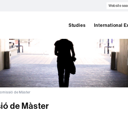
Website
search
Studies
International 
omissió de Màster
ió de Màster