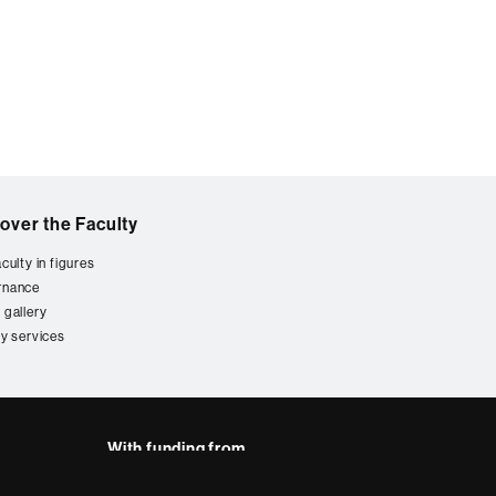
over the Faculty
culty in figures
rnance
 gallery
ty services
With funding from