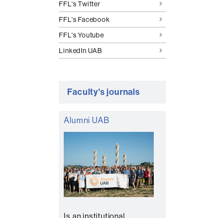
FFL's Twitter
FFL's Facebook
FFL's Youtube
LinkedIn UAB
Faculty's journals
Alumni UAB
Is an institutional