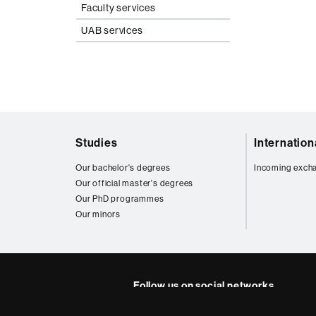
Faculty services
UAB services
Web
Studies
Internatio
map
Our bachelor's degrees
Incoming exch
Our official master's degrees
Our PhD programmes
Our minors
Follow us on social networks