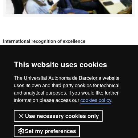
International recognition of excellence
HR
This website uses cookies
Excell
The Universitat Autònoma de Barcelona website
Home
Legal Notice
Data protection
Data protection
uses its own and third-party cookies for technical
About this website
and analytical purposes. If you would like further
information please access our
cookies policy
.
in
We are a leading university providing quality teaching in a
wide variety of courses that meet the needs of society and
Use necessary cookies only
are adapted to the new models of the Europe of Knowledge.
Our courses provide students with outstanding practical
Resea
experience, helping them to be better prepared as they enter
Set my preferences
the professional world. UAB is internationally renowned for