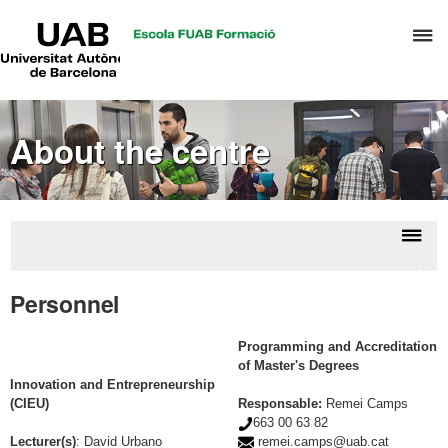
UAB
C
Universitat
Autònoma
h
de
t
Barcelona
d
About the centre
t
m
o
A
a
Displ
Abou
R
naviga
the
Personnel
M
centr
Programming and Accreditation
of Master's Degrees
Innovation and Entrepreneurship
(CIEU)
Responsable:
Remei Camps
663 00 63 82
Lecturer(s)
:
David Urbano
remei.camps@uab.cat