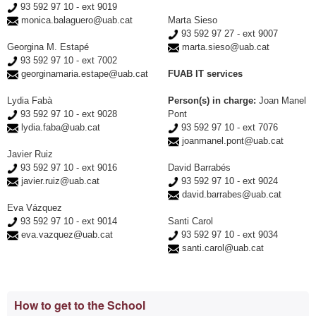
93 592 97 10 - ext 9019
monica.balaguero@uab.cat
Marta Sieso
93 592 97 27 - ext 9007
Georgina M. Estapé
marta.sieso@uab.cat
93 592 97 10 - ext 7002
georginamaria.estape@uab.cat
FUAB IT services
Lydia Fabà
Person(s) in charge:
Joan Manel
93 592 97 10 - ext 9028
Pont
lydia.faba@uab.cat
93 592 97 10 - ext 7076
joanmanel.pont@uab.cat
Javier Ruiz
93 592 97 10 - ext 9016
David Barrabés
javier.ruiz@uab.cat
93 592 97 10 - ext 9024
david.barrabes@uab.cat
Eva Vázquez
93 592 97 10 - ext 9014
Santi Carol
eva.vazquez@uab.cat
93 592 97 10 - ext 9034
santi.carol@uab.cat
Extra
How to get to the School