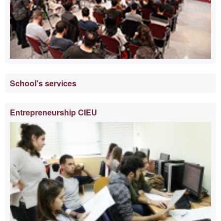
School's services
Entrepreneurship CIEU