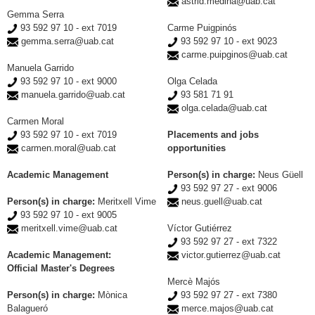
astrid.medina@uab.cat
Gemma Serra
93 592 97 10 - ext 7019
Carme Puigpinós
gemma.serra@uab.cat
93 592 97 10 - ext 9023
carme.puipginos@uab.cat
Manuela Garrido
93 592 97 10 - ext 9000
Olga Celada
manuela.garrido@uab.cat
93 581 71 91
olga.celada@uab.cat
Carmen Moral
93 592 97 10 - ext 7019
Placements and jobs
carmen.moral@uab.cat
opportunities
Academic Management
Person(s) in charge:
Neus Güell
93 592 97 27 - ext 9006
Person(s) in charge:
Meritxell Vime
neus.guell@uab.cat
93 592 97 10 - ext 9005
meritxell.vime@uab.cat
Víctor Gutiérrez
93 592 97 27 - ext 7322
Academic Management:
victor.gutierrez@uab.cat
Official Master's Degrees
Mercè Majós
Person(s) in charge:
Mònica
93 592 97 27 - ext 7380
Balagueró
merce.majos@uab.cat