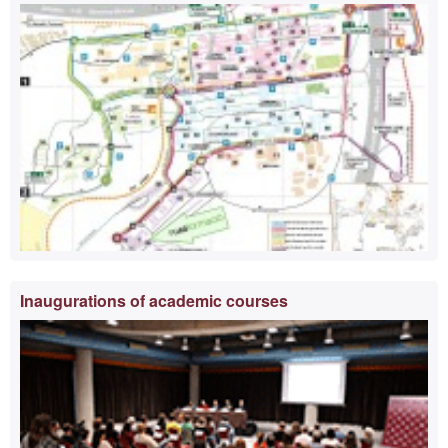
information
Inaugurations of academic courses