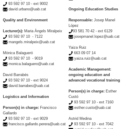
93 592 97 10 - ext 9002
david.urbano@uab.cat
Ongoing Education Studies
Quality and Environment
Responsable:
Josep Manel
López
Lecturer(s):
Maria Àngels Miralpeix
93 581 70 42 - ext 6129
93 592 97 10 - 7122
josepmanel.lopez@uab.cat
mangels.miralpeix@uab.cat
Yaiza Ruiz
Mònica Balagueró
663 09 07 14
93 592 97 10 - 9019
yaiza.ruiz@uab.cat
monica.balaguero@uab.cat
Academic Management:
David Barrabés
ongoing education and
93 592 97 10 - ext 9024
advanced vocational training
david.barrabes@uab.cat
Person(s) in charge:
Esther
Logistics and Information
Custó
93 592 97 10 - ext 7160
Person(s) in charge:
Francisco
esther.custo@uab.cat
Gallardo
93 592 97 10 - ext 9029
Astrid Medina
francisco.gallardo.perera@uab.cat
93 592 97 10 - ext 7042