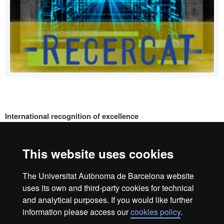
International recognition of excellence
HR
This website uses cookies
Excell
The Universitat Autònoma de Barcelona website
Home
Legal Notice
Data protection
Data protection
uses its own and third-party cookies for technical
About this website
and analytical purposes. If you would like further
information please access our
cookies policy
.
We are a leading university providing quality teaching in a