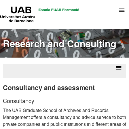
UAB
C
Universitat
Autònoma
h
de
t
Barcelona
d
Research and Consulting
t
m
o
A
a
Displ
Rese
R
naviga
a
Consultancy and assessment
M
consu
Consultancy
The UAB Graduate School of Archives and Records
Management offers a consultancy and advice service to both
private companies and public institutions in different areas of