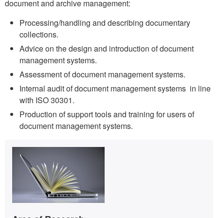
document and archive management:
Processing/handling and describing documentary
collections.
Advice on the design and introduction of document
management systems.
Assessment of document management systems.
Internal audit of document management systems in line
with ISO 30301.
Production of support tools and training for users of
document management systems.
Extra
Contact
information