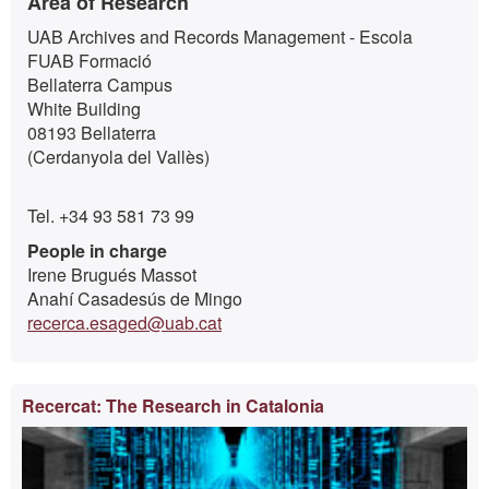
Area of Research
UAB Archives and Records Management - Escola
FUAB Formació
Bellaterra Campus
White Building
08193 Bellaterra
(Cerdanyola del Vallès)
Tel. +34 93 581 73 99
People in charge
Irene Brugués Massot
Anahí Casadesús de Mingo
recerca.esaged@uab.cat
Recercat: The Research in Catalonia