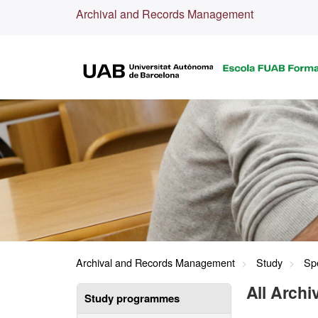
Archival and Records Management
Archival and Records Management
Study
Spe
All Arch
Study programmes