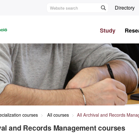
Website
Directory
search
U
A
Study
Rese
B
cialization courses
All courses
All Archival and Records Man
ival and Records Management courses