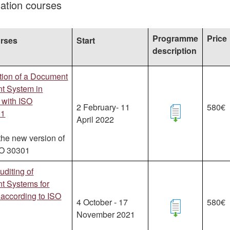
isation courses
Programme
Price
urses
Start
description
tion of a Document
 System in
 with ISO
2 February- 11
580€
01
April 2022
the new version of
SO 30301
uditing of
 Systems for
according to ISO
4 October - 17
580€
November 2021