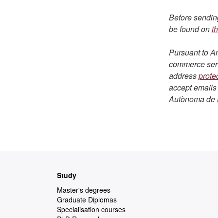
Before sending
be found on
th
Pursuant to Ar
commerce servi
address
prote
accept emails 
Autònoma de 
Web
Study
map
Master's degrees
Graduate Diplomas
Specialisation courses