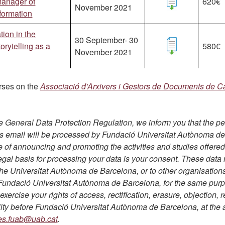
 manager of
620€
November 2021
nformation
ion in the
30 September- 30
orytelling as a
580€
November 2021
rses on the
Associació d'Arxivers i Gestors de Documents de C
e General Data Protection Regulation, we inform you that the p
is email will be processed by Fundació Universitat Autònoma d
e of announcing and promoting the activities and studies offered
egal basis for processing your data is your consent. These data
he Universitat Autònoma de Barcelona, or to other organisation
h Fundació Universitat Autònoma de Barcelona, for the same pur
xercise your rights of access, rectification, erasure, objection, r
lity before Fundació Universitat Autònoma de Barcelona, at the
es.fuab@uab.cat
.