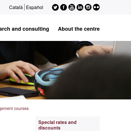
Twitter
Facebook
Youtube
LinkedIn
Instagram
Flickr
Català
Español
ESAGED
ESAGED
ESAGED
ESAGED
ESAGED
ESAGED
arch and consulting
About the centre
agement courses
Extra
Special rates and
discounts
information