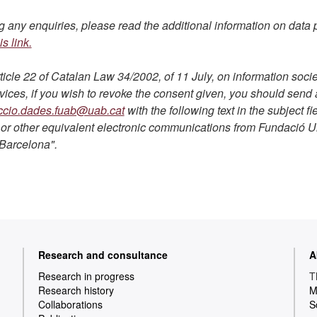
 any enquiries, please read the additional information on data p
is link.
ticle 22 of Catalan Law 34/2002, of 11 July, on information socie
ces, if you wish to revoke the consent given, you should send 
ccio.dades.fuab@uab.cat
with the following text in the subject fie
or other equivalent electronic communications from Fundació Un
Barcelona".
Research and consultance
A
Research in progress
T
Research history
M
Collaborations
S