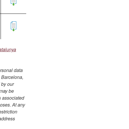
atalunya
ersonal data
e Barcelona,
 by our
 may be
s associated
poses. At any
estriction
 address