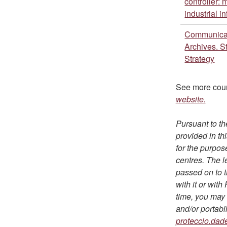
controller:
industrial i
Communicat
Archives. St
Strategy
See more cou
website.
Pursuant to th
provided in th
for the purpos
centres. The l
passed on to t
with it or wit
time, you may e
and/or portabi
proteccio.dad