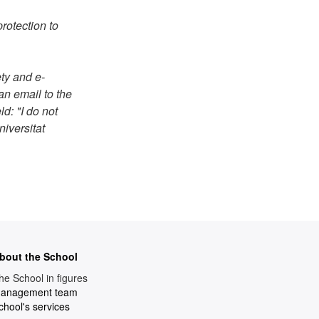
rotection to
ty and e-
an email to the
ld: "I do not
iversitat
bout the School
he School in figures
anagement team
chool's services