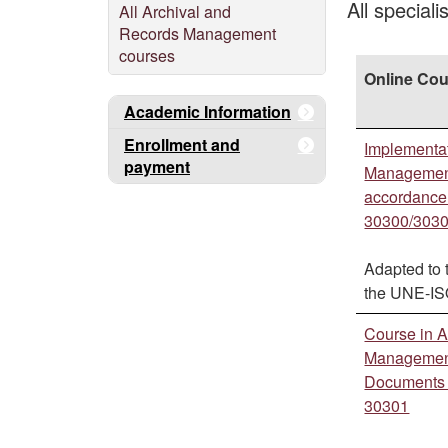
All special
All Archival and
Records Management
courses
Online Co
Academic Information
Enrollment and
Implementa
payment
Management
accordance
30300/303
Adapted to 
the UNE-I
Course in A
Management
Documents 
30301