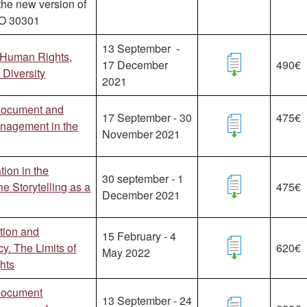
the new version of
SO 30301
13 September -
 Human Rights,
17 December
490€
Diversity
2021
Document and
17 September - 30
475€
anagement in the
November 2021
ion in the
30 september - 1
he Storytelling as a
475€
December 2021
tion and
15 February - 4
y. The Limits of
620€
May 2022
hts
Document
13 September - 24