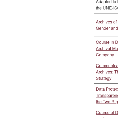
Adapted to 
the UNE-I
Archives of
Gender and 
Course in 
Archival M
Company
Communicat
Archives: T
Strategy
Data Protec
Transparenc
the Two Rig
Course of 