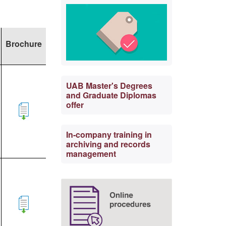
Brochure
UAB Master's Degrees
and Graduate Diplomas
offer
In-company training in
archiving and records
management