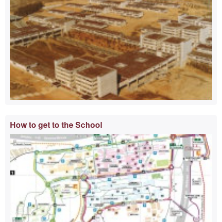
How to get to the School