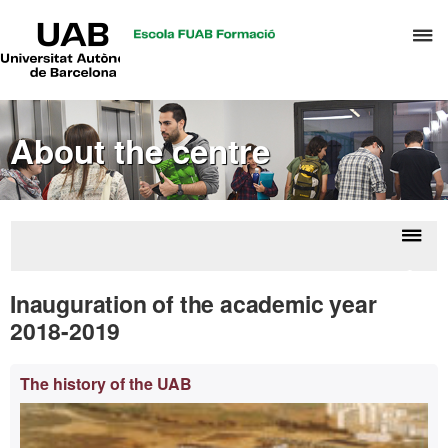
UAB
C
Universitat
Autònoma
h
de
t
Barcelona
d
About the centre
t
m
o
A
a
Displ
Inaug
R
naviga
of a
Inauguration of the academic year
M
y
2018-2019
Extra
The history of the UAB
information