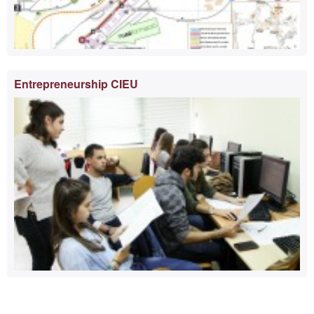
Entrepreneurship CIEU