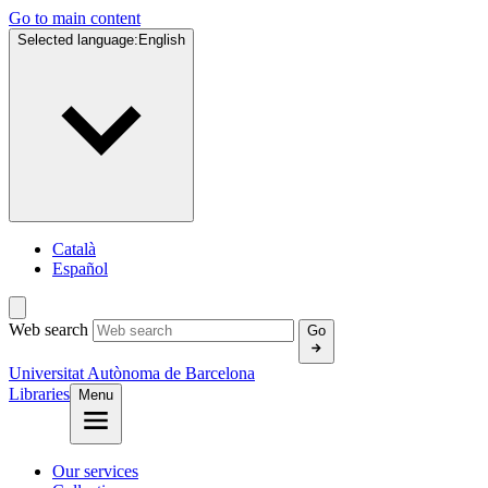
Go to main content
Selected language:
English
Català
Español
Web search
Go
Universitat Autònoma de Barcelona
Libraries
Menu
Our services