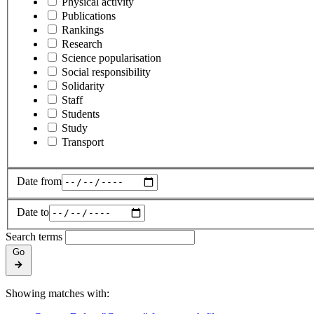
Physical activity
Publications
Rankings
Research
Science popularisation
Social responsibility
Solidarity
Staff
Students
Study
Transport
Date from
Date to
Search terms
Go
Showing matches with: