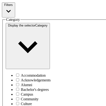
Filters
Category
Display the selector
Category
Accommodation
Acknowledgements
Alumni
Bachelor's degrees
Campus
Community
Culture