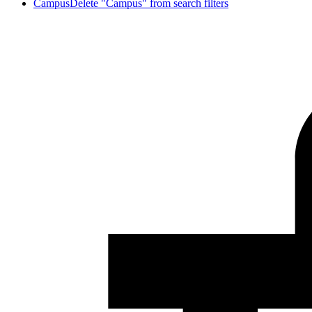
Campus
Delete "Campus" from search filters