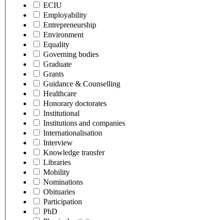
ECIU
Employability
Entrepreneurship
Environment
Equality
Governing bodies
Graduate
Grants
Guidance & Counselling
Healthcare
Honorary doctorates
Institutional
Institutions and companies
Internationalisation
Interview
Knowledge transfer
Libraries
Mobility
Nominations
Obituaries
Participation
PhD