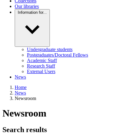
Collections
Our libraries
Information for...
Undergraduate students
Postgraduates/Doctoral Fellows
Academic Staff
Research Staff
External Users
News
Home
News
Newsroom
Newsroom
Search results