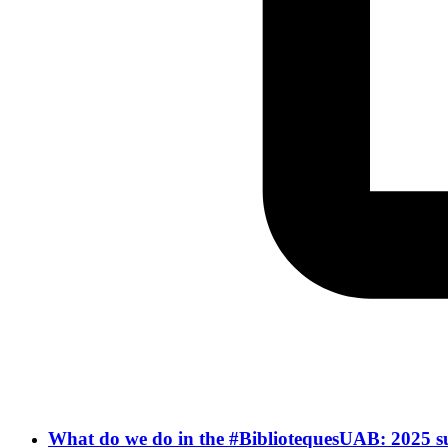
What do we do in the #BibliotequesUAB: 2025