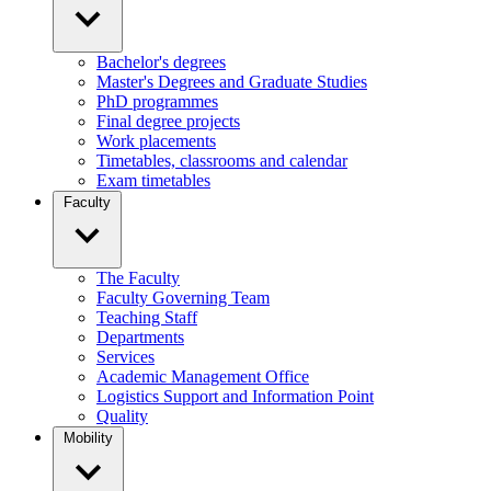
Bachelor's degrees
Master's Degrees and Graduate Studies
PhD programmes
Final degree projects
Work placements
Timetables, classrooms and calendar
Exam timetables
Faculty
The Faculty
Faculty Governing Team
Teaching Staff
Departments
Services
Academic Management Office
Logistics Support and Information Point
Quality
Mobility