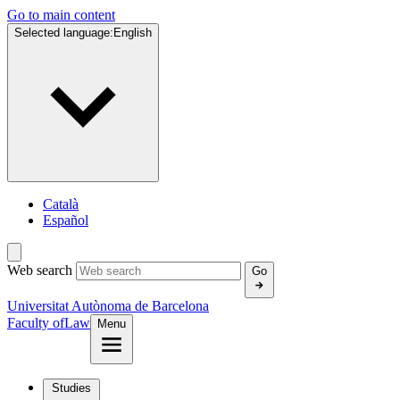
Go to main content
Selected language:
English
Català
Español
Web search
Go
Universitat Autònoma de Barcelona
Faculty of
Law
Menu
Studies