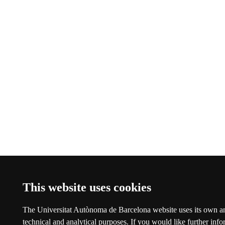
This website uses cookies
The Universitat Autònoma de Barcelona website uses its own an
technical and analytical purposes. If you would like further inf