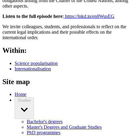
obligations arising from the Charter of the United Nations, among
other aspects.
Listen to the full episode here
:
https://lnkd.in/en8WusEG
We invite colleagues, students, and professionals to reflect on the
current legal implications and their possible effects on the
international order.
Within:
Science popularisation
Internationalisation
Site map
Home
Studies
Bachelor's degrees
Master's Degrees and Graduate Studies
PhD programmes