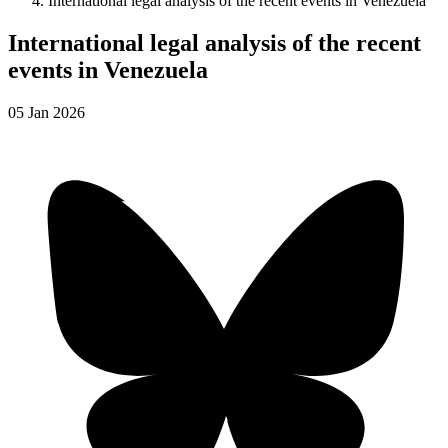
International legal analysis of the recent events in Venezuela
International legal analysis of the recent
events in Venezuela
05
Jan
2026