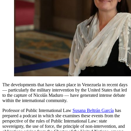
The developments that have taken place in Venezuela in recent days
— particularly the military intervention by the United States that led
to the capture of Nicolás Maduro — have generated intense debate
within the international community.
Professor of Public International Law
Susana Beltrán García
has
prepared a podcast in which she examines these events from the
perspective of the rules of Public International Law: state
sovereignty, the use of force, the principle of non-intervention, and