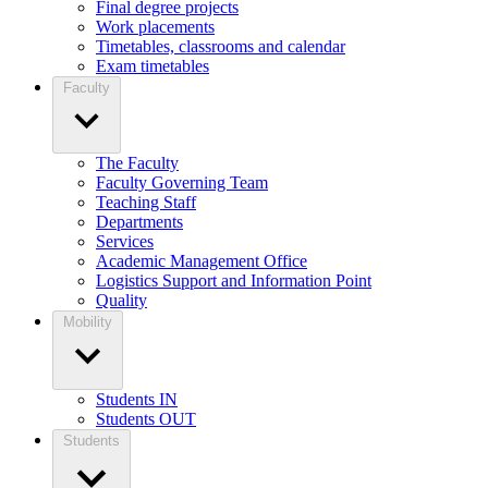
Final degree projects
Work placements
Timetables, classrooms and calendar
Exam timetables
Faculty
The Faculty
Faculty Governing Team
Teaching Staff
Departments
Services
Academic Management Office
Logistics Support and Information Point
Quality
Mobility
Students IN
Students OUT
Students