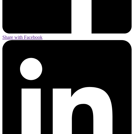
Share with Facebook