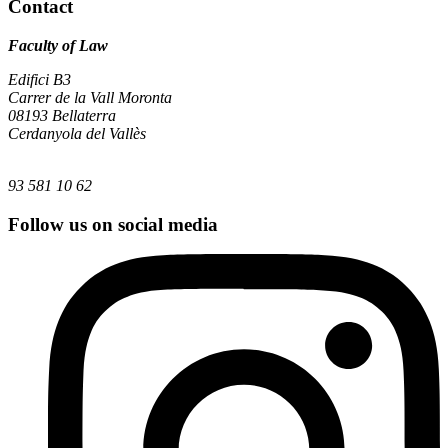
Contact
Faculty of Law
Edifici B3
Carrer de la Vall Moronta
08193 Bellaterra
Cerdanyola del Vallès
93 581 10 62
Follow us on social media