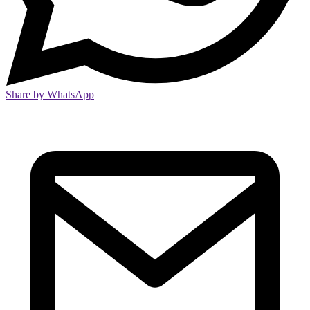
Share by WhatsApp