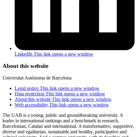
LinkedIn
This link opens a new window
About this website
Universitat Autònoma de Barcelona
Legal notice
This link opens a new window
Data protection
This link opens a new window
About this website
This link opens a new window
Web accessibility
This link opens a new window
The UAB is a young, public and groundbreaking university. A
leader in international rankings and a benchmark in research.
Barcelonian, Catalan and international. A transformative, supportive,
diverse and egalitarian, sustainable and healthy, participative and