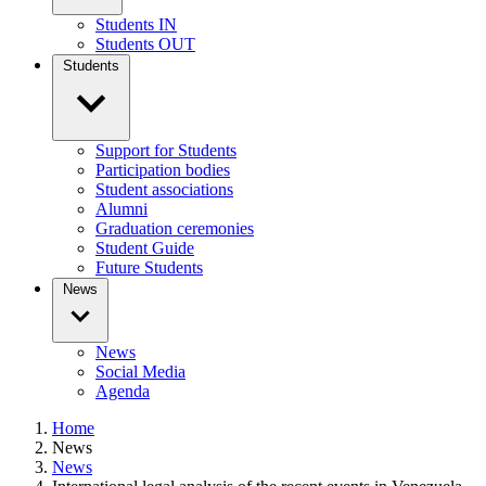
Students IN
Students OUT
Students
Support for Students
Participation bodies
Student associations
Alumni
Graduation ceremonies
Student Guide
Future Students
News
News
Social Media
Agenda
Home
News
News