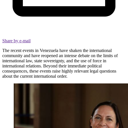
Share by e-mail
The recent events in Venezuela have shaken the international
community and have reopened an intense debate on the limits of
international law, state sovereignty, and the use of force in
international relations. Beyond their immediate political
consequences, these events raise highly relevant legal questions
about the current international order.