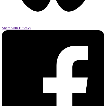
Share with Bluesky