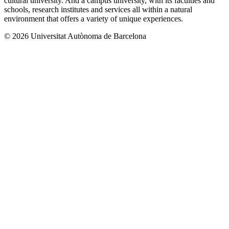
cultural university. And a campus university, with its faculties and
schools, research institutes and services all within a natural
environment that offers a variety of unique experiences.
© 2026 Universitat Autònoma de Barcelona