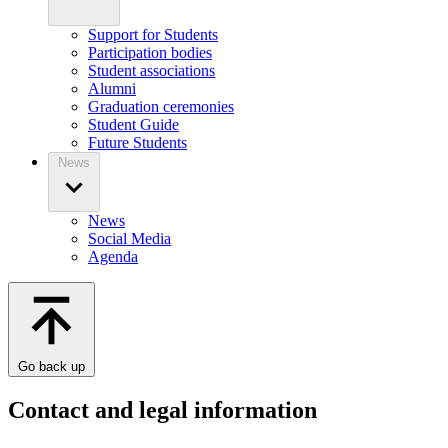
Support for Students
Participation bodies
Student associations
Alumni
Graduation ceremonies
Student Guide
Future Students
News
News
Social Media
Agenda
Go back up
Contact and legal information