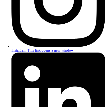
Instagram
This link opens a new window