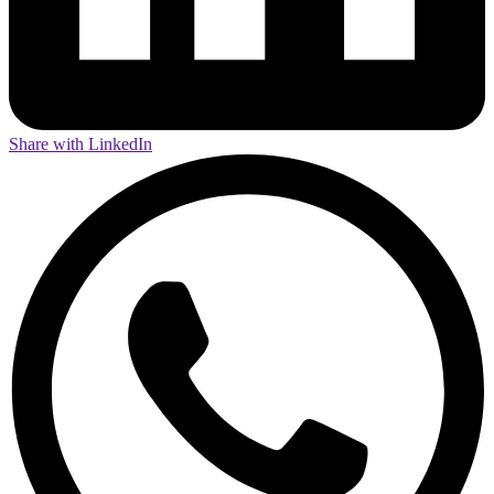
Share with LinkedIn