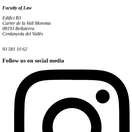
Faculty of Law
Edifici B3
Carrer de la Vall Moronta
08193 Bellaterra
Cerdanyola del Vallès
93 581 10 62
Follow us on social media