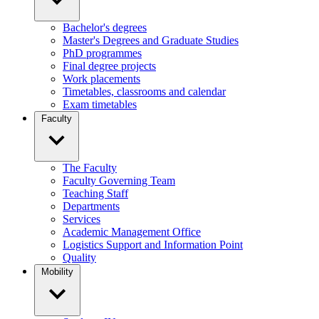
Bachelor's degrees
Master's Degrees and Graduate Studies
PhD programmes
Final degree projects
Work placements
Timetables, classrooms and calendar
Exam timetables
Faculty
The Faculty
Faculty Governing Team
Teaching Staff
Departments
Services
Academic Management Office
Logistics Support and Information Point
Quality
Mobility