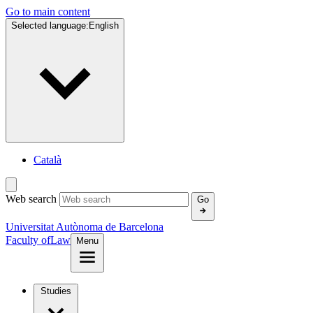
Go to main content
Selected language:
English
Català
Web search
Go
Universitat Autònoma de Barcelona
Faculty of
Law
Menu
Studies