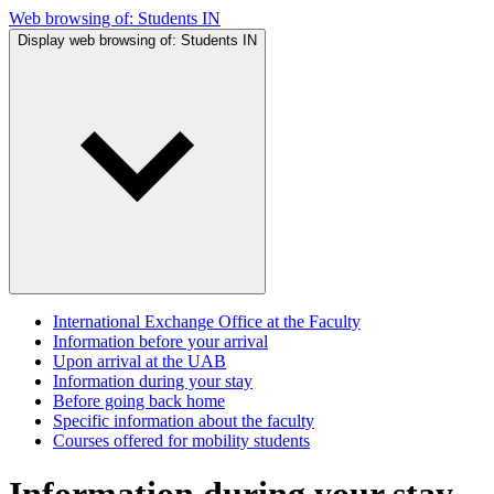
Web browsing of:
Students IN
Display web browsing of:
Students IN
International Exchange Office at the Faculty
Information before your arrival
Upon arrival at the UAB
Information during your stay
Before going back home
Specific information about the faculty
Courses offered for mobility students