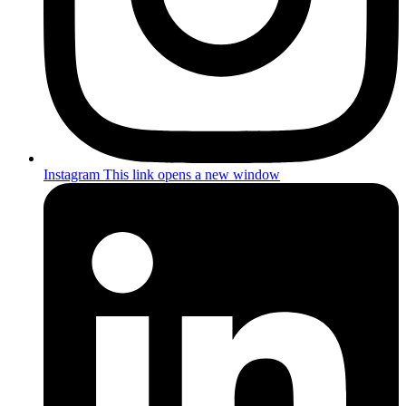
Instagram
This link opens a new window