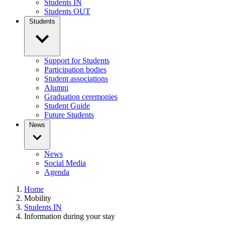
Students IN
Students OUT
Students
Support for Students
Participation bodies
Student associations
Alumni
Graduation ceremonies
Student Guide
Future Students
News
News
Social Media
Agenda
Home
Mobility
Students IN
Information during your stay