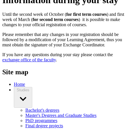
Information during your stay
Until the second week of October (
for first term courses
) and first
week of March (
for second term courses
) it is possible to make
changes to your official registration of courses.
Please remember that any changes in your registration should be
followed by a modification of your Learning Agreement, thus you
must obtain the signature of your Exchange Coordinator.
If you have any questions during your stay please contact the
exchange office of the faculty
.
Site map
Home
Studies
Bachelor's degrees
Master's Degrees and Graduate Studies
PhD programmes
Final degree projects