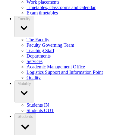
Work placements
Timetables, classrooms and calendar
Exam timetables
Faculty
The Faculty
Faculty Governing Team
Teaching Staff
Departments
Services
Academic Management Office
Logistics Support and Information Point
Quality
Mobility
Students IN
Students OUT
Students