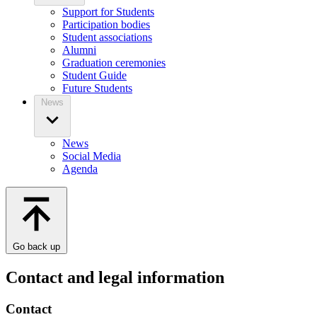
Support for Students
Participation bodies
Student associations
Alumni
Graduation ceremonies
Student Guide
Future Students
News
News
Social Media
Agenda
Go back up
Contact and legal information
Contact