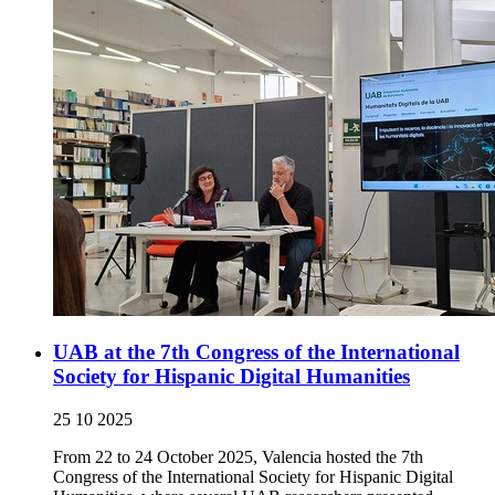
UAB at the 7th Congress of the International
Society for Hispanic Digital Humanities
25 10 2025
From 22 to 24 October 2025, Valencia hosted the 7th
Congress of the International Society for Hispanic Digital