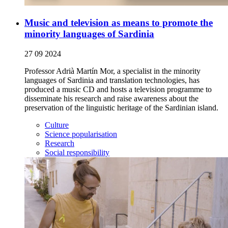
Music and television as means to promote the
minority languages of Sardinia
27 09 2024
Professor Adrià Martín Mor, a specialist in the minority
languages of Sardinia and translation technologies, has
produced a music CD and hosts a television programme to
disseminate his research and raise awareness about the
preservation of the linguistic heritage of the Sardinian island.
Culture
Science popularisation
Research
Social responsibility