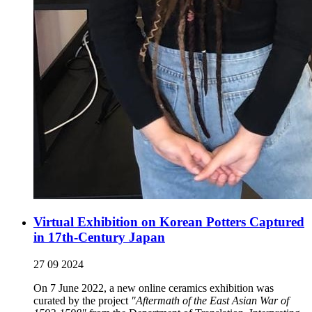
Virtual Exhibition on Korean Potters Captured
in 17th-Century Japan
27 09 2024
On 7 June 2022, a new online ceramics exhibition was
curated by the project
"Aftermath of the East Asian War of