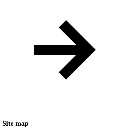
Site map