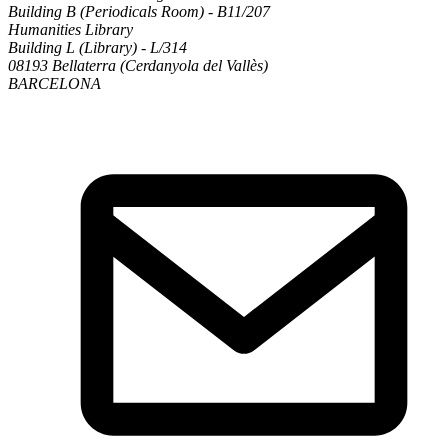
Building B (Periodicals Room) - B11/207
Humanities Library
Building L (Library) - L/314
08193 Bellaterra (Cerdanyola del Vallès)
BARCELONA