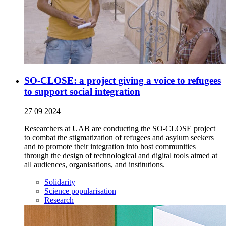
SO-CLOSE: a project giving a voice to refugees
to support social integration
27 09 2024
Researchers at UAB are conducting the SO-CLOSE project
to combat the stigmatization of refugees and asylum seekers
and to promote their integration into host communities
through the design of technological and digital tools aimed at
all audiences, organisations, and institutions.
Solidarity
Science popularisation
Research