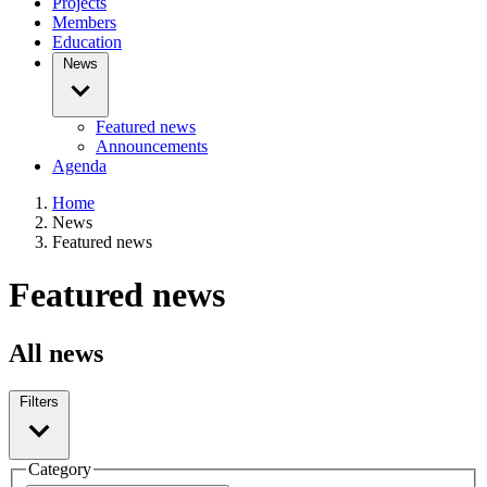
Projects
Members
Education
News
Featured news
Announcements
Agenda
Home
News
Featured news
Featured news
All news
Filters
Category