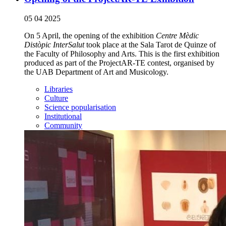
05 04 2025
On 5 April, the opening of the exhibition
Centre Mèdic
Distòpic InterSalut
took place at the Sala Tarot de Quinze of
the Faculty of Philosophy and Arts. This is the first exhibition
produced as part of the ProjectAR-TE contest, organised by
the UAB Department of Art and Musicology.
Libraries
Culture
Science popularisation
Institutional
Community