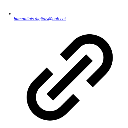
humanitats.digitals@uab.cat