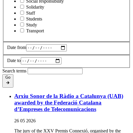
Social responsibility
Solidarity
Staff
Students
Study
Transport
Date from
Date to
Search terms
Go
Arxiu Sonor de la Ràdio a Catalunya (UAB)
awarded by the Federació Catalana
d’Empreses de Telecomunicacions
26 05 2026
The jury of the XXV Premis Connexió, organised by the