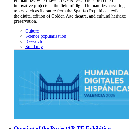
Humanities, where several UAB researchers presented
innovative projects in the field of digital humanities, covering
topics such as literature from the Spanish Republican exile,
the digital edition of Golden Age theatre, and cultural heritage
preservation.
Culture
Science popularisation
Research
Solidarity
Opening of the ProjectAR-TE Exhibition