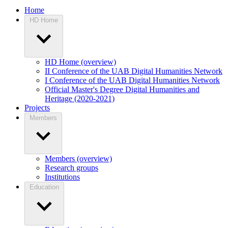
Home
HD Home
HD Home (overview)
II Conference of the UAB Digital Humanities Network
I Conference of the UAB Digital Humanities Network
Official Master's Degree Digital Humanities and
Heritage (2020-2021)
Projects
Members
Members (overview)
Research groups
Institutions
Education