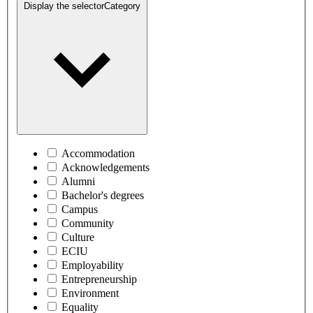
Display the selector
Category
Accommodation
Acknowledgements
Alumni
Bachelor's degrees
Campus
Community
Culture
ECIU
Employability
Entrepreneurship
Environment
Equality