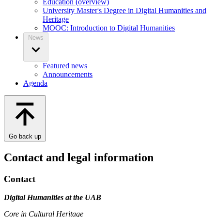
Education (overview)
University Master's Degree in Digital Humanities and
Heritage
MOOC: Introduction to Digital Humanities
News
Featured news
Announcements
Agenda
Go back up
Contact and legal information
Contact
Digital Humanities at the UAB
Core in Cultural Heritage