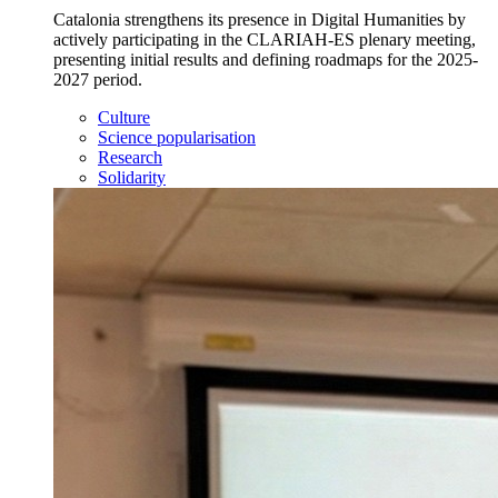
Catalonia strengthens its presence in Digital Humanities by
actively participating in the CLARIAH-ES plenary meeting,
presenting initial results and defining roadmaps for the 2025-
2027 period.
Culture
Science popularisation
Research
Solidarity