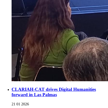
CLARIAH-CAT drives Digital Humanities
forward in Las Palmas
21 01 2026