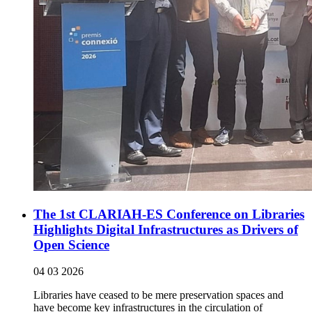
The 1st CLARIAH-ES Conference on Libraries
Highlights Digital Infrastructures as Drivers of
Open Science
04 03 2026
Libraries have ceased to be mere preservation spaces and
have become key infrastructures in the circulation of