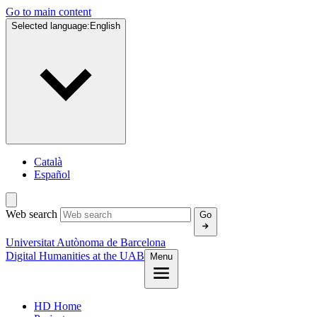
Go to main content
Selected language:
English
Català
Español
Web search
Go
Universitat Autònoma de Barcelona
Digital Humanities at the UAB
Menu
HD Home