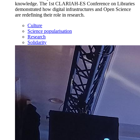
knowledge. The 1st CLARIAH-ES Conference on Libraries
demonstrated how digital infrastructures and Open Science
are redefining their role in research.
Culture
Science popularisation
Research
Solidarity