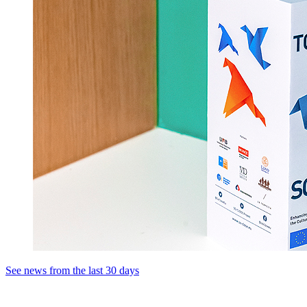
See news from the last 30 days