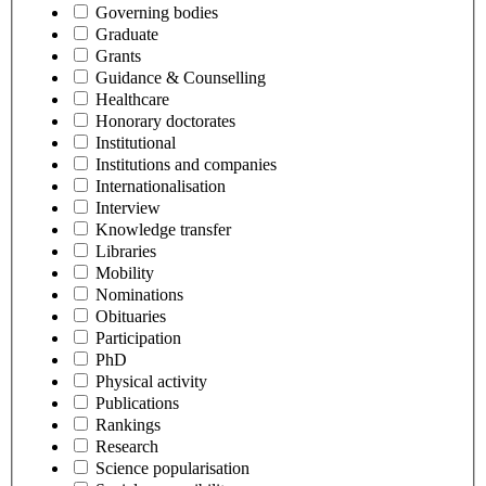
Governing bodies
Graduate
Grants
Guidance & Counselling
Healthcare
Honorary doctorates
Institutional
Institutions and companies
Internationalisation
Interview
Knowledge transfer
Libraries
Mobility
Nominations
Obituaries
Participation
PhD
Physical activity
Publications
Rankings
Research
Science popularisation