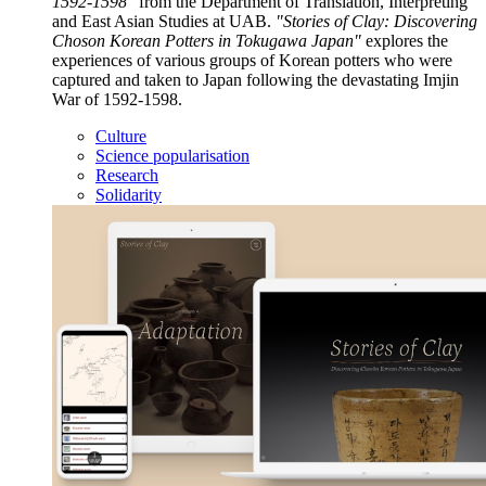
1592-1598"
from the Department of Translation, Interpreting
and East Asian Studies at UAB.
"Stories of Clay: Discovering
Choson Korean Potters in Tokugawa Japan"
explores the
experiences of various groups of Korean potters who were
captured and taken to Japan following the devastating Imjin
War of 1592-1598.
Culture
Science popularisation
Research
Solidarity