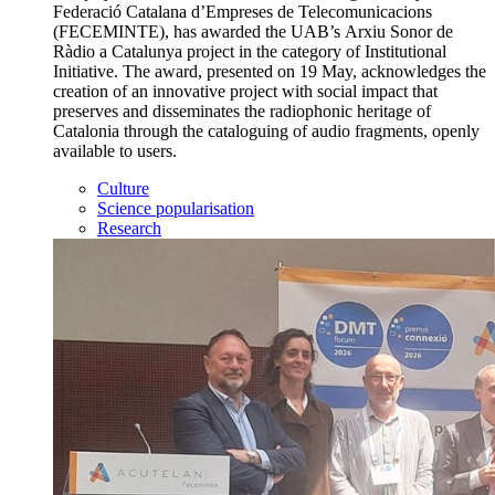
Federació Catalana d’Empreses de Telecomunicacions
(FECEMINTE), has awarded the UAB’s Arxiu Sonor de
Ràdio a Catalunya project in the category of Institutional
Initiative. The award, presented on 19 May, acknowledges the
creation of an innovative project with social impact that
preserves and disseminates the radiophonic heritage of
Catalonia through the cataloguing of audio fragments, openly
available to users.
Culture
Science popularisation
Research