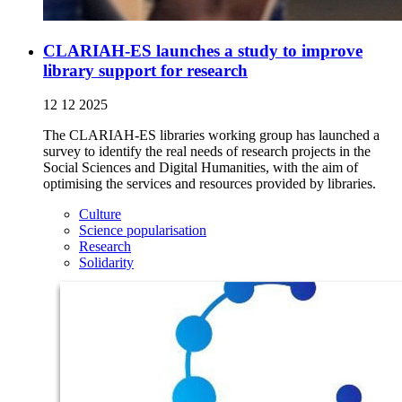
CLARIAH-ES launches a study to improve
library support for research
12 12 2025
The CLARIAH-ES libraries working group has launched a
survey to identify the real needs of research projects in the
Social Sciences and Digital Humanities, with the aim of
optimising the services and resources provided by libraries.
Culture
Science popularisation
Research
Solidarity