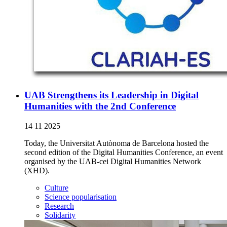
UAB Strengthens its Leadership in Digital
Humanities with the 2nd Conference
14 11 2025
Today, the Universitat Autònoma de Barcelona hosted the
second edition of the Digital Humanities Conference, an event
organised by the UAB-cei Digital Humanities Network
(XHD).
Culture
Science popularisation
Research
Solidarity