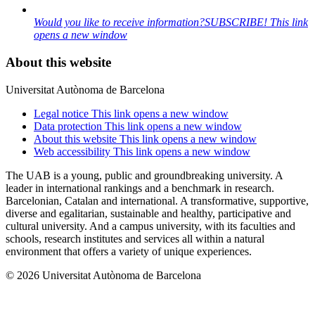
Would you like to receive information?
SUBSCRIBE!
This link
opens a new window
About this website
Universitat Autònoma de Barcelona
Legal notice
This link opens a new window
Data protection
This link opens a new window
About this website
This link opens a new window
Web accessibility
This link opens a new window
The UAB is a young, public and groundbreaking university. A
leader in international rankings and a benchmark in research.
Barcelonian, Catalan and international. A transformative, supportive,
diverse and egalitarian, sustainable and healthy, participative and
cultural university. And a campus university, with its faculties and
schools, research institutes and services all within a natural
environment that offers a variety of unique experiences.
© 2026 Universitat Autònoma de Barcelona